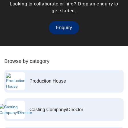
Looking to collaborate or hire? Drop an enquiry to
get started.
Enquiry
Browse by category
Production House
Casting Company/Director