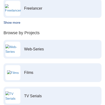
Freelancer
Show more
Browse by Projects
Web-Series
Films
TV Serials