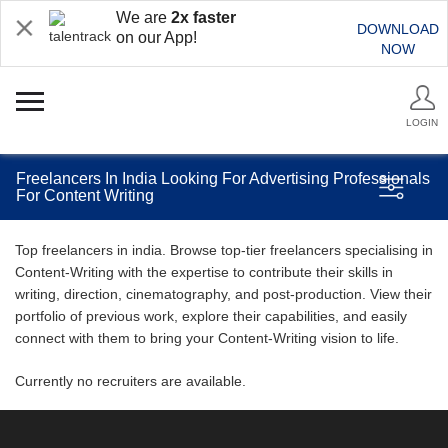
We are
2x faster
DOWNLOAD
on our App!
NOW
LOGIN
Freelancers In India Looking For Advertising Professionals
For Content Writing
Top freelancers in india. Browse top-tier freelancers specialising in
Content-Writing with the expertise to contribute their skills in
writing, direction, cinematography, and post-production. View their
portfolio of previous work, explore their capabilities, and easily
connect with them to bring your Content-Writing vision to life.
Currently no recruiters are available.