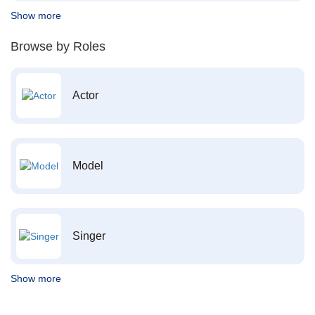
Show more
Browse by Roles
Actor
Model
Singer
Show more