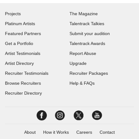
Projects
The Magazine
Platinum Artists
Talentrack Talkies
Featured Partners
Submit your audition
Get a Portfolio
Talentrack Awards
Artist Testimonials
Report Abuse
Artist Directory
Upgrade
Recruiter Testimonials
Recruiter Packages
Browse Recruiters
Help & FAQs
Recruiter Directory
About
How it Works
Careers
Contact