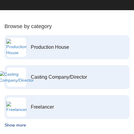
Browse by category
Production House
Casting Company/Director
Freelancer
Show more