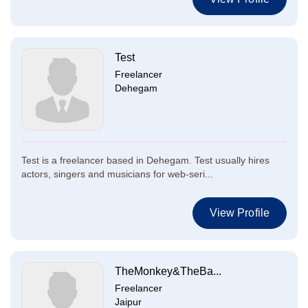
Test
Freelancer
Dehegam
Test is a freelancer based in Dehegam. Test usually hires
actors, singers and musicians for web-seri...
View Profile
TheMonkey&TheBa...
Freelancer
Jaipur