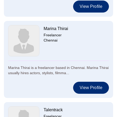
View Profile
Marina Thirai
Freelancer
Chennai
Marina Thirai is a freelancer based in Chennai. Marina Thirai
usually hires actors, stylists, filmma...
View Profile
Talentrack
Freelancer