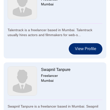
Mumbai
Talentrack is a freelancer based in Mumbai. Talentrack
usually hires actors and filmmakers for web-s...
View Profile
Swapnil Tanpure
Freelancer
Mumbai
Swapnil Tanpure is a freelancer based in Mumbai. Swapnil