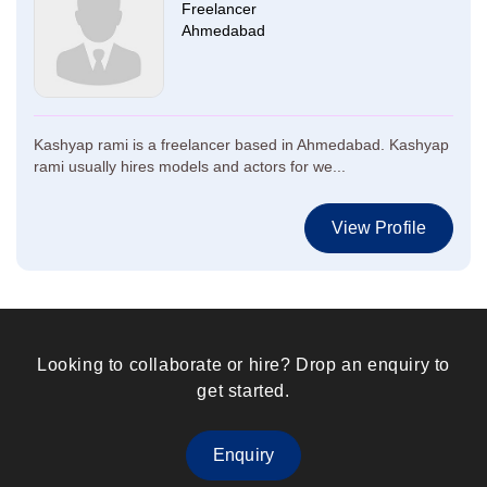
Freelancer
Ahmedabad
Kashyap rami is a freelancer based in Ahmedabad. Kashyap
rami usually hires models and actors for we...
View Profile
Looking to collaborate or hire? Drop an enquiry to
get started.
Enquiry