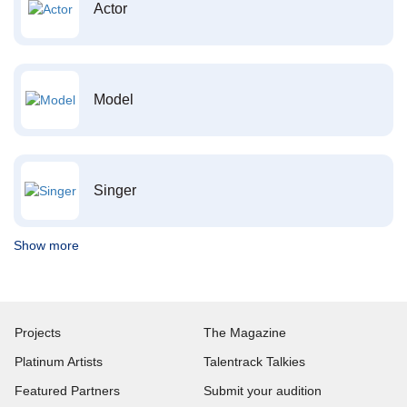
Actor
Model
Singer
Show more
Projects
The Magazine
Platinum Artists
Talentrack Talkies
Featured Partners
Submit your audition