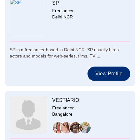
SP
Freelancer
Delhi NCR
SP is a freelancer based in Delhi NCR. SP usually hires
actors and models for web-series, films, TV ...
View Profile
VESTIARIO
Freelancer
Bangalore