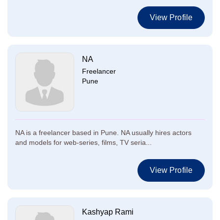
View Profile
NA
Freelancer
Pune
NA is a freelancer based in Pune. NA usually hires actors
and models for web-series, films, TV seria...
View Profile
Kashyap Rami