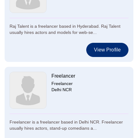
Raj Talent is a freelancer based in Hyderabad. Raj Talent
usually hires actors and models for web-se...
View Profile
Freelancer
Freelancer
Delhi NCR
Freelancer is a freelancer based in Delhi NCR. Freelancer
usually hires actors, stand-up comedians a...