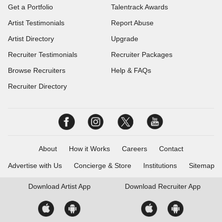
Get a Portfolio
Talentrack Awards
Artist Testimonials
Report Abuse
Artist Directory
Upgrade
Recruiter Testimonials
Recruiter Packages
Browse Recruiters
Help & FAQs
Recruiter Directory
About
How it Works
Careers
Contact
Advertise with Us
Concierge & Store
Institutions
Sitemap
Download
Artist App
Download
Recruiter App