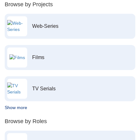
Browse by Projects
Web-Series
Films
TV Serials
Show more
Browse by Roles