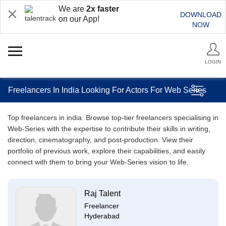
We are
2x faster
DOWNLOAD
on our App!
NOW
LOGIN
Freelancers In India Looking For Actors For Web Series
Top freelancers in india. Browse top-tier freelancers specialising in
Web-Series with the expertise to contribute their skills in writing,
direction, cinematography, and post-production. View their
portfolio of previous work, explore their capabilities, and easily
connect with them to bring your Web-Series vision to life.
Raj Talent
Freelancer
Hyderabad