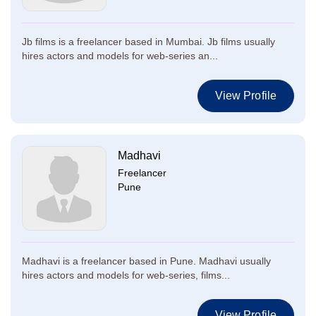
Jb films is a freelancer based in Mumbai. Jb films usually
hires actors and models for web-series an...
View Profile
Madhavi
Freelancer
Pune
Madhavi is a freelancer based in Pune. Madhavi usually
hires actors and models for web-series, films...
View Profile