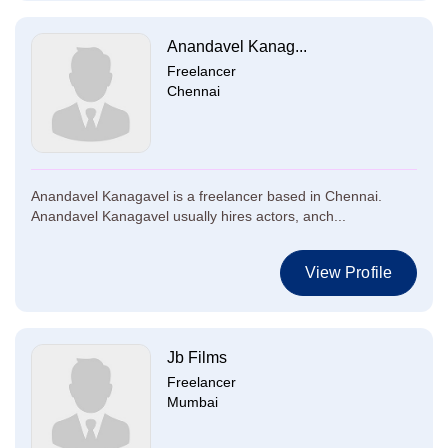
Anandavel Kanag...
Freelancer
Chennai
Anandavel Kanagavel is a freelancer based in Chennai.
Anandavel Kanagavel usually hires actors, anch...
View Profile
Jb Films
Freelancer
Mumbai