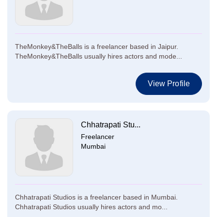
TheMonkey&TheBalls is a freelancer based in Jaipur.
TheMonkey&TheBalls usually hires actors and mode...
View Profile
Chhatrapati Stu...
Freelancer
Mumbai
Chhatrapati Studios is a freelancer based in Mumbai.
Chhatrapati Studios usually hires actors and mo...