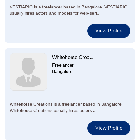
VESTIARIO is a freelancer based in Bangalore. VESTIARIO
usually hires actors and models for web-seri...
View Profile
Whitehorse Crea...
Freelancer
Bangalore
Whitehorse Creations is a freelancer based in Bangalore.
Whitehorse Creations usually hires actors a...
View Profile