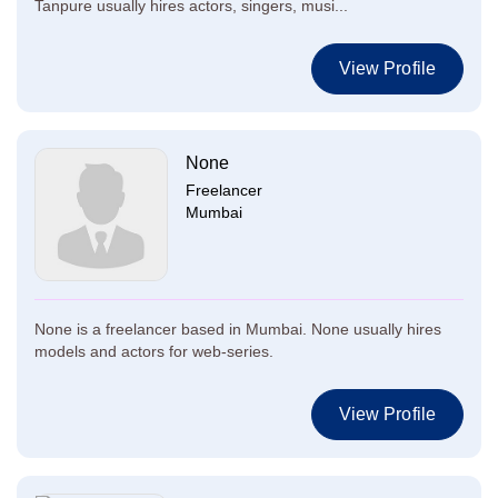
Tanpure usually hires actors, singers, musi...
View Profile
None
Freelancer
Mumbai
None is a freelancer based in Mumbai. None usually hires
models and actors for web-series.
View Profile