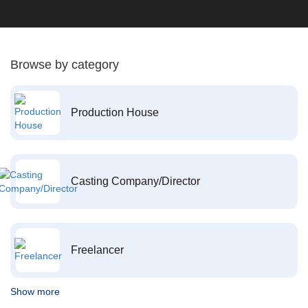
Browse by category
Production House
Casting Company/Director
Freelancer
Show more