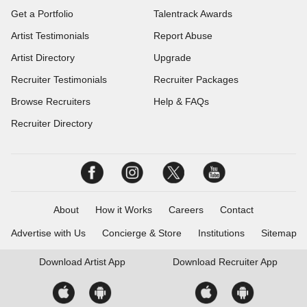
Get a Portfolio
Talentrack Awards
Artist Testimonials
Report Abuse
Artist Directory
Upgrade
Recruiter Testimonials
Recruiter Packages
Browse Recruiters
Help & FAQs
Recruiter Directory
About
How it Works
Careers
Contact
Advertise with Us
Concierge & Store
Institutions
Sitemap
Download
Artist App
Download
Recruiter App