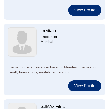
View Profile
Imedia.co.in
Freelancer
Mumbai
Imedia.co.in is a freelancer based in Mumbai. Imedia.co.in
usually hires actors, models, singers, mu...
View Profile
SJIMAX Films