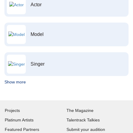
Actor
Model
Singer
Show more
Projects
The Magazine
Platinum Artists
Talentrack Talkies
Featured Partners
Submit your audition