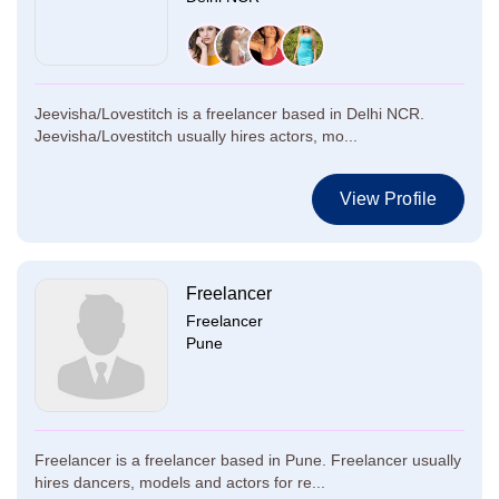
Jeevisha/Lovestitch is a freelancer based in Delhi NCR.
Jeevisha/Lovestitch usually hires actors, mo...
View Profile
Freelancer
Freelancer
Pune
Freelancer is a freelancer based in Pune. Freelancer usually
hires dancers, models and actors for re...