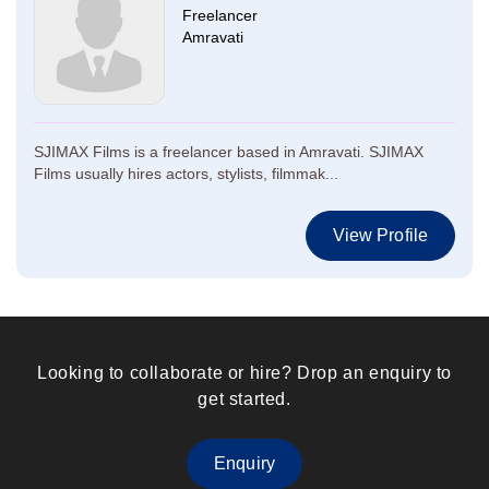
Freelancer
Amravati
SJIMAX Films is a freelancer based in Amravati. SJIMAX
Films usually hires actors, stylists, filmmak...
View Profile
Looking to collaborate or hire? Drop an enquiry to
get started.
Enquiry