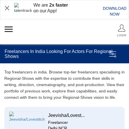
We are
2x faster
DOWNLOAD
on our App!
NOW
LOGIN
Freelancers In India Looking For Actors For Regional
Shows
Top freelancers in india. Browse top-tier freelancers specialising in
Regional-Shows with the expertise to contribute their skills in
writing, direction, cinematography, and post-production. View their
portfolio of previous work, explore their capabilities, and easily
connect with them to bring your Regional-Shows vision to life.
Jeevisha/Lovest...
Freelancer
Delhi NCR