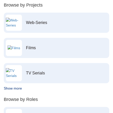
Browse by Projects
Web-Series
Films
TV Serials
Show more
Browse by Roles