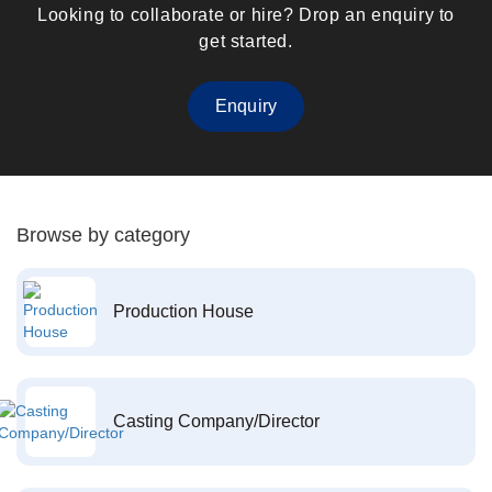
Looking to collaborate or hire? Drop an enquiry to
get started.
Enquiry
Browse by category
Production House
Casting Company/Director