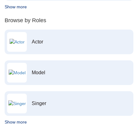
Show more
Browse by Roles
Actor
Model
Singer
Show more