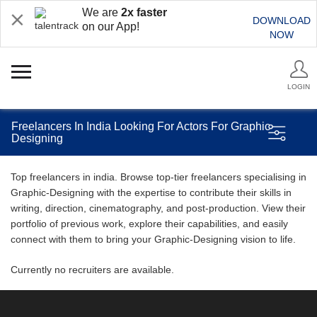
We are
2x faster
DOWNLOAD
on our App!
NOW
LOGIN
Freelancers In India Looking For Actors For Graphic
Designing
Top freelancers in india. Browse top-tier freelancers specialising in
Graphic-Designing with the expertise to contribute their skills in
writing, direction, cinematography, and post-production. View their
portfolio of previous work, explore their capabilities, and easily
connect with them to bring your Graphic-Designing vision to life.
Currently no recruiters are available.