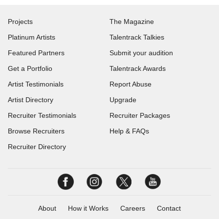
Projects
The Magazine
Platinum Artists
Talentrack Talkies
Featured Partners
Submit your audition
Get a Portfolio
Talentrack Awards
Artist Testimonials
Report Abuse
Artist Directory
Upgrade
Recruiter Testimonials
Recruiter Packages
Browse Recruiters
Help & FAQs
Recruiter Directory
About
How it Works
Careers
Contact