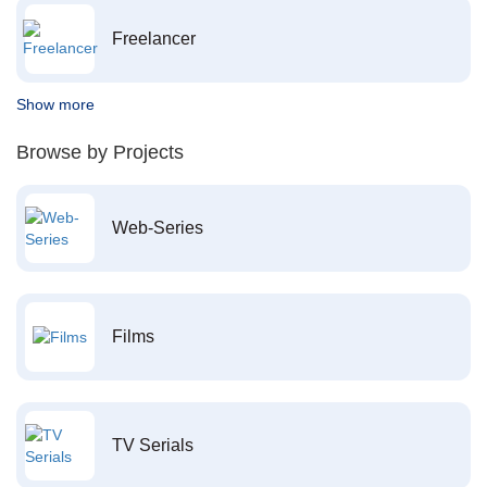
Freelancer
Show more
Browse by Projects
Web-Series
Films
TV Serials