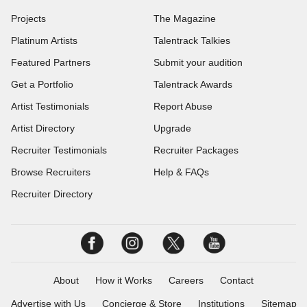
Projects
The Magazine
Platinum Artists
Talentrack Talkies
Featured Partners
Submit your audition
Get a Portfolio
Talentrack Awards
Artist Testimonials
Report Abuse
Artist Directory
Upgrade
Recruiter Testimonials
Recruiter Packages
Browse Recruiters
Help & FAQs
Recruiter Directory
About
How it Works
Careers
Contact
Advertise with Us
Concierge & Store
Institutions
Sitemap