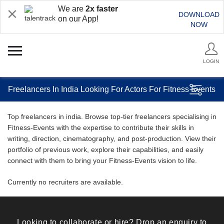
We are
2x faster
DOWNLOAD
on our App!
NOW
LOGIN
Freelancers In India Looking For Actors For Fitness Events
Top freelancers in india. Browse top-tier freelancers specialising in
Fitness-Events with the expertise to contribute their skills in
writing, direction, cinematography, and post-production. View their
portfolio of previous work, explore their capabilities, and easily
connect with them to bring your Fitness-Events vision to life.
Currently no recruiters are available.
Looking to collaborate or hire? Drop an enquiry to