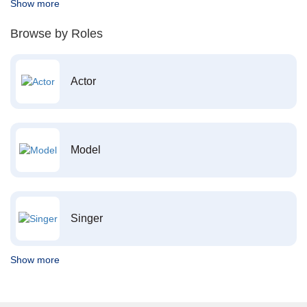
Show more
Browse by Roles
Actor
Model
Singer
Show more