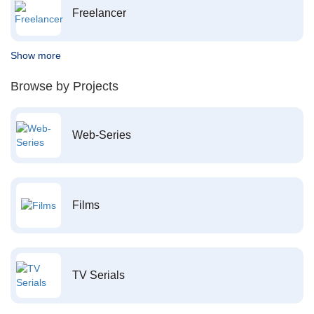
Freelancer
Show more
Browse by Projects
Web-Series
Films
TV Serials