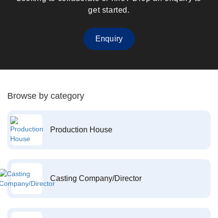
get started.
Enquiry
Browse by category
Production House
Casting Company/Director