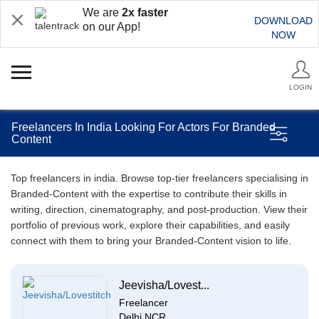
We are
2x faster
DOWNLOAD
on our App!
NOW
LOGIN
Freelancers In India Looking For Actors For Branded
Content
Top freelancers in india. Browse top-tier freelancers specialising in
Branded-Content with the expertise to contribute their skills in
writing, direction, cinematography, and post-production. View their
portfolio of previous work, explore their capabilities, and easily
connect with them to bring your Branded-Content vision to life.
Jeevisha/Lovest...
Freelancer
Delhi NCR