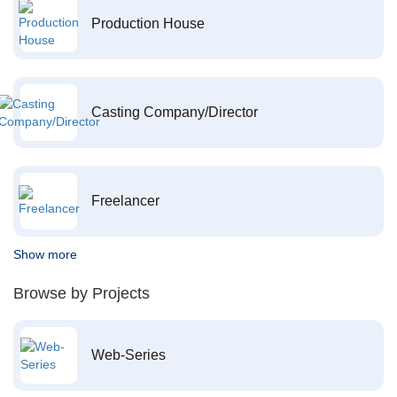
Production House
Casting Company/Director
Freelancer
Show more
Browse by Projects
Web-Series