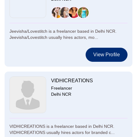
Jeevisha/Lovestitch is a freelancer based in Delhi NCR.
Jeevisha/Lovestitch usually hires actors, mo...
View Profile
VIDHICREATIONS
Freelancer
Delhi NCR
VIDHICREATIONS is a freelancer based in Delhi NCR.
VIDHICREATIONS usually hires actors for branded c...