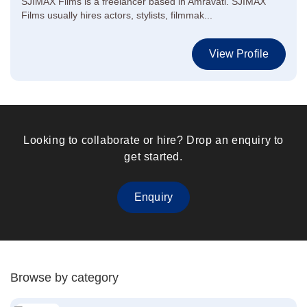
SJIMAX Films is a freelancer based in Amravati. SJIMAX
Films usually hires actors, stylists, filmmak...
View Profile
Looking to collaborate or hire? Drop an enquiry to
get started.
Enquiry
Browse by category