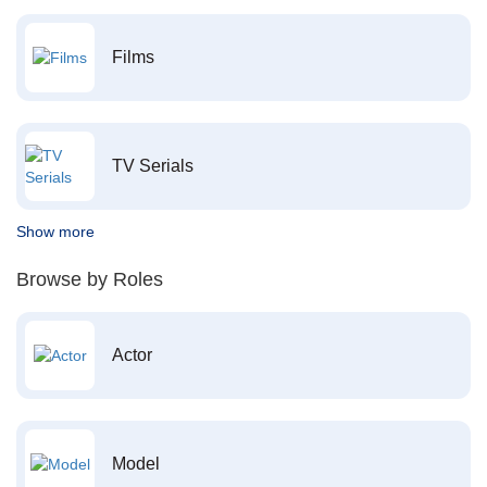
Films
TV Serials
Show more
Browse by Roles
Actor
Model