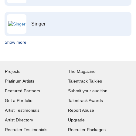
Singer
Show more
Projects
The Magazine
Platinum Artists
Talentrack Talkies
Featured Partners
Submit your audition
Get a Portfolio
Talentrack Awards
Artist Testimonials
Report Abuse
Artist Directory
Upgrade
Recruiter Testimonials
Recruiter Packages