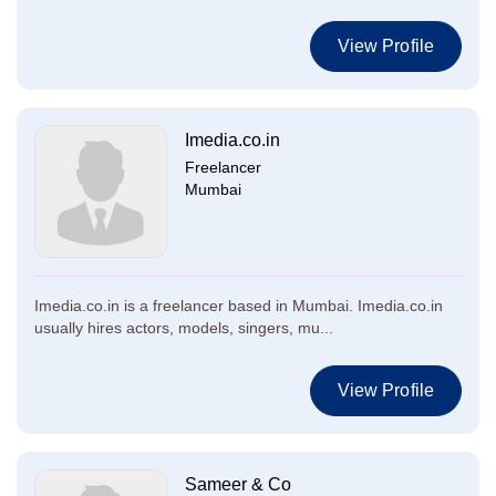
View Profile
Imedia.co.in
Freelancer
Mumbai
Imedia.co.in is a freelancer based in Mumbai. Imedia.co.in
usually hires actors, models, singers, mu...
View Profile
Sameer & Co