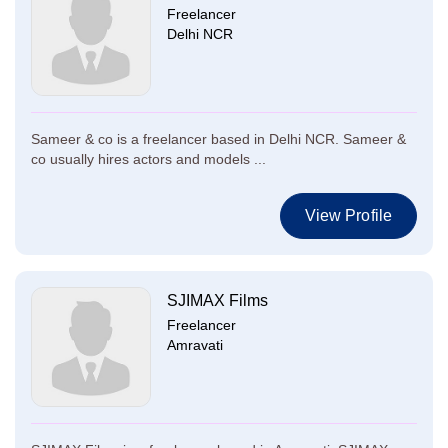
Freelancer
Delhi NCR
Sameer & co is a freelancer based in Delhi NCR. Sameer &
co usually hires actors and models ...
View Profile
SJIMAX Films
Freelancer
Amravati