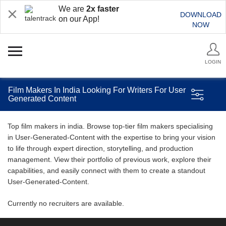
We are
2x faster
DOWNLOAD
on our App!
NOW
LOGIN
Film Makers In India Looking For Writers For User
Generated Content
Top film makers in india. Browse top-tier film makers specialising
in User-Generated-Content with the expertise to bring your vision
to life through expert direction, storytelling, and production
management. View their portfolio of previous work, explore their
capabilities, and easily connect with them to create a standout
User-Generated-Content.
Currently no recruiters are available.