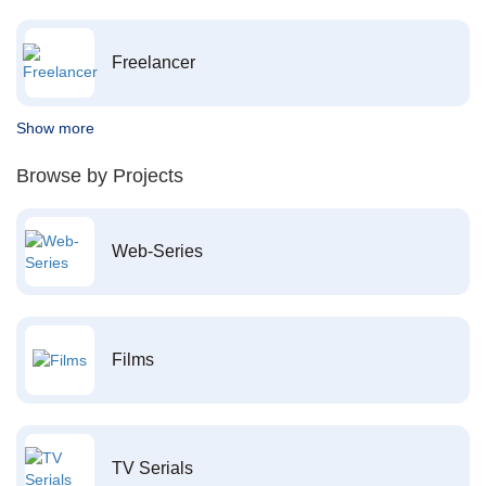
Freelancer
Show more
Browse by Projects
Web-Series
Films
TV Serials