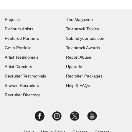
Projects
The Magazine
Platinum Artists
Talentrack Talkies
Featured Partners
Submit your audition
Get a Portfolio
Talentrack Awards
Artist Testimonials
Report Abuse
Artist Directory
Upgrade
Recruiter Testimonials
Recruiter Packages
Browse Recruiters
Help & FAQs
Recruiter Directory