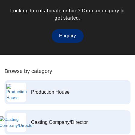
Looking to collaborate or hire? Drop an enquiry to
get started.
Enquiry
Browse by category
Production House
Casting Company/Director