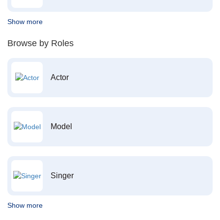
Show more
Browse by Roles
Actor
Model
Singer
Show more