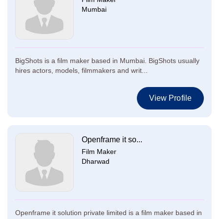
Mumbai
BigShots is a film maker based in Mumbai. BigShots usually
hires actors, models, filmmakers and writ...
View Profile
Openframe it so...
Film Maker
Dharwad
Openframe it solution private limited is a film maker based in