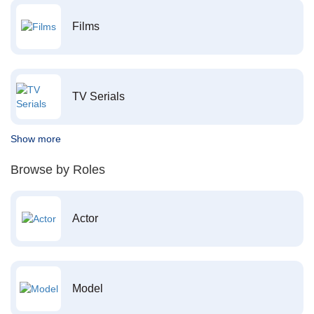
Films
TV Serials
Show more
Browse by Roles
Actor
Model