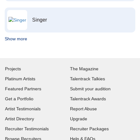
Singer
Show more
Projects
The Magazine
Platinum Artists
Talentrack Talkies
Featured Partners
Submit your audition
Get a Portfolio
Talentrack Awards
Artist Testimonials
Report Abuse
Artist Directory
Upgrade
Recruiter Testimonials
Recruiter Packages
Browse Recruiters
Help & FAQs