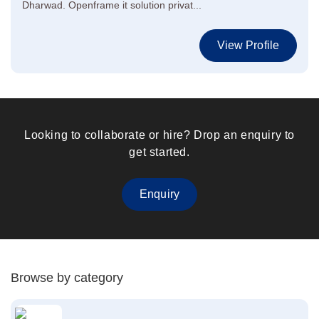
Dharwad. Openframe it solution privat...
View Profile
Looking to collaborate or hire? Drop an enquiry to
get started.
Enquiry
Browse by category