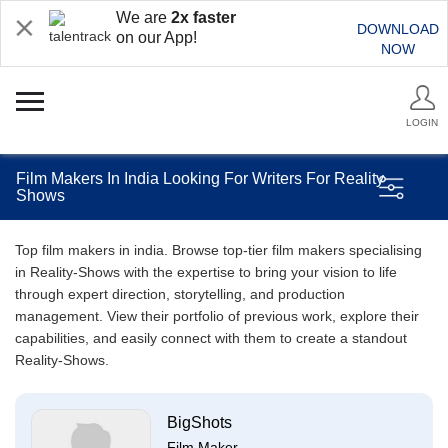
We are
2x faster
DOWNLOAD
on our App!
NOW
LOGIN
Film Makers In India Looking For Writers For Reality
Shows
Top film makers in india. Browse top-tier film makers specialising
in Reality-Shows with the expertise to bring your vision to life
through expert direction, storytelling, and production
management. View their portfolio of previous work, explore their
capabilities, and easily connect with them to create a standout
Reality-Shows.
BigShots
Film Maker