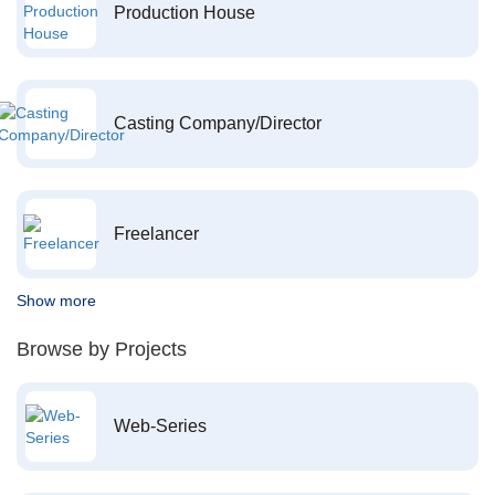
Production House
Casting Company/Director
Freelancer
Show more
Browse by Projects
Web-Series