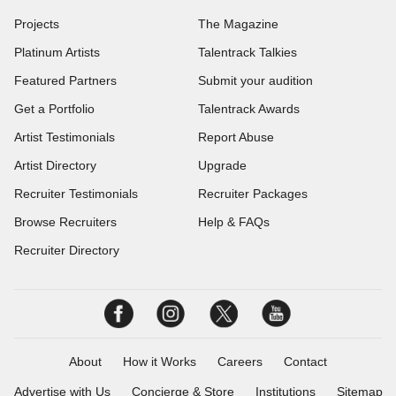
Projects
The Magazine
Platinum Artists
Talentrack Talkies
Featured Partners
Submit your audition
Get a Portfolio
Talentrack Awards
Artist Testimonials
Report Abuse
Artist Directory
Upgrade
Recruiter Testimonials
Recruiter Packages
Browse Recruiters
Help & FAQs
Recruiter Directory
About
How it Works
Careers
Contact
Advertise with Us
Concierge & Store
Institutions
Sitemap