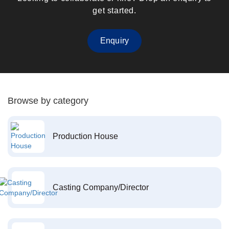
get started.
Enquiry
Browse by category
Production House
Casting Company/Director