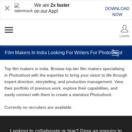
We are
2x faster
DOWNLOAD
on our App!
NOW
LOGIN
Film Makers In India Looking For Writers For Photoshoot
Top film makers in india. Browse top-tier film makers specialising
in Photoshoot with the expertise to bring your vision to life through
expert direction, storytelling, and production management. View
their portfolio of previous work, explore their capabilities, and
easily connect with them to create a standout Photoshoot.
Currently no recruiters are available.
Looking to collaborate or hire? Drop an enquiry to