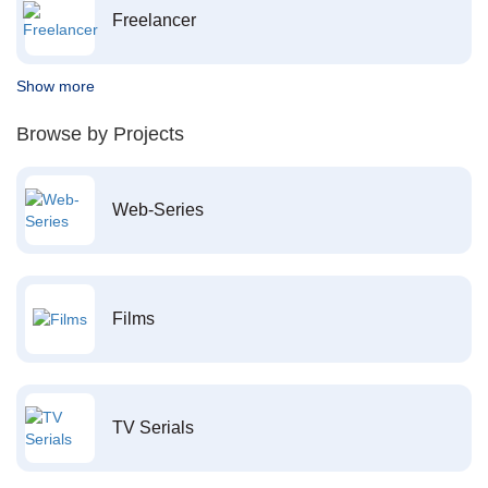
Freelancer
Show more
Browse by Projects
Web-Series
Films
TV Serials