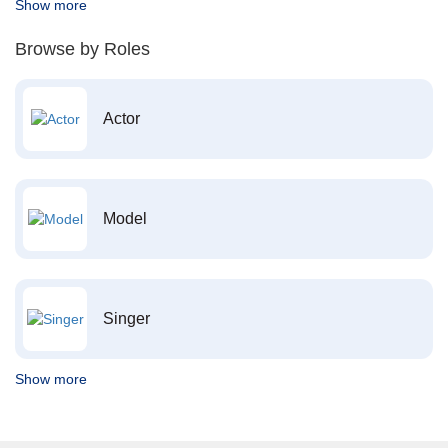
Show more
Browse by Roles
Actor
Model
Singer
Show more