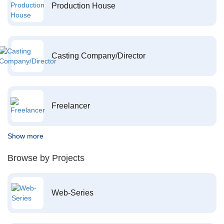
Production House
Casting Company/Director
Freelancer
Show more
Browse by Projects
Web-Series