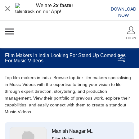
We are
2x faster
DOWNLOAD
on our App!
NOW
LOGIN
Film Makers In India Looking For Stand Up Comedians
For Music Videos
Top film makers in india. Browse top-tier film makers specialising
in Music-Videos with the expertise to bring your vision to life
through expert direction, storytelling, and production
management. View their portfolio of previous work, explore their
capabilities, and easily connect with them to create a standout
Music-Videos.
Manish Naagar M...
Film Maker