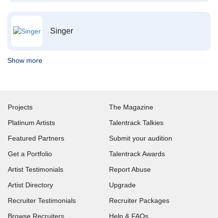
Singer
Show more
Projects
The Magazine
Platinum Artists
Talentrack Talkies
Featured Partners
Submit your audition
Get a Portfolio
Talentrack Awards
Artist Testimonials
Report Abuse
Artist Directory
Upgrade
Recruiter Testimonials
Recruiter Packages
Browse Recruiters
Help & FAQs