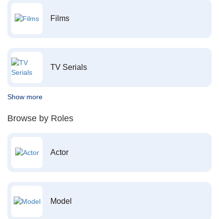
Films
TV Serials
Show more
Browse by Roles
Actor
Model