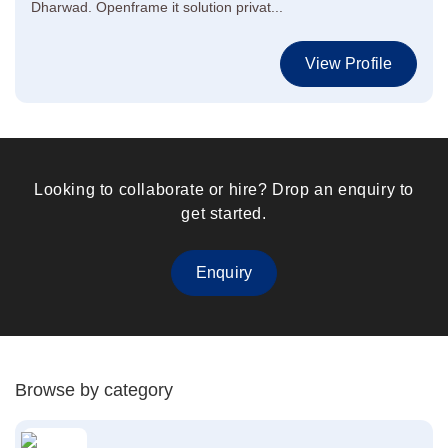
Dharwad. Openframe it solution privat...
View Profile
Looking to collaborate or hire? Drop an enquiry to
get started.
Enquiry
Browse by category