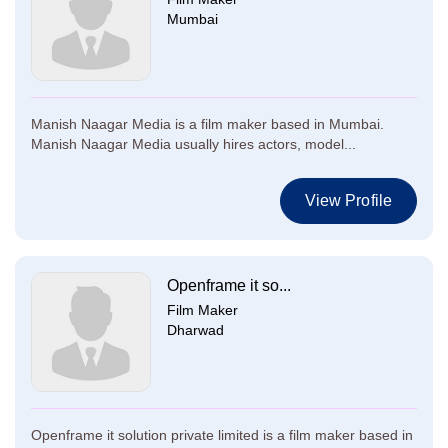
Mumbai
Manish Naagar Media is a film maker based in Mumbai.
Manish Naagar Media usually hires actors, model...
View Profile
Openframe it so...
Film Maker
Dharwad
Openframe it solution private limited is a film maker based in