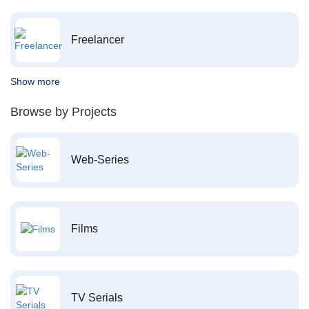
Freelancer
Show more
Browse by Projects
Web-Series
Films
TV Serials