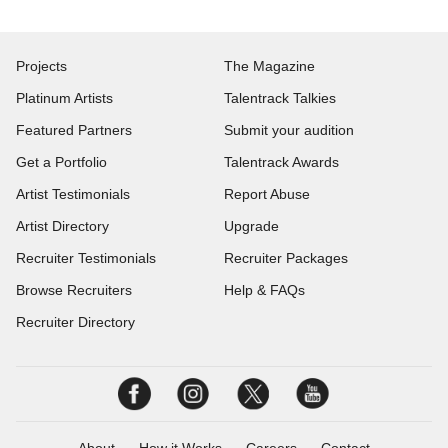
Projects
The Magazine
Platinum Artists
Talentrack Talkies
Featured Partners
Submit your audition
Get a Portfolio
Talentrack Awards
Artist Testimonials
Report Abuse
Artist Directory
Upgrade
Recruiter Testimonials
Recruiter Packages
Browse Recruiters
Help & FAQs
Recruiter Directory