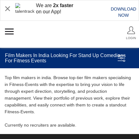
We are
2x faster
DOWNLOAD
on our App!
NOW
LOGIN
Film Makers In India Looking For Stand Up Comedians
For Fitness Events
Top film makers in india. Browse top-tier film makers specialising
in Fitness-Events with the expertise to bring your vision to life
through expert direction, storytelling, and production
management. View their portfolio of previous work, explore their
capabilities, and easily connect with them to create a standout
Fitness-Events.
Currently no recruiters are available.