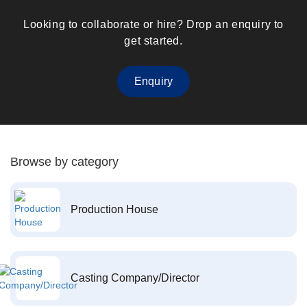
Looking to collaborate or hire? Drop an enquiry to
get started.
Enquiry
Browse by category
Production House
Casting Company/Director