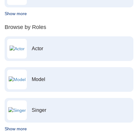
Show more
Browse by Roles
Actor
Model
Singer
Show more