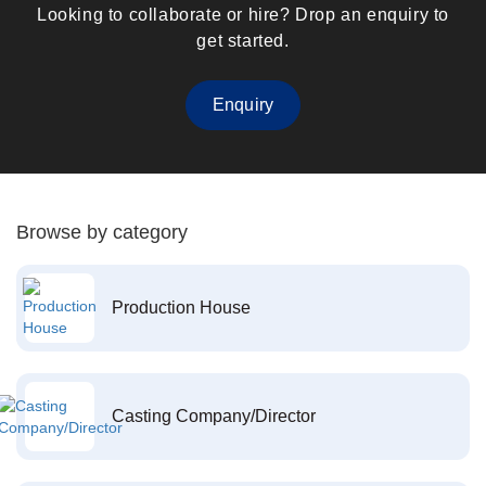
Looking to collaborate or hire? Drop an enquiry to
get started.
Enquiry
Browse by category
Production House
Casting Company/Director