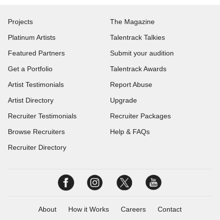
Projects
The Magazine
Platinum Artists
Talentrack Talkies
Featured Partners
Submit your audition
Get a Portfolio
Talentrack Awards
Artist Testimonials
Report Abuse
Artist Directory
Upgrade
Recruiter Testimonials
Recruiter Packages
Browse Recruiters
Help & FAQs
Recruiter Directory
About
How it Works
Careers
Contact