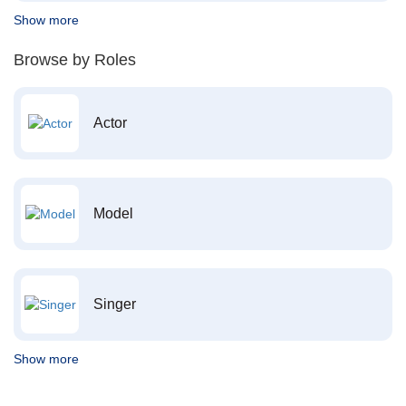
Show more
Browse by Roles
Actor
Model
Singer
Show more