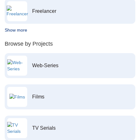
Freelancer
Show more
Browse by Projects
Web-Series
Films
TV Serials