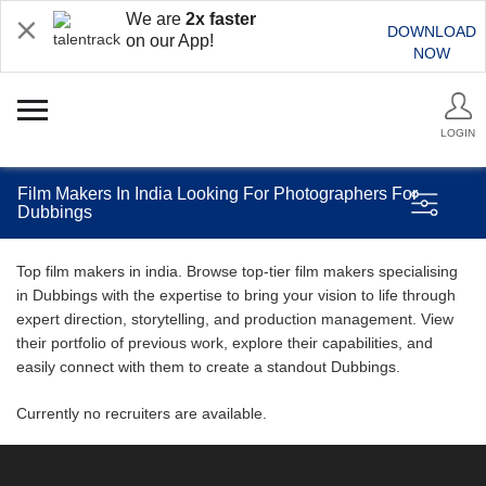
We are
2x faster
DOWNLOAD
on our App!
NOW
LOGIN
Film Makers In India Looking For Photographers For
Dubbings
Top film makers in india. Browse top-tier film makers specialising
in Dubbings with the expertise to bring your vision to life through
expert direction, storytelling, and production management. View
their portfolio of previous work, explore their capabilities, and
easily connect with them to create a standout Dubbings.
Currently no recruiters are available.