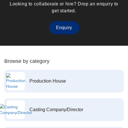
Looking to collaborate or hire? Drop an enquiry to
get started.
Enquiry
Browse by category
Production House
Casting Company/Director