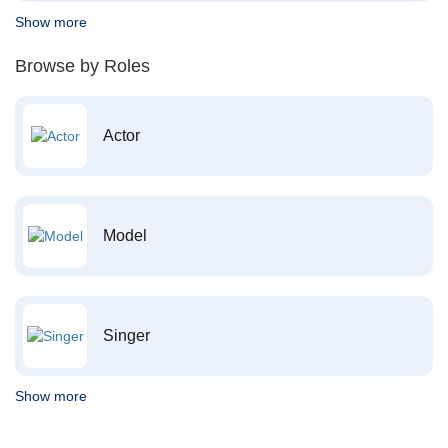
Show more
Browse by Roles
Actor
Model
Singer
Show more