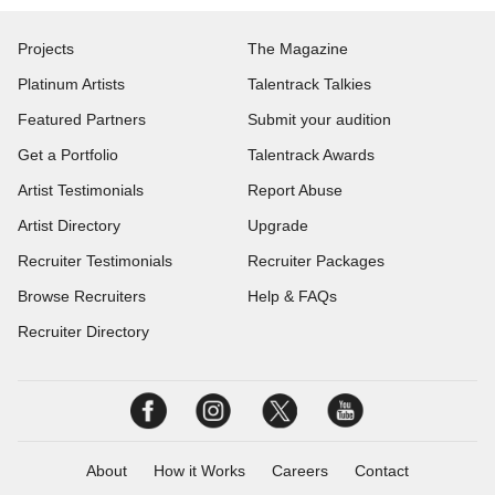
Projects
The Magazine
Platinum Artists
Talentrack Talkies
Featured Partners
Submit your audition
Get a Portfolio
Talentrack Awards
Artist Testimonials
Report Abuse
Artist Directory
Upgrade
Recruiter Testimonials
Recruiter Packages
Browse Recruiters
Help & FAQs
Recruiter Directory
About
How it Works
Careers
Contact