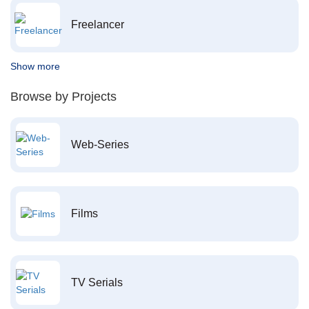
Freelancer
Show more
Browse by Projects
Web-Series
Films
TV Serials