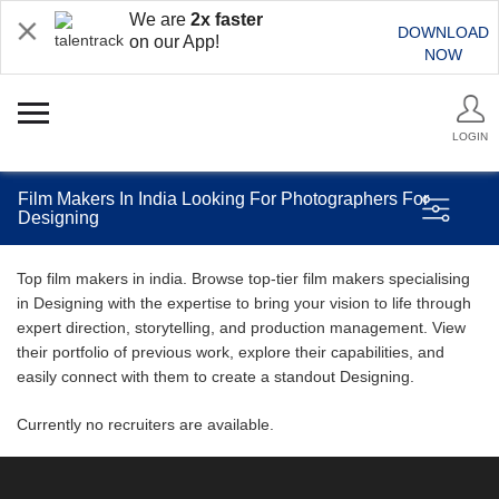
We are
2x faster
DOWNLOAD
on our App!
NOW
LOGIN
Film Makers In India Looking For Photographers For
Designing
Top film makers in india. Browse top-tier film makers specialising
in Designing with the expertise to bring your vision to life through
expert direction, storytelling, and production management. View
their portfolio of previous work, explore their capabilities, and
easily connect with them to create a standout Designing.
Currently no recruiters are available.