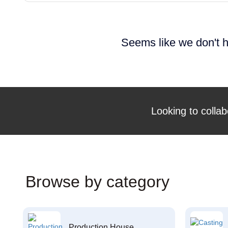
Seems like we don't h
Looking to collab
Browse by category
Production House