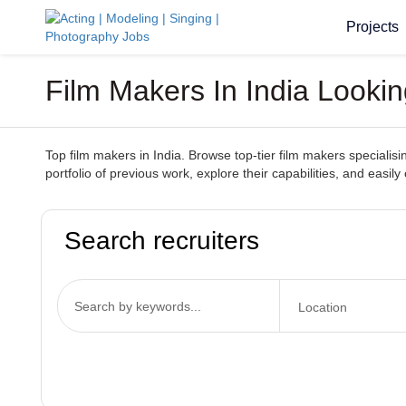
Projects
Film Makers In India Lookin
Top film makers in India. Browse top-tier film makers specialisi
portfolio of previous work, explore their capabilities, and easi
Search recruiters