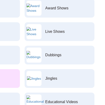
Award Shows
Live Shows
Dubbings
Jingles
Educational Videos