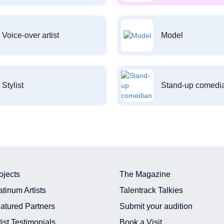
Voice-over artist
Model
Stylist
Stand-up comedi
ojects
The Magazine
atinum Artists
Talentrack Talkies
atured Partners
Submit your audition
tist Testimonials
Book a Visit