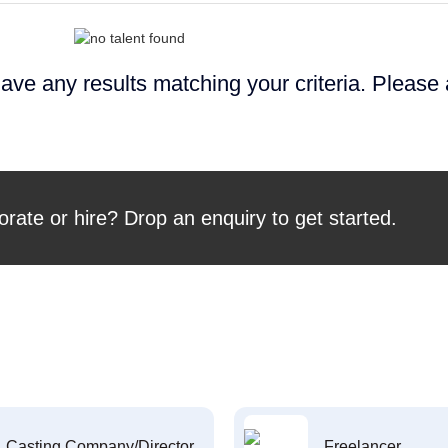
ave any results matching your criteria. Please
orate or hire? Drop an enquiry to get started.
Casting Company/Director
Freelancer