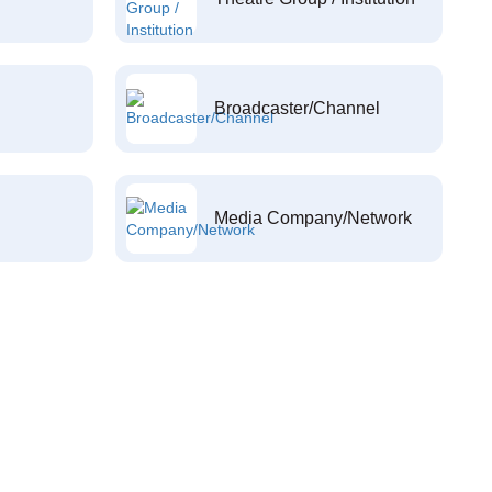
Broadcaster/Channel
Media Company/Network