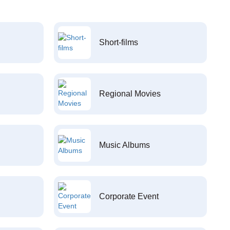
Short-films
Regional Movies
Music Albums
Corporate Event