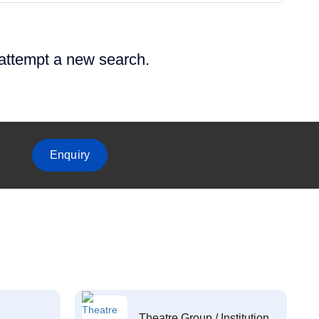
 attempt a new search.
Enquiry
Theatre Group / Institution