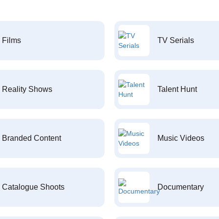
Films
TV Serials
Reality Shows
Talent Hunt
Branded Content
Music Videos
Catalogue Shoots
Documentary