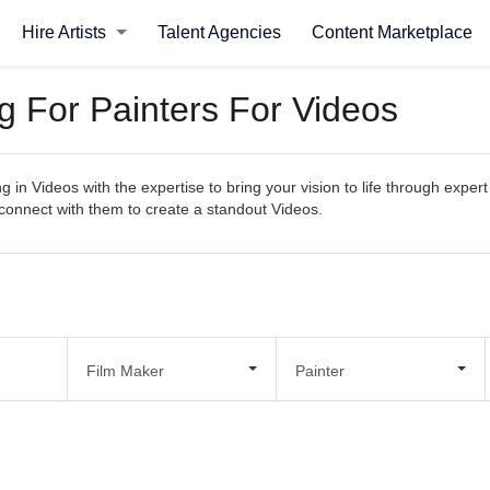
Hire Artists
Talent Agencies
Content Marketplace
g For Painters For Videos
ng in Videos with the expertise to bring your vision to life through expe
ly connect with them to create a standout Videos.
Film Maker
Painter