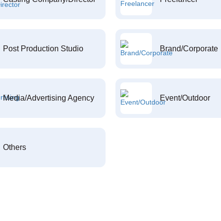
Post Production Studio
Brand/Corporate
Media/Advertising Agency
Event/Outdoor
Others