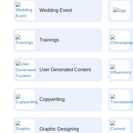
Wedding Event
Trainings
User Generated Content
Copywriting
Graphic Designing