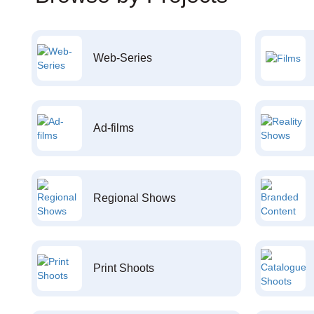
Web-Series
Ad-films
Regional Shows
Print Shoots