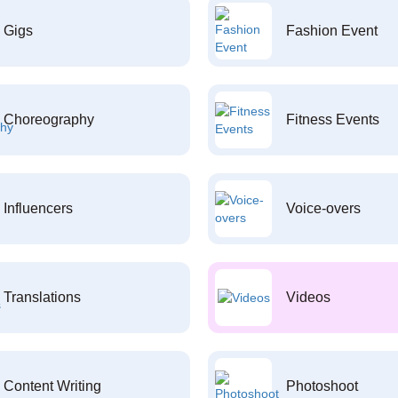
Gigs
Fashion Event
Choreography
Fitness Events
Influencers
Voice-overs
Translations
Videos
Content Writing
Photoshoot