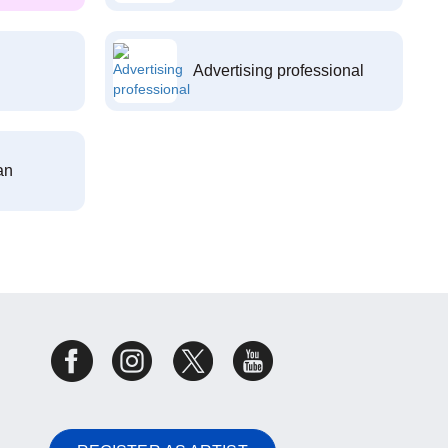
Advertising professional
an