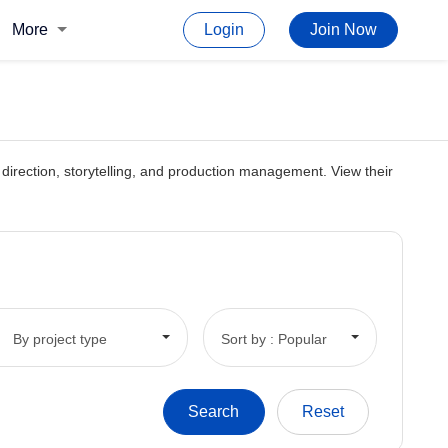
More
Login
Join Now
rt direction, storytelling, and production management. View their
By project type
Sort by : Popular