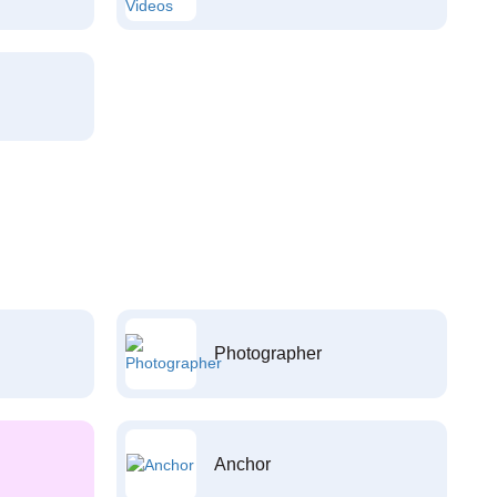
Photographer
Anchor