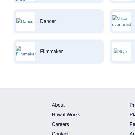
Dancer
Filmmaker
About
Pr
How it Works
Pl
Careers
Fe
Contact
Ar