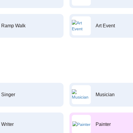
Ramp Walk
Art Event
Singer
Musician
Writer
Painter