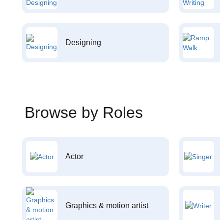
Designing
Browse by Roles
Actor
Graphics & motion artist