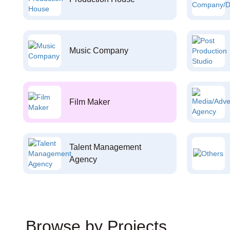
Music Company
Film Maker
Talent Management
Agency
Browse by Projects