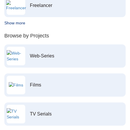
Freelancer
Show more
Browse by Projects
Web-Series
Films
TV Serials