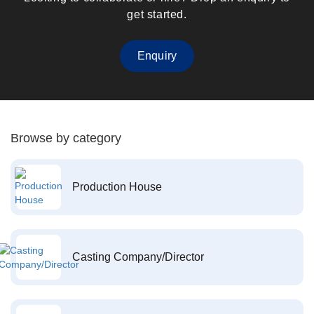
get started.
Enquiry
Browse by category
Production House
Casting Company/Director