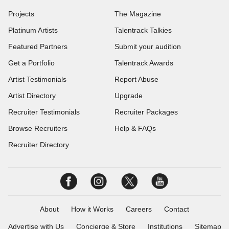
Projects
The Magazine
Platinum Artists
Talentrack Talkies
Featured Partners
Submit your audition
Get a Portfolio
Talentrack Awards
Artist Testimonials
Report Abuse
Artist Directory
Upgrade
Recruiter Testimonials
Recruiter Packages
Browse Recruiters
Help & FAQs
Recruiter Directory
About
How it Works
Careers
Contact
Advertise with Us
Concierge & Store
Institutions
Sitemap