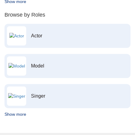
Show more
Browse by Roles
Actor
Model
Singer
Show more