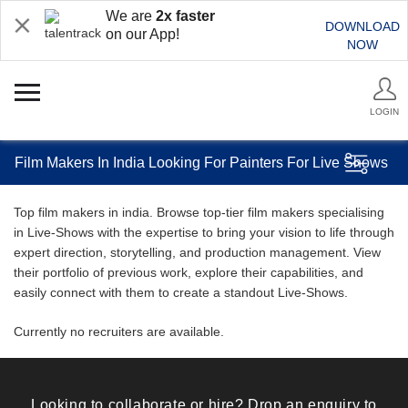
We are
2x faster
DOWNLOAD
on our App!
NOW
LOGIN
Film Makers In India Looking For Painters For Live Shows
Top film makers in india. Browse top-tier film makers specialising
in Live-Shows with the expertise to bring your vision to life through
expert direction, storytelling, and production management. View
their portfolio of previous work, explore their capabilities, and
easily connect with them to create a standout Live-Shows.
Currently no recruiters are available.
Looking to collaborate or hire? Drop an enquiry to