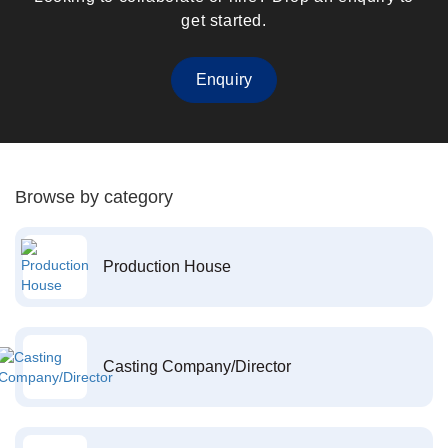
get started.
Enquiry
Browse by category
Production House
Casting Company/Director