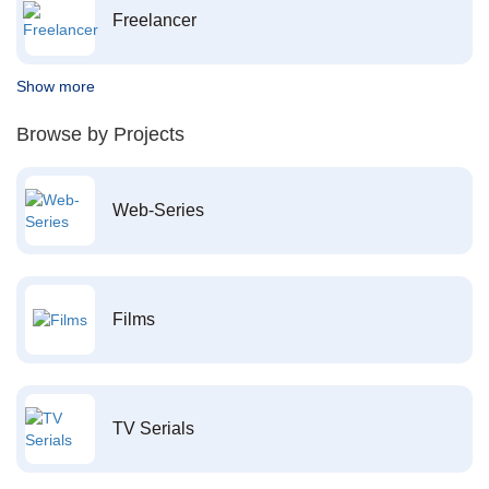
Freelancer
Show more
Browse by Projects
Web-Series
Films
TV Serials