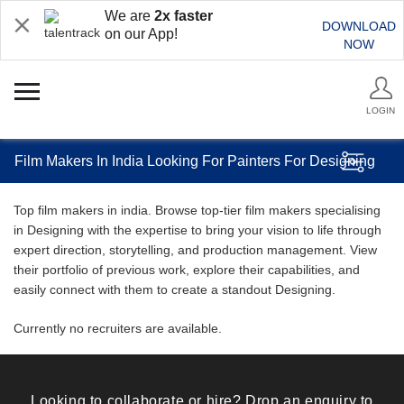
We are
2x faster
DOWNLOAD
on our App!
NOW
LOGIN
Film Makers In India Looking For Painters For Designing
Top film makers in india. Browse top-tier film makers specialising
in Designing with the expertise to bring your vision to life through
expert direction, storytelling, and production management. View
their portfolio of previous work, explore their capabilities, and
easily connect with them to create a standout Designing.
Currently no recruiters are available.
Looking to collaborate or hire? Drop an enquiry to