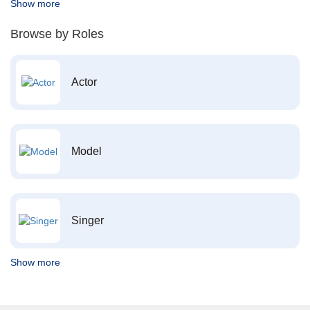
Show more
Browse by Roles
Actor
Model
Singer
Show more