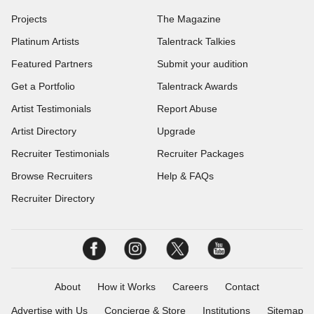
Projects
The Magazine
Platinum Artists
Talentrack Talkies
Featured Partners
Submit your audition
Get a Portfolio
Talentrack Awards
Artist Testimonials
Report Abuse
Artist Directory
Upgrade
Recruiter Testimonials
Recruiter Packages
Browse Recruiters
Help & FAQs
Recruiter Directory
About
How it Works
Careers
Contact
Advertise with Us
Concierge & Store
Institutions
Sitemap