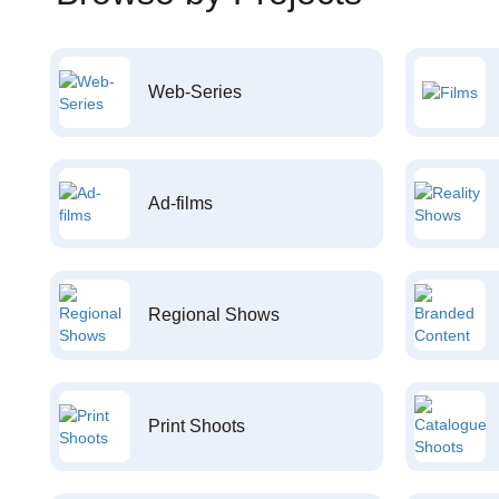
Web-Series
Ad-films
Regional Shows
Print Shoots