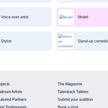
Voice-over artist
Model
Stylist
Stand-up comedi
ojects
The Magazine
atinum Artists
Talentrack Talkies
atured Partners
Submit your audition
tist Testimonials
Book a Visit