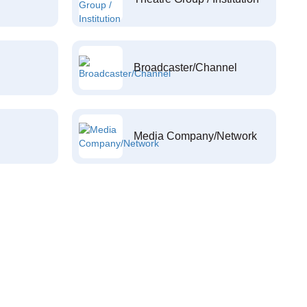
Broadcaster/Channel
Media Company/Network