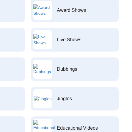
Award Shows
Live Shows
Dubbings
Jingles
Educational Videos