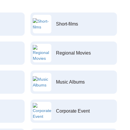
Short-films
Regional Movies
Music Albums
Corporate Event