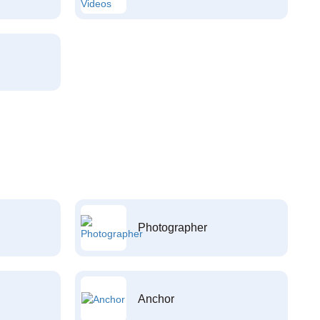
Photographer
Anchor