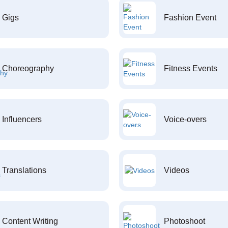
Gigs
Fashion Event
Choreography
Fitness Events
Influencers
Voice-overs
Translations
Videos
Content Writing
Photoshoot