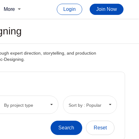
More
Login
Join Now
gning
ough expert direction, storytelling, and production
ic-Designing.
By project type
Sort by : Popular