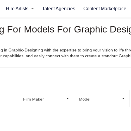
Hire Artists
Talent Agencies
Content Marketplace
ng For Models For Graphic Desi
g in Graphic-Designing with the expertise to bring your vision to life thr
r capabilities, and easily connect with them to create a standout Graph
Film Maker
Model