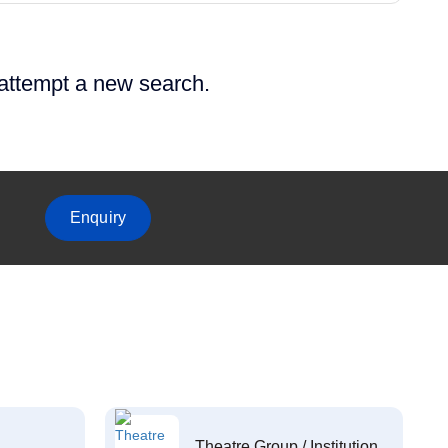
 attempt a new search.
Enquiry
Theatre Group / Institution