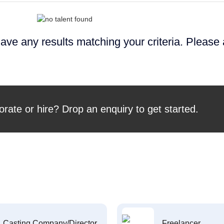
ave any results matching your criteria. Please
orate or hire? Drop an enquiry to get started.
Casting Company/Director
Freelancer