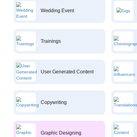
Wedding Event
Trainings
User Generated Content
Copywriting
Graphic Designing