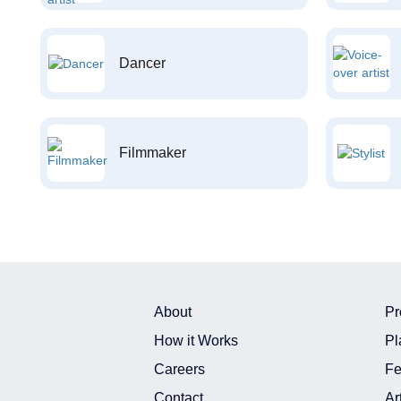
Dancer
Filmmaker
About
Pr
How it Works
Pl
Careers
Fe
Contact
Ar