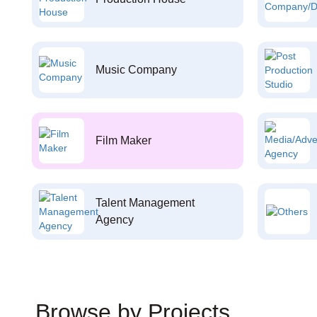
Music Company
Film Maker
Talent Management
Agency
Browse by Projects