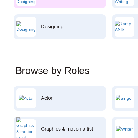
Designing
Browse by Roles
Actor
Graphics & motion artist