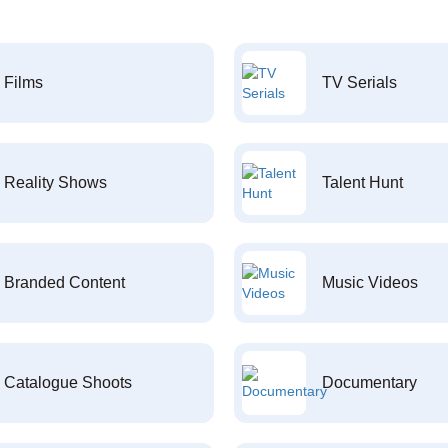
Films
TV Serials
Reality Shows
Talent Hunt
Branded Content
Music Videos
Catalogue Shoots
Documentary