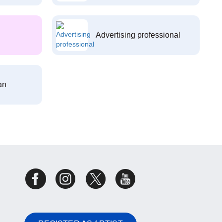
Advertising professional
an