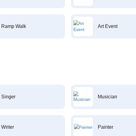
Ramp Walk
Art Event
Singer
Musician
Writer
Painter