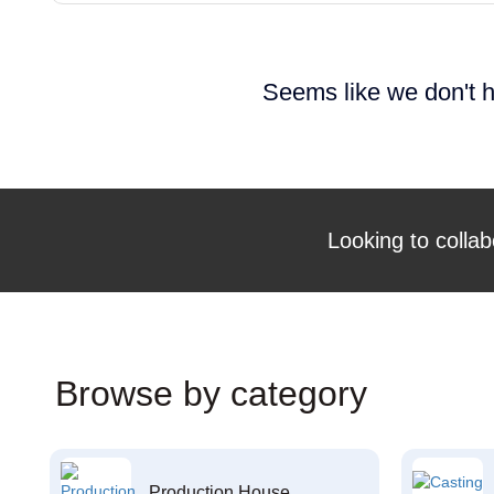
Seems like we don't h
Looking to collab
Browse by category
Production House