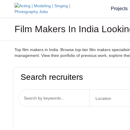
Projects
Film Makers In India Looki
Top film makers in India. Browse top-tier film makers specialisin
management. View their portfolio of previous work, explore thei
Search recruiters