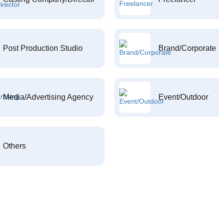
Post Production Studio
Brand/Corporate
Media/Advertising Agency
Event/Outdoor
Others