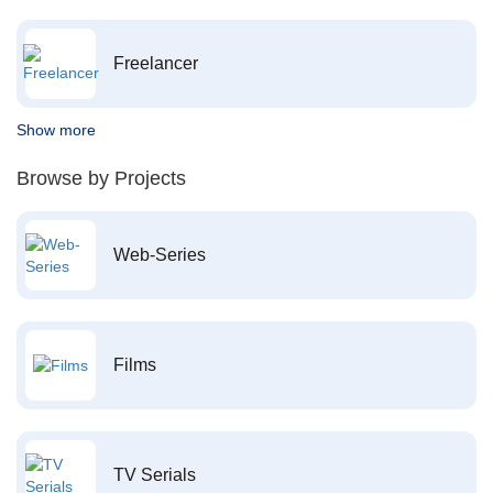
Freelancer
Show more
Browse by Projects
Web-Series
Films
TV Serials