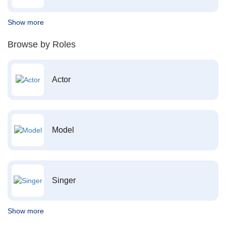
Show more
Browse by Roles
Actor
Model
Singer
Show more