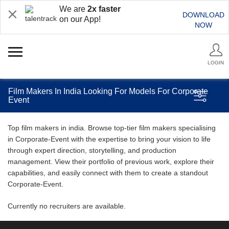
We are
2x faster
DOWNLOAD
on our App!
NOW
LOGIN
Film Makers In India Looking For Models For Corporate
Event
Top film makers in india. Browse top-tier film makers specialising
in Corporate-Event with the expertise to bring your vision to life
through expert direction, storytelling, and production
management. View their portfolio of previous work, explore their
capabilities, and easily connect with them to create a standout
Corporate-Event.
Currently no recruiters are available.