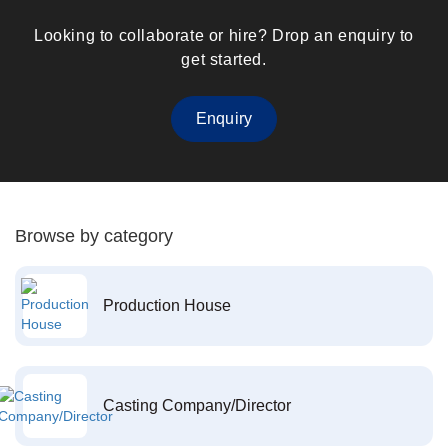
Looking to collaborate or hire? Drop an enquiry to
get started.
Enquiry
Browse by category
Production House
Casting Company/Director