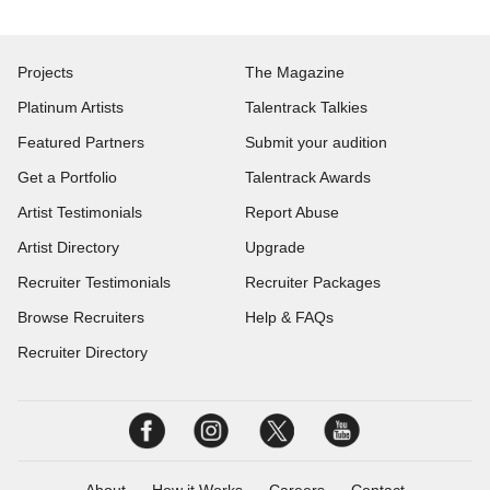
Projects
The Magazine
Platinum Artists
Talentrack Talkies
Featured Partners
Submit your audition
Get a Portfolio
Talentrack Awards
Artist Testimonials
Report Abuse
Artist Directory
Upgrade
Recruiter Testimonials
Recruiter Packages
Browse Recruiters
Help & FAQs
Recruiter Directory