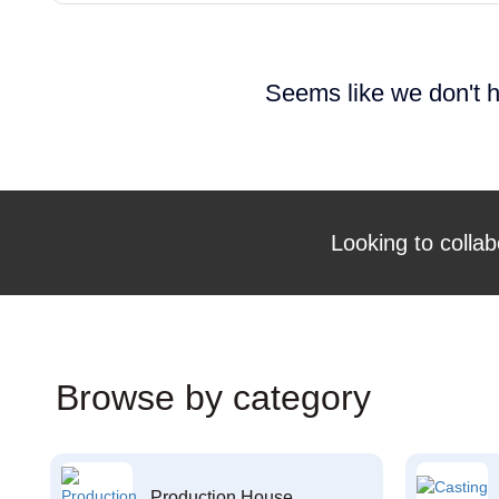
Seems like we don't h
Looking to collab
Browse by category
Production House