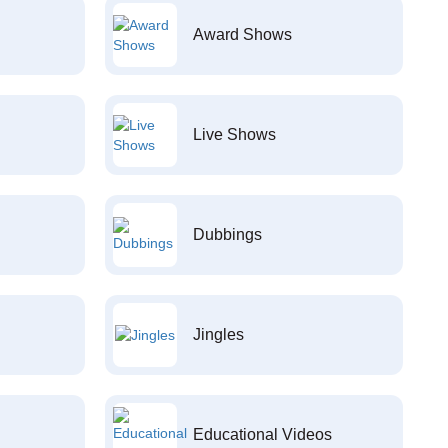
Award Shows
Live Shows
Dubbings
Jingles
Educational Videos