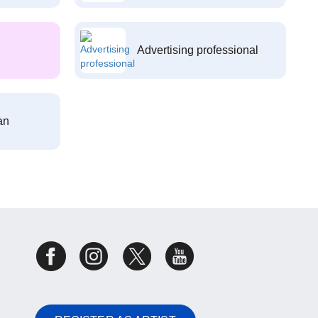
Advertising professional
an