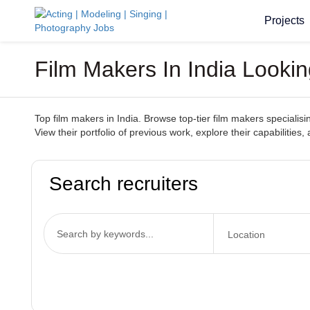
Projects
Film Makers In India Looki
Top film makers in India. Browse top-tier film makers specialisi
View their portfolio of previous work, explore their capabilitie
Search recruiters