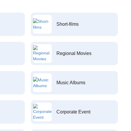
Short-films
Regional Movies
Music Albums
Corporate Event