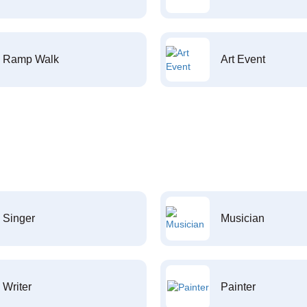
Ramp Walk
Art Event
Singer
Musician
Writer
Painter