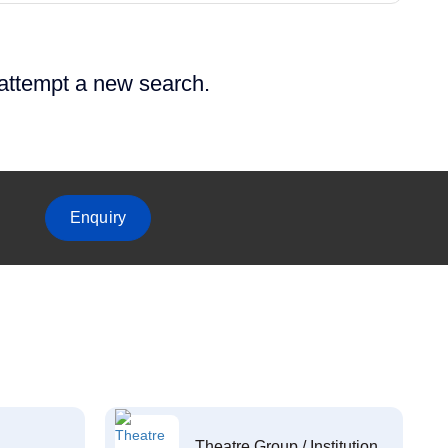
 attempt a new search.
Enquiry
Theatre Group / Institution