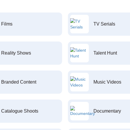
Films
TV Serials
Reality Shows
Talent Hunt
Branded Content
Music Videos
Catalogue Shoots
Documentary