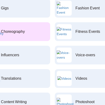
Gigs
Fashion Event
Choreography
Fitness Events
Influencers
Voice-overs
Translations
Videos
Content Writing
Photoshoot