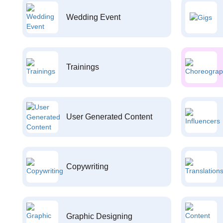
Wedding Event
Trainings
User Generated Content
Copywriting
Graphic Designing