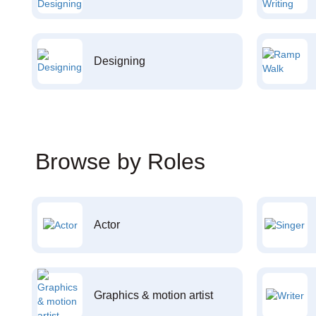
Designing
Browse by Roles
Actor
Graphics & motion artist