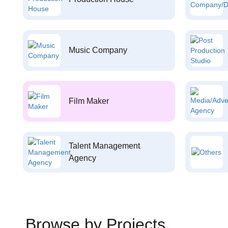
Music Company
Film Maker
Talent Management
Agency
Browse by Projects