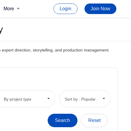
More
Login
Join Now
y
gh expert direction, storytelling, and production management.
By project type
Sort by : Popular