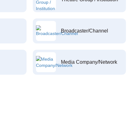
Broadcaster/Channel
Media Company/Network