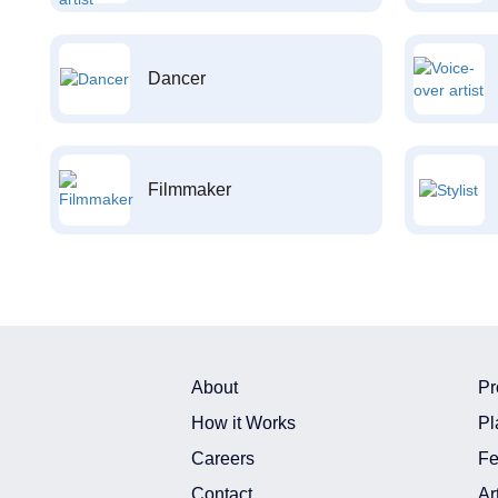
Dancer
Filmmaker
About
Pr
How it Works
Pl
Careers
Fe
Contact
Ar