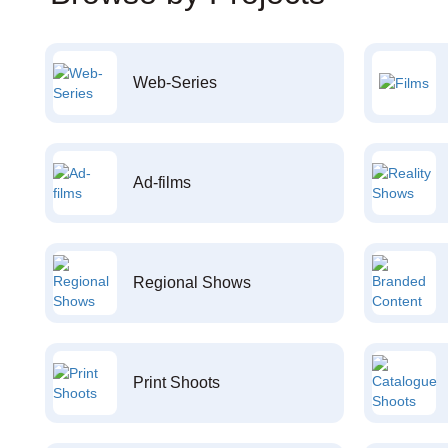
Web-Series
Ad-films
Regional Shows
Print Shoots