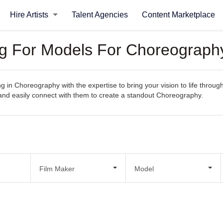
Hire Artists
Talent Agencies
Content Marketplace
ng For Models For Choreograph
ng in Choreography with the expertise to bring your vision to life throu
s, and easily connect with them to create a standout Choreography.
Film Maker
Model