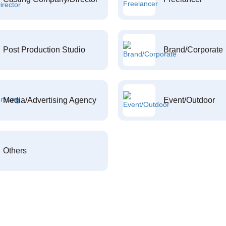
Post Production Studio
Brand/Corporate
Media/Advertising Agency
Event/Outdoor
Others