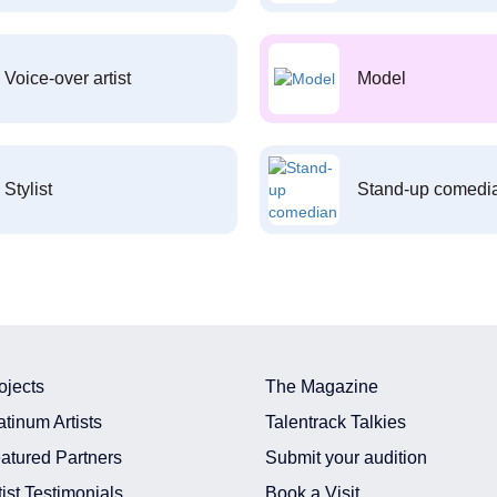
Voice-over artist
Model
Stylist
Stand-up comedi
ojects
The Magazine
atinum Artists
Talentrack Talkies
atured Partners
Submit your audition
tist Testimonials
Book a Visit