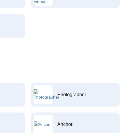
Photographer
Anchor