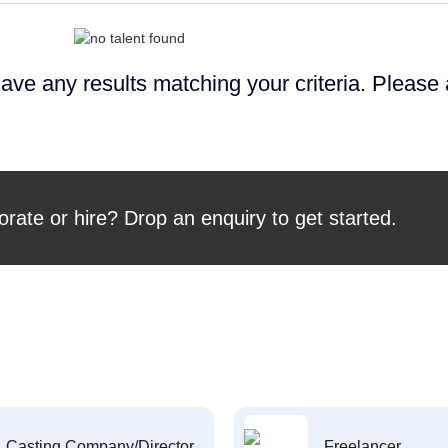
ave any results matching your criteria. Please
orate or hire? Drop an enquiry to get started.
Casting Company/Director
Freelancer