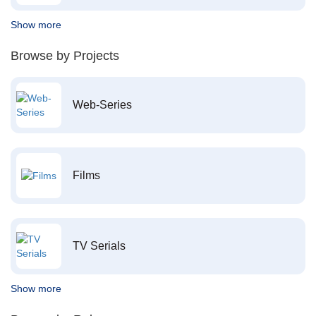
Show more
Browse by Projects
Web-Series
Films
TV Serials
Show more