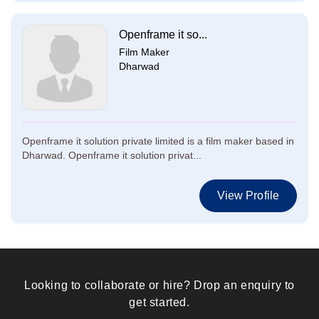
Openframe it so...
Film Maker
Dharwad
Openframe it solution private limited is a film maker based in
Dharwad. Openframe it solution privat...
View Profile
Looking to collaborate or hire? Drop an enquiry to
get started.