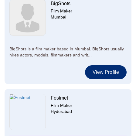
BigShots
Film Maker
Mumbai
BigShots is a film maker based in Mumbai. BigShots usually
hires actors, models, filmmakers and writ...
View Profile
Fostmet
Film Maker
Hyderabad