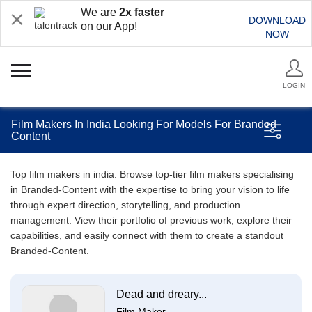
We are
2x faster
DOWNLOAD
on our App!
NOW
LOGIN
Film Makers In India Looking For Models For Branded
Content
Top film makers in india. Browse top-tier film makers specialising
in Branded-Content with the expertise to bring your vision to life
through expert direction, storytelling, and production
management. View their portfolio of previous work, explore their
capabilities, and easily connect with them to create a standout
Branded-Content.
Dead and dreary...
Film Maker