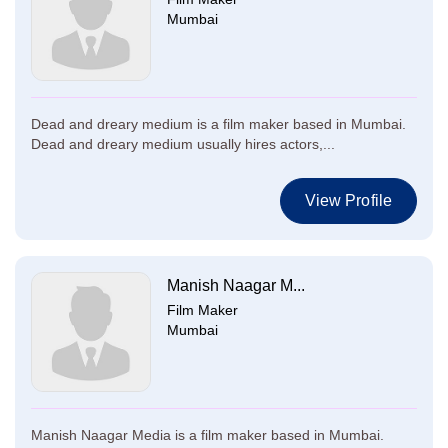
Mumbai
Dead and dreary medium is a film maker based in Mumbai.
Dead and dreary medium usually hires actors,...
View Profile
Manish Naagar M...
Film Maker
Mumbai
Manish Naagar Media is a film maker based in Mumbai.