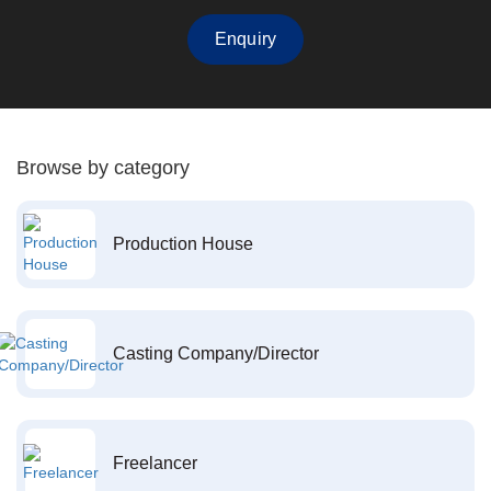
Enquiry
Browse by category
Production House
Casting Company/Director
Freelancer