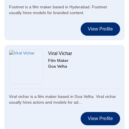
Fostmet is a film maker based in Hyderabad. Fostmet
usually hires models for branded content.
View Profile
Viral Vichar
Film Maker
Goa Velha
Viral vichar is a film maker based in Goa Velha. Viral vichar
usually hires actors and models for ad...
View Profile