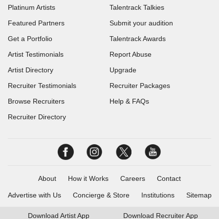
Platinum Artists
Talentrack Talkies
Featured Partners
Submit your audition
Get a Portfolio
Talentrack Awards
Artist Testimonials
Report Abuse
Artist Directory
Upgrade
Recruiter Testimonials
Recruiter Packages
Browse Recruiters
Help & FAQs
Recruiter Directory
About
How it Works
Careers
Contact
Advertise with Us
Concierge & Store
Institutions
Sitemap
Download
Artist App
Download
Recruiter App