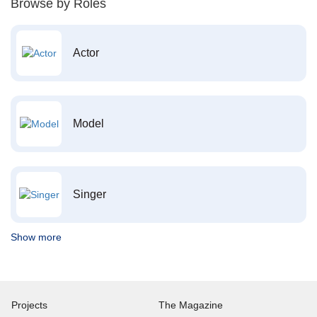
Browse by Roles
Actor
Model
Singer
Show more
Projects
The Magazine