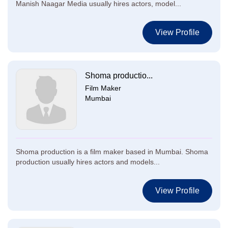
Manish Naagar Media usually hires actors, model...
View Profile
Shoma productio...
Film Maker
Mumbai
Shoma production is a film maker based in Mumbai. Shoma
production usually hires actors and models...
View Profile