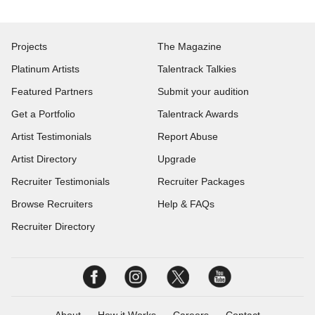
Projects
The Magazine
Platinum Artists
Talentrack Talkies
Featured Partners
Submit your audition
Get a Portfolio
Talentrack Awards
Artist Testimonials
Report Abuse
Artist Directory
Upgrade
Recruiter Testimonials
Recruiter Packages
Browse Recruiters
Help & FAQs
Recruiter Directory