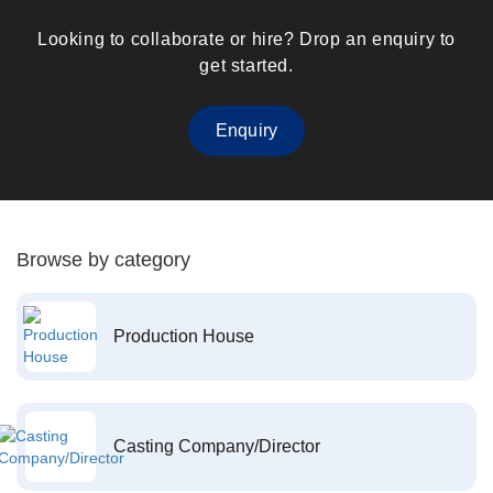
Looking to collaborate or hire? Drop an enquiry to
get started.
Enquiry
Browse by category
Production House
Casting Company/Director