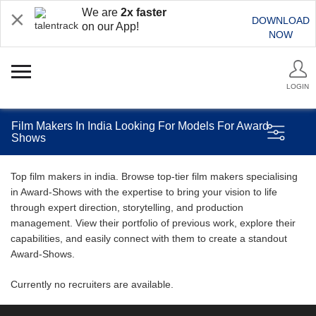
We are
2x faster
DOWNLOAD
on our App!
NOW
LOGIN
Film Makers In India Looking For Models For Award
Shows
Top film makers in india. Browse top-tier film makers specialising
in Award-Shows with the expertise to bring your vision to life
through expert direction, storytelling, and production
management. View their portfolio of previous work, explore their
capabilities, and easily connect with them to create a standout
Award-Shows.
Currently no recruiters are available.