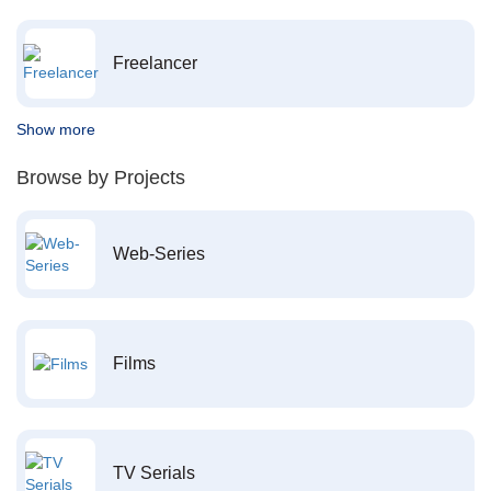
Freelancer
Show more
Browse by Projects
Web-Series
Films
TV Serials