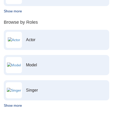
Show more
Browse by Roles
Actor
Model
Singer
Show more