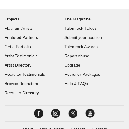
Projects
The Magazine
Platinum Artists
Talentrack Talkies
Featured Partners
Submit your audition
Get a Portfolio
Talentrack Awards
Artist Testimonials
Report Abuse
Artist Directory
Upgrade
Recruiter Testimonials
Recruiter Packages
Browse Recruiters
Help & FAQs
Recruiter Directory