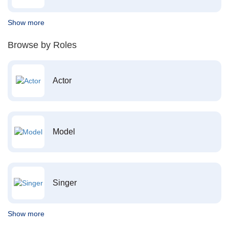
Show more
Browse by Roles
Actor
Model
Singer
Show more