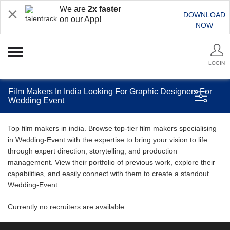
We are
2x faster
DOWNLOAD
on our App!
NOW
LOGIN
Film Makers In India Looking For Graphic Designers For
Wedding Event
Top film makers in india. Browse top-tier film makers specialising
in Wedding-Event with the expertise to bring your vision to life
through expert direction, storytelling, and production
management. View their portfolio of previous work, explore their
capabilities, and easily connect with them to create a standout
Wedding-Event.
Currently no recruiters are available.