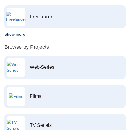
Freelancer
Show more
Browse by Projects
Web-Series
Films
TV Serials