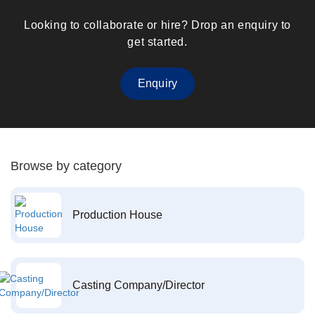
Looking to collaborate or hire? Drop an enquiry to
get started.
Enquiry
Browse by category
Production House
Casting Company/Director