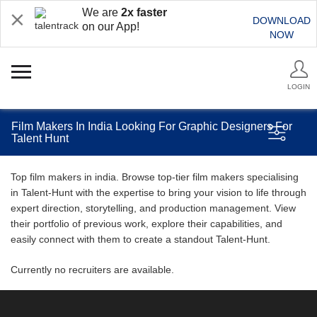
We are
2x faster
DOWNLOAD
on our App!
NOW
LOGIN
Film Makers In India Looking For Graphic Designers For
Talent Hunt
Top film makers in india. Browse top-tier film makers specialising
in Talent-Hunt with the expertise to bring your vision to life through
expert direction, storytelling, and production management. View
their portfolio of previous work, explore their capabilities, and
easily connect with them to create a standout Talent-Hunt.
Currently no recruiters are available.