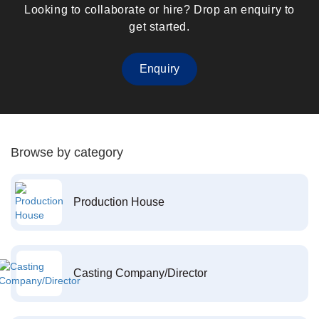
Looking to collaborate or hire? Drop an enquiry to
get started.
Enquiry
Browse by category
Production House
Casting Company/Director