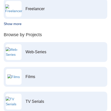
Freelancer
Show more
Browse by Projects
Web-Series
Films
TV Serials