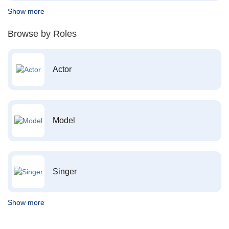
Show more
Browse by Roles
Actor
Model
Singer
Show more