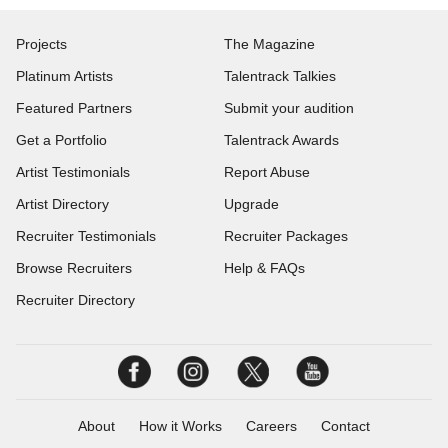
Projects
The Magazine
Platinum Artists
Talentrack Talkies
Featured Partners
Submit your audition
Get a Portfolio
Talentrack Awards
Artist Testimonials
Report Abuse
Artist Directory
Upgrade
Recruiter Testimonials
Recruiter Packages
Browse Recruiters
Help & FAQs
Recruiter Directory
About
How it Works
Careers
Contact