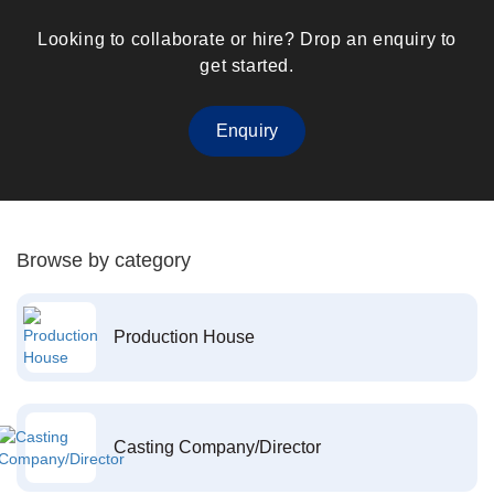
Looking to collaborate or hire? Drop an enquiry to
get started.
Enquiry
Browse by category
Production House
Casting Company/Director