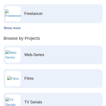
Freelancer
Show more
Browse by Projects
Web-Series
Films
TV Serials