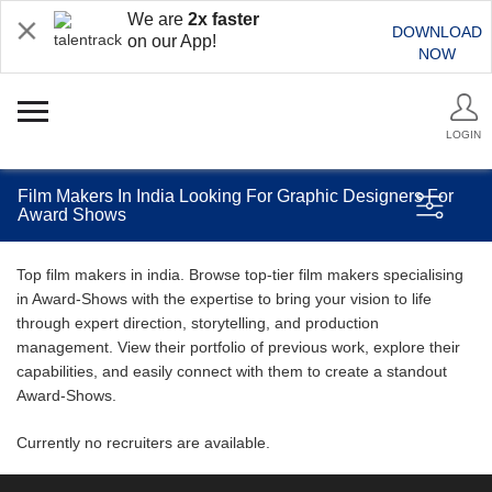
We are
2x faster
DOWNLOAD
on our App!
NOW
LOGIN
Film Makers In India Looking For Graphic Designers For
Award Shows
Top film makers in india. Browse top-tier film makers specialising
in Award-Shows with the expertise to bring your vision to life
through expert direction, storytelling, and production
management. View their portfolio of previous work, explore their
capabilities, and easily connect with them to create a standout
Award-Shows.
Currently no recruiters are available.