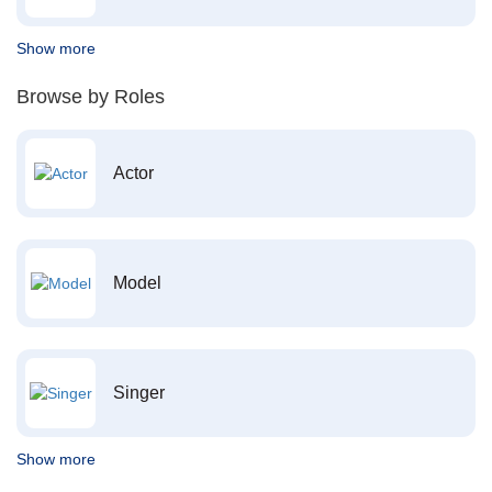
Show more
Browse by Roles
Actor
Model
Singer
Show more