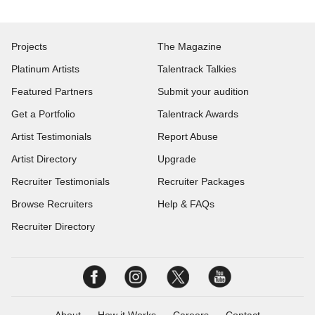
Projects
The Magazine
Platinum Artists
Talentrack Talkies
Featured Partners
Submit your audition
Get a Portfolio
Talentrack Awards
Artist Testimonials
Report Abuse
Artist Directory
Upgrade
Recruiter Testimonials
Recruiter Packages
Browse Recruiters
Help & FAQs
Recruiter Directory