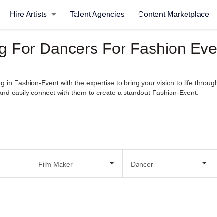
Hire Artists
Talent Agencies
Content Marketplace
ng For Dancers For Fashion Eve
ng in Fashion-Event with the expertise to bring your vision to life throu
s, and easily connect with them to create a standout Fashion-Event.
Film Maker
Dancer