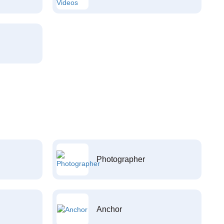
Photographer
Anchor