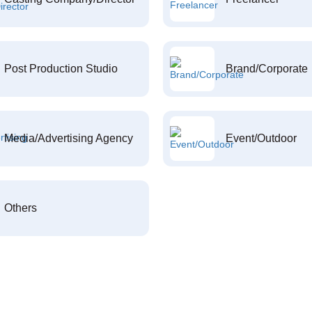
Post Production Studio
Brand/Corporate
Media/Advertising Agency
Event/Outdoor
Others