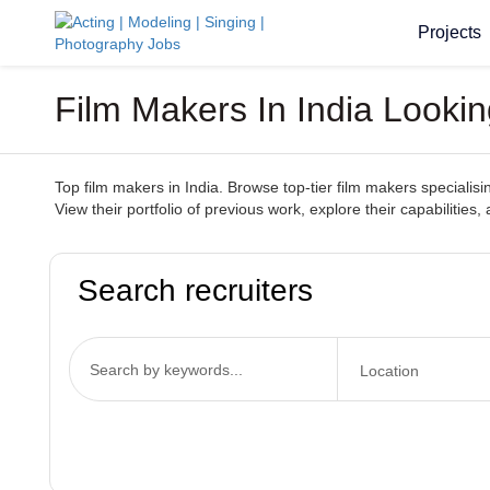
Projects
Film Makers In India Looki
Top film makers in India. Browse top-tier film makers specialisi
View their portfolio of previous work, explore their capabilitie
Search recruiters