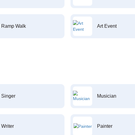
Ramp Walk
Art Event
Singer
Musician
Writer
Painter