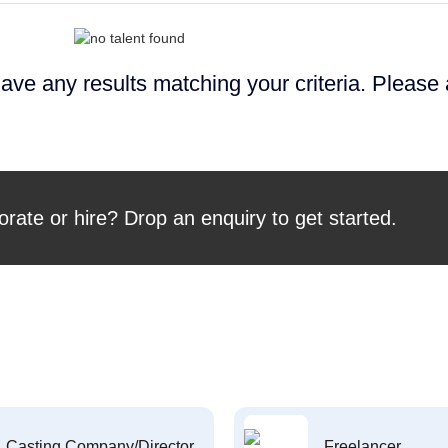
ave any results matching your criteria. Please
orate or hire? Drop an enquiry to get started.
Casting Company/Director
Freelancer