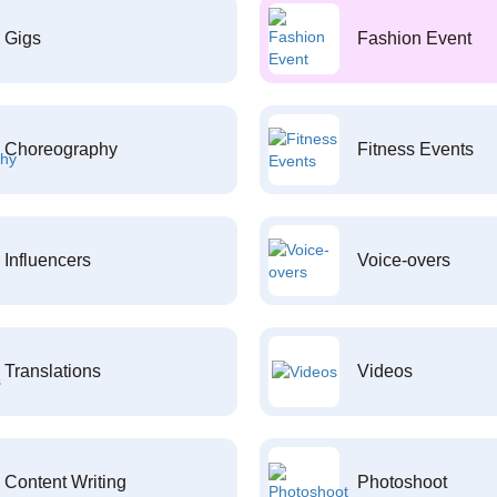
Gigs
Fashion Event
Choreography
Fitness Events
Influencers
Voice-overs
Translations
Videos
Content Writing
Photoshoot