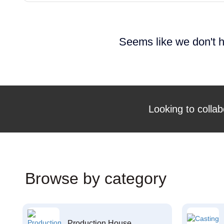
Seems like we don't h
Looking to collab
Browse by category
Production House