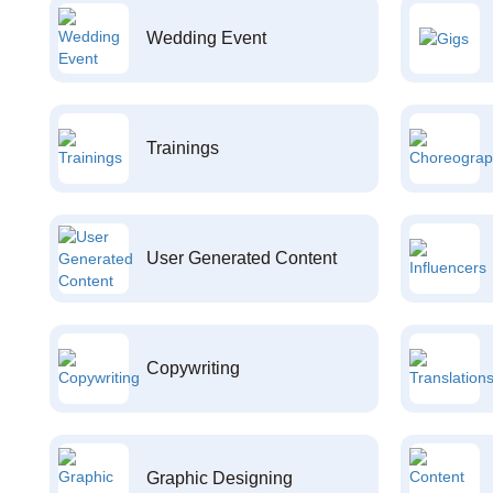
Wedding Event
Trainings
User Generated Content
Copywriting
Graphic Designing