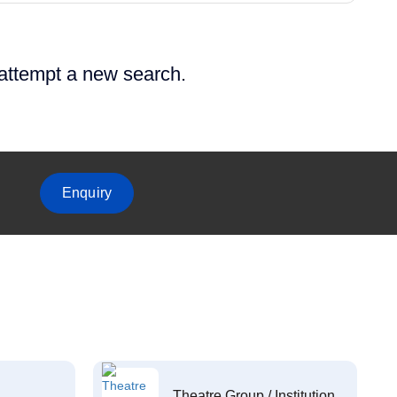
 attempt a new search.
Enquiry
Theatre Group / Institution