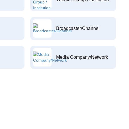
Broadcaster/Channel
Media Company/Network