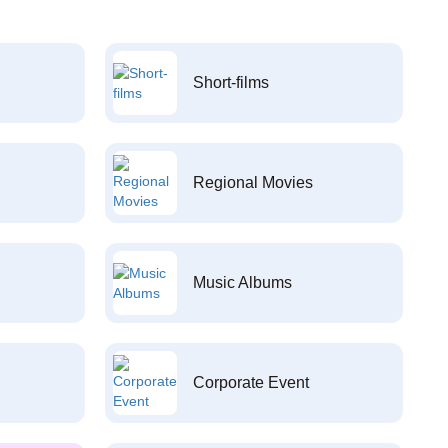
Short-films
Regional Movies
Music Albums
Corporate Event