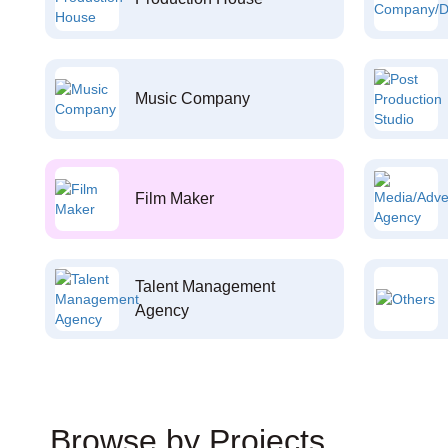
Music Company
Film Maker
Talent Management
Agency
Browse by Projects