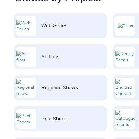
Web-Series
Ad-films
Regional Shows
Print Shoots