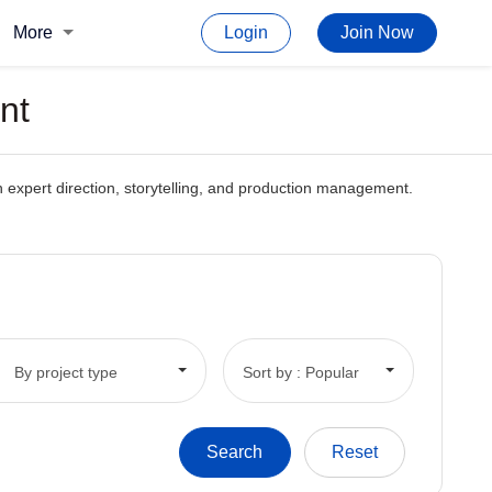
More
Login
Join Now
nt
gh expert direction, storytelling, and production management.
By project type
Sort by : Popular