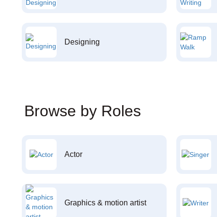
Designing
Browse by Roles
Actor
Graphics & motion artist