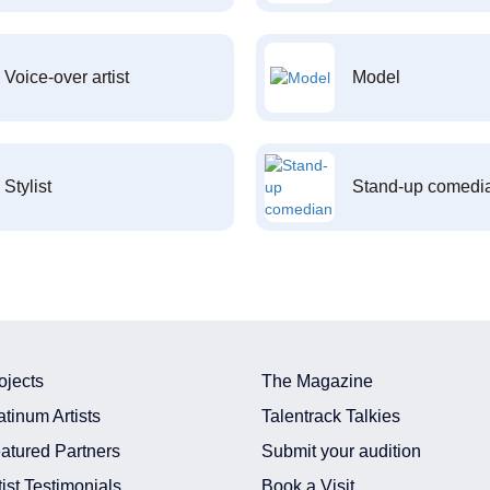
Voice-over artist
Model
Stylist
Stand-up comedi
ojects
The Magazine
atinum Artists
Talentrack Talkies
atured Partners
Submit your audition
tist Testimonials
Book a Visit