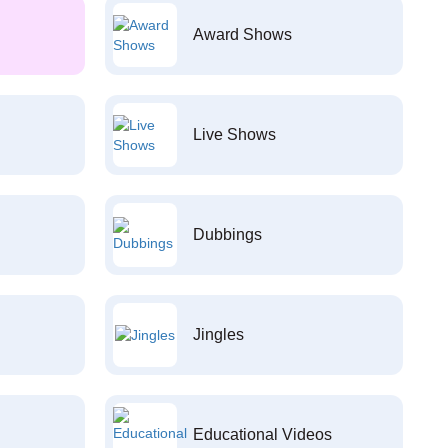
Award Shows
Live Shows
Dubbings
Jingles
Educational Videos