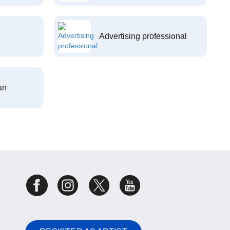
Advertising professional
an