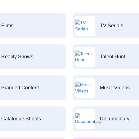
Films
TV Serials
Reality Shows
Talent Hunt
Branded Content
Music Videos
Catalogue Shoots
Documentary