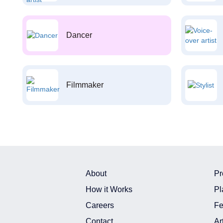
Dancer
Filmmaker
About
Pr
How it Works
Pl
Careers
Fe
Contact
Ar