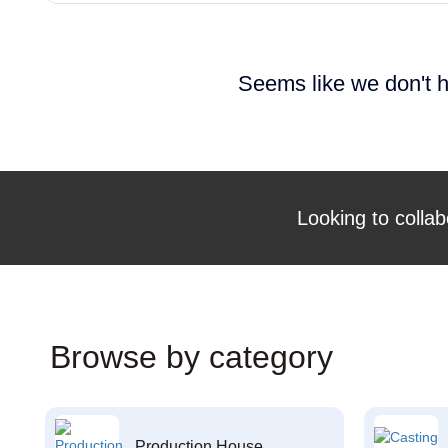
Seems like we don't h
Looking to collab
Browse by category
Production House