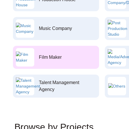
Music Company
Film Maker
Talent Management
Agency
Browse by Projects