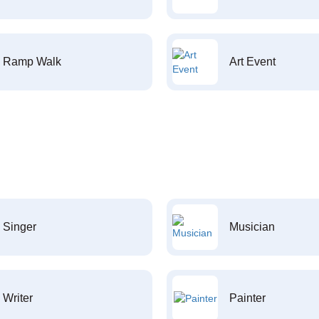
Ramp Walk
Art Event
Singer
Musician
Writer
Painter