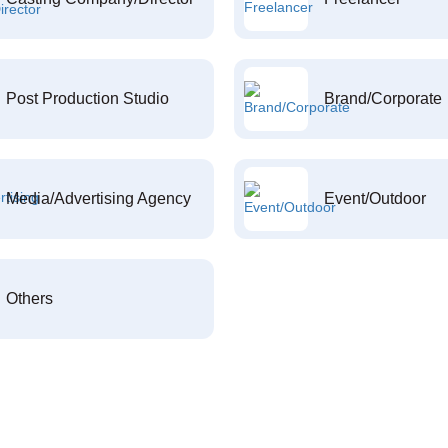
Post Production Studio
Brand/Corporate
Media/Advertising Agency
Event/Outdoor
Others