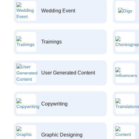
Wedding Event
Trainings
User Generated Content
Copywriting
Graphic Designing