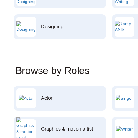
Designing
Browse by Roles
Actor
Graphics & motion artist