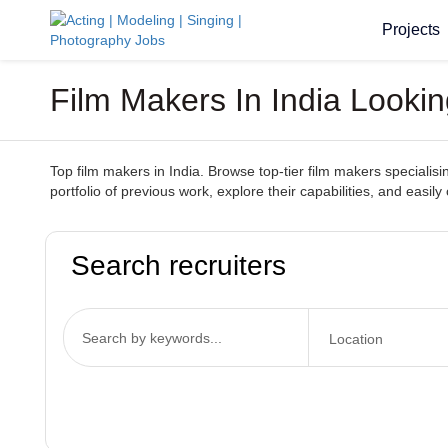
Projects
Film Makers In India Looki
Top film makers in India. Browse top-tier film makers specialisi
portfolio of previous work, explore their capabilities, and easi
Search recruiters