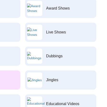
Award Shows
Live Shows
Dubbings
Jingles
Educational Videos