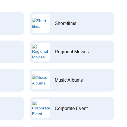
Short-films
Regional Movies
Music Albums
Corporate Event