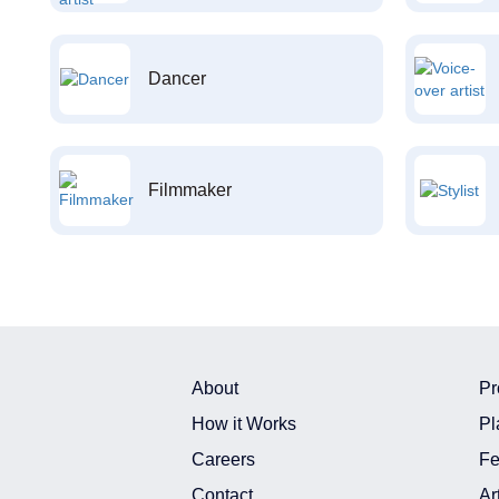
Dancer
Filmmaker
About
Pr
How it Works
Pl
Careers
Fe
Contact
Ar