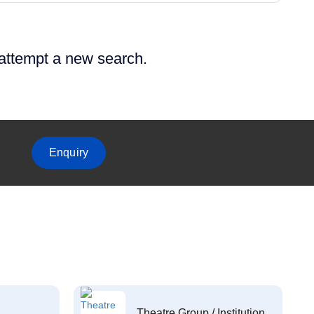
 attempt a new search.
Enquiry
Theatre Group / Institution