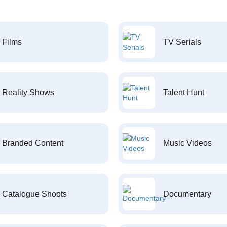
Films
TV Serials
Reality Shows
Talent Hunt
Branded Content
Music Videos
Catalogue Shoots
Documentary