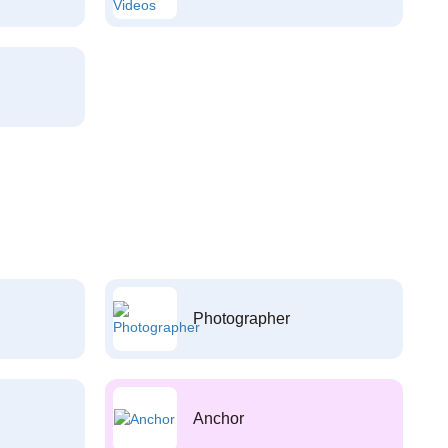
Photographer
Anchor