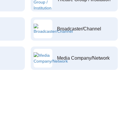
Broadcaster/Channel
Media Company/Network