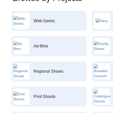
Web-Series
Ad-films
Regional Shows
Print Shoots