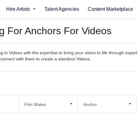
Hire Artists
Talent Agencies
Content Marketplace
ng For Anchors For Videos
ng in Videos with the expertise to bring your vision to life through expe
ly connect with them to create a standout Videos.
Film Maker
Anchor