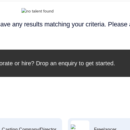
ave any results matching your criteria. Please
orate or hire? Drop an enquiry to get started.
Casting Company/Director
Freelancer