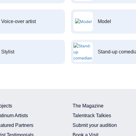
Voice-over artist
Model
Stylist
Stand-up comedi
ojects
The Magazine
atinum Artists
Talentrack Talkies
atured Partners
Submit your audition
tist Testimonials
Book a Visit