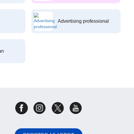
Advertising professional
an