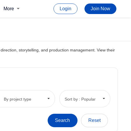
More
Login
Join Now
rt direction, storytelling, and production management. View their
By project type
Sort by : Popular