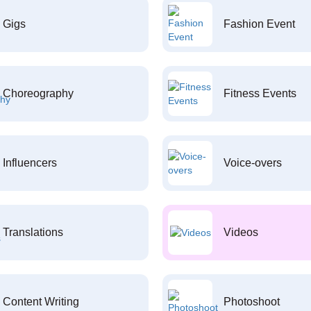
Gigs
Fashion Event
Choreography
Fitness Events
Influencers
Voice-overs
Translations
Videos
Content Writing
Photoshoot