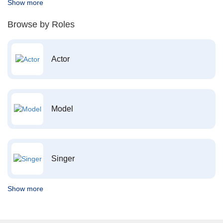
Show more
Browse by Roles
Actor
Model
Singer
Show more