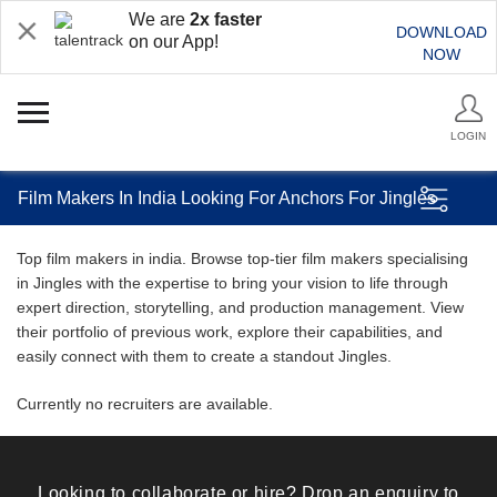
We are
2x faster
DOWNLOAD
on our App!
NOW
LOGIN
Film Makers In India Looking For Anchors For Jingles
Top film makers in india. Browse top-tier film makers specialising
in Jingles with the expertise to bring your vision to life through
expert direction, storytelling, and production management. View
their portfolio of previous work, explore their capabilities, and
easily connect with them to create a standout Jingles.
Currently no recruiters are available.
Looking to collaborate or hire? Drop an enquiry to