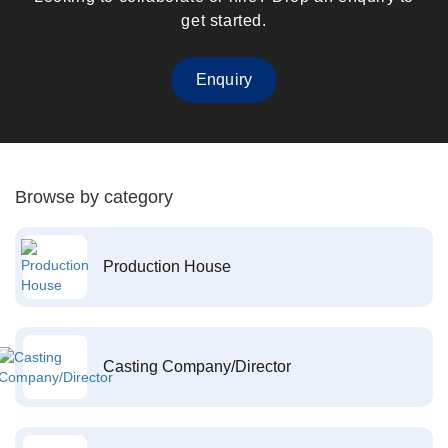
get started.
Enquiry
Browse by category
Production House
Casting Company/Director