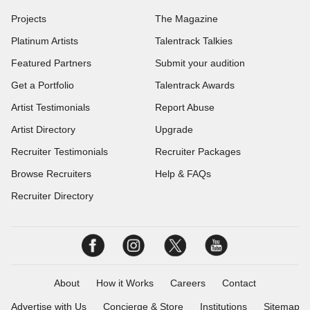
Projects
The Magazine
Platinum Artists
Talentrack Talkies
Featured Partners
Submit your audition
Get a Portfolio
Talentrack Awards
Artist Testimonials
Report Abuse
Artist Directory
Upgrade
Recruiter Testimonials
Recruiter Packages
Browse Recruiters
Help & FAQs
Recruiter Directory
About
How it Works
Careers
Contact
Advertise with Us
Concierge & Store
Institutions
Sitemap