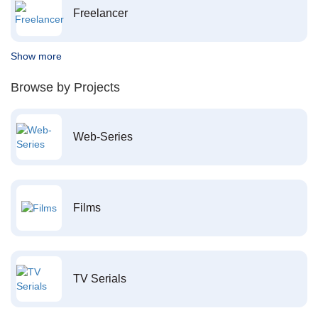
Freelancer
Show more
Browse by Projects
Web-Series
Films
TV Serials