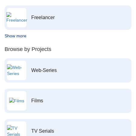
Freelancer
Show more
Browse by Projects
Web-Series
Films
TV Serials