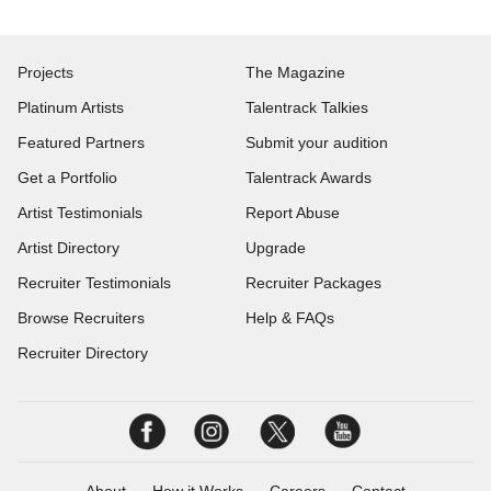
Projects
The Magazine
Platinum Artists
Talentrack Talkies
Featured Partners
Submit your audition
Get a Portfolio
Talentrack Awards
Artist Testimonials
Report Abuse
Artist Directory
Upgrade
Recruiter Testimonials
Recruiter Packages
Browse Recruiters
Help & FAQs
Recruiter Directory