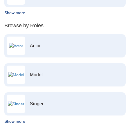
Show more
Browse by Roles
Actor
Model
Singer
Show more