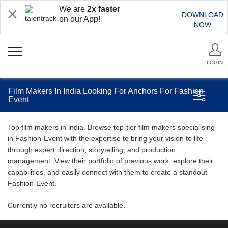
We are
2x faster
DOWNLOAD
on our App!
NOW
LOGIN
Film Makers In India Looking For Anchors For Fashion
Event
Top film makers in india. Browse top-tier film makers specialising
in Fashion-Event with the expertise to bring your vision to life
through expert direction, storytelling, and production
management. View their portfolio of previous work, explore their
capabilities, and easily connect with them to create a standout
Fashion-Event.
Currently no recruiters are available.