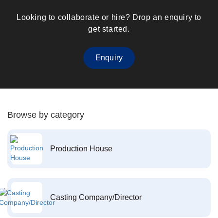
Looking to collaborate or hire? Drop an enquiry to
get started.
Enquiry
Browse by category
Production House
Casting Company/Director