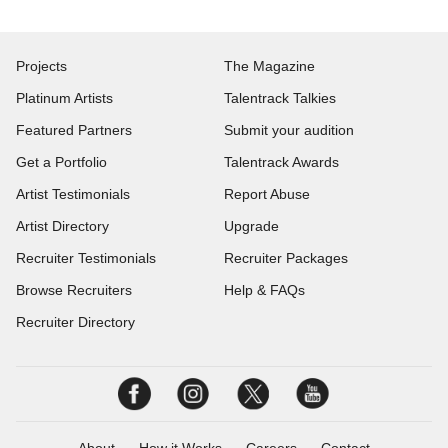
Projects
The Magazine
Platinum Artists
Talentrack Talkies
Featured Partners
Submit your audition
Get a Portfolio
Talentrack Awards
Artist Testimonials
Report Abuse
Artist Directory
Upgrade
Recruiter Testimonials
Recruiter Packages
Browse Recruiters
Help & FAQs
Recruiter Directory