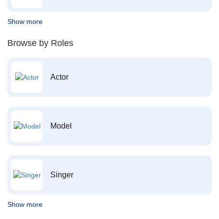
Show more
Browse by Roles
Actor
Model
Singer
Show more