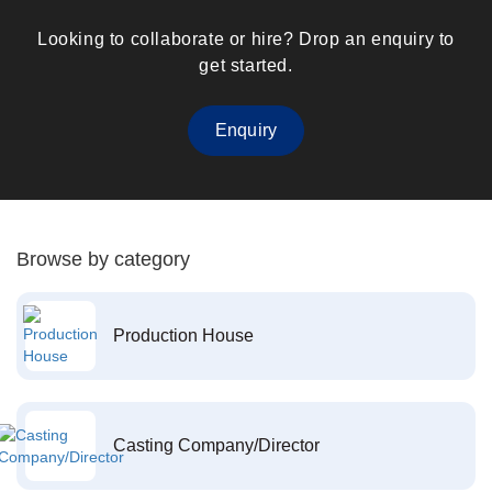
Looking to collaborate or hire? Drop an enquiry to
get started.
Enquiry
Browse by category
Production House
Casting Company/Director