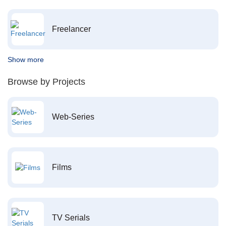
Freelancer
Show more
Browse by Projects
Web-Series
Films
TV Serials