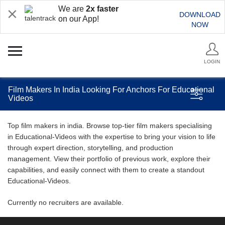
We are
2x faster
DOWNLOAD
on our App!
NOW
LOGIN
Film Makers In India Looking For Anchors For Educational
Videos
Top film makers in india. Browse top-tier film makers specialising
in Educational-Videos with the expertise to bring your vision to life
through expert direction, storytelling, and production
management. View their portfolio of previous work, explore their
capabilities, and easily connect with them to create a standout
Educational-Videos.
Currently no recruiters are available.