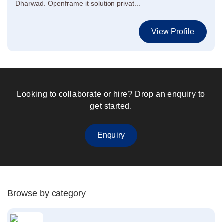
Dharwad. Openframe it solution privat...
View Profile
Looking to collaborate or hire? Drop an enquiry to
get started.
Enquiry
Browse by category