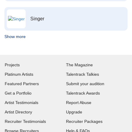
Singer
Show more
Projects
The Magazine
Platinum Artists
Talentrack Talkies
Featured Partners
Submit your audition
Get a Portfolio
Talentrack Awards
Artist Testimonials
Report Abuse
Artist Directory
Upgrade
Recruiter Testimonials
Recruiter Packages
Browse Recruiters
Help & FAQs