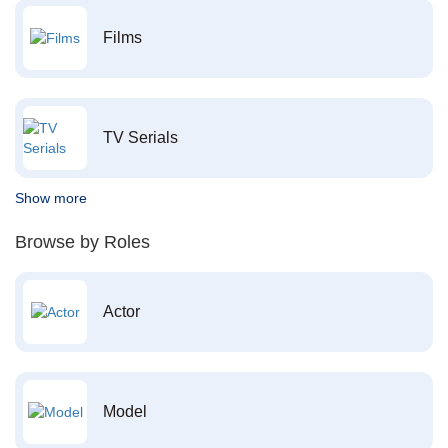
Films
TV Serials
Show more
Browse by Roles
Actor
Model