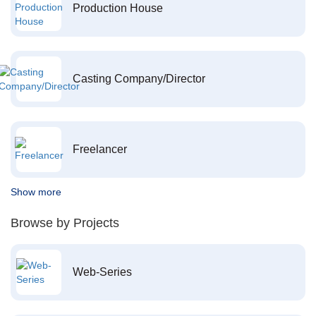
Production House
Casting Company/Director
Freelancer
Show more
Browse by Projects
Web-Series