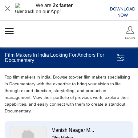
We are
2x faster
DOWNLOAD
on our App!
NOW
LOGIN
Film Makers In India Looking For Anchors For
Documentary
Top film makers in india. Browse top-tier film makers specialising
in Documentary with the expertise to bring your vision to life
through expert direction, storytelling, and production
management. View their portfolio of previous work, explore their
capabilities, and easily connect with them to create a standout
Documentary.
Manish Naagar M...
Film Maker