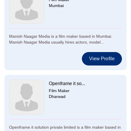
Mumbai
Manish Naagar Media is a film maker based in Mumbai.
Manish Naagar Media usually hires actors, model...
View Profile
Openframe it so...
Film Maker
Dharwad
Openframe it solution private limited is a film maker based in