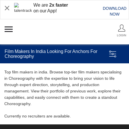
We are
2x faster
DOWNLOAD
on our App!
NOW
LOGIN
Film Makers In India Looking For Anchors For
Choreography
Top film makers in india. Browse top-tier film makers specialising
in Choreography with the expertise to bring your vision to life
through expert direction, storytelling, and production
management. View their portfolio of previous work, explore their
capabilities, and easily connect with them to create a standout
Choreography.
Currently no recruiters are available.