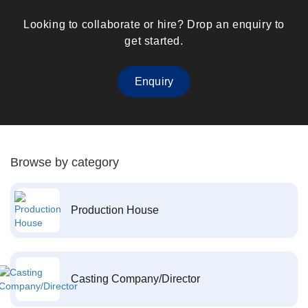
Looking to collaborate or hire? Drop an enquiry to
get started.
Enquiry
Browse by category
Production House
Casting Company/Director