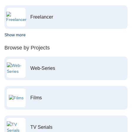
Freelancer
Show more
Browse by Projects
Web-Series
Films
TV Serials