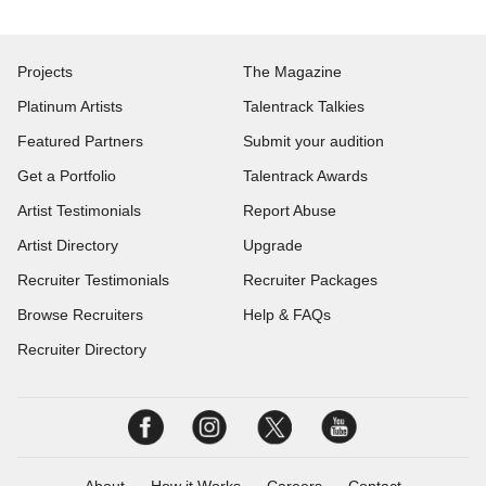
Projects
The Magazine
Platinum Artists
Talentrack Talkies
Featured Partners
Submit your audition
Get a Portfolio
Talentrack Awards
Artist Testimonials
Report Abuse
Artist Directory
Upgrade
Recruiter Testimonials
Recruiter Packages
Browse Recruiters
Help & FAQs
Recruiter Directory