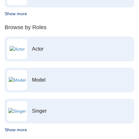
Show more
Browse by Roles
Actor
Model
Singer
Show more