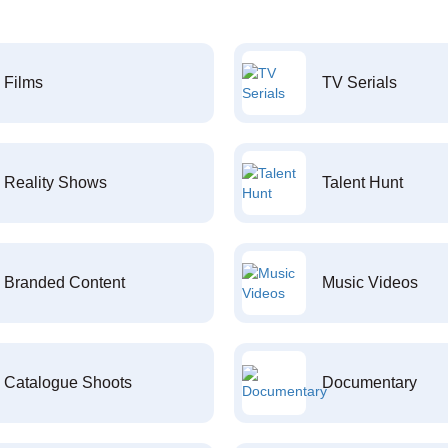
Films
TV Serials
Reality Shows
Talent Hunt
Branded Content
Music Videos
Catalogue Shoots
Documentary