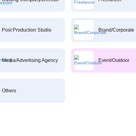
Post Production Studio
Brand/Corporate
Media/Advertising Agency
Event/Outdoor
Others