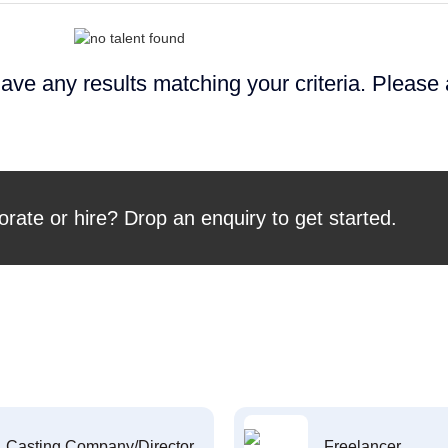
ave any results matching your criteria. Please
orate or hire? Drop an enquiry to get started.
Casting Company/Director
Freelancer