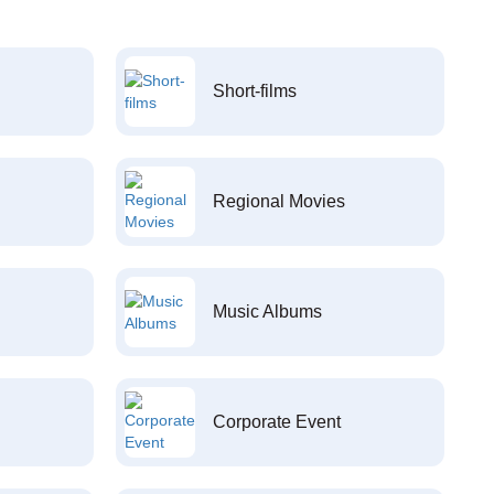
Short-films
Regional Movies
Music Albums
Corporate Event