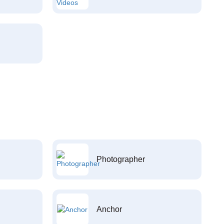
Photographer
Anchor