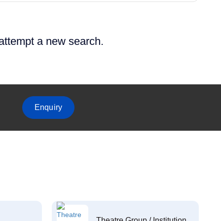
 attempt a new search.
Enquiry
Theatre Group / Institution