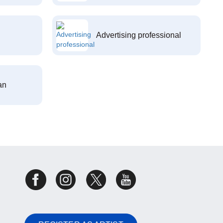
Advertising professional
an