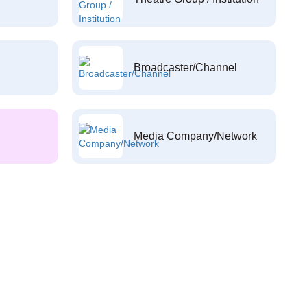
Broadcaster/Channel
Media Company/Network