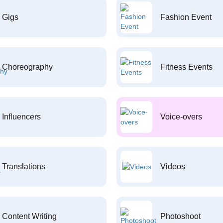
Gigs
Fashion Event
Choreography
Fitness Events
Influencers
Voice-overs
Translations
Videos
Content Writing
Photoshoot