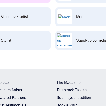
Voice-over artist
Model
Stylist
Stand-up comedi
ojects
The Magazine
atinum Artists
Talentrack Talkies
atured Partners
Submit your audition
tist Testimonials
Book a Visit