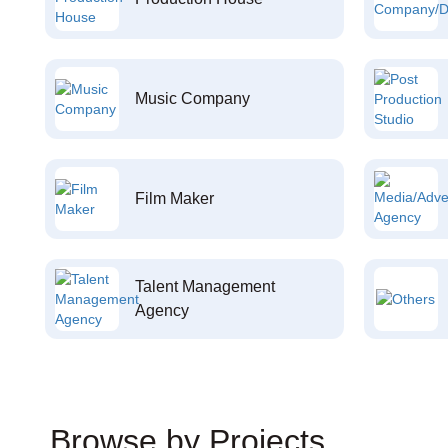
Music Company
Film Maker
Talent Management
Agency
Browse by Projects