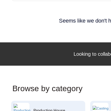
Seems like we don't h
Looking to collab
Browse by category
Production House