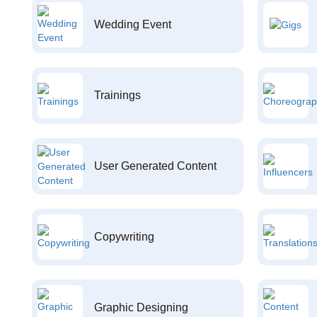
Wedding Event
Trainings
User Generated Content
Copywriting
Graphic Designing