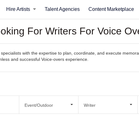
Hire Artists
Talent Agencies
Content Marketplace
ooking For Writers For Voice Ov
pecialists with the expertise to plan, coordinate, and execute memorabl
eamless and successful Voice-overs experience.
Event/Outdoor
Writer