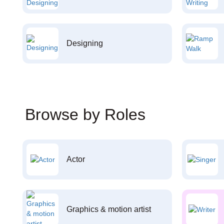
Designing
Browse by Roles
Actor
Graphics & motion artist