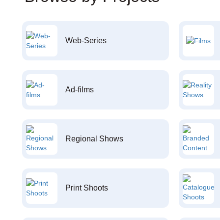
Web-Series
Ad-films
Regional Shows
Print Shoots