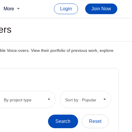
More
Login
Join Now
ers
e Voice-overs. View their portfolio of previous work, explore
By project type
Sort by : Popular