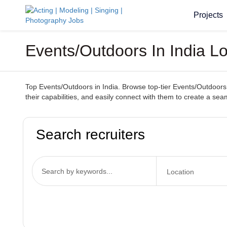
Projects
Events/Outdoors In India L
Top Events/Outdoors in India. Browse top-tier Events/Outdoors s
their capabilities, and easily connect with them to create a s
Search recruiters