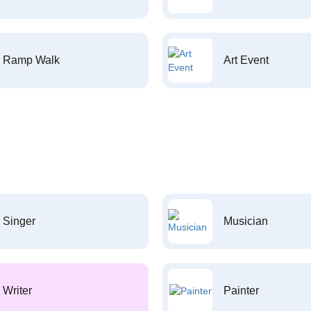
Ramp Walk
Art Event
Singer
Musician
Writer
Painter