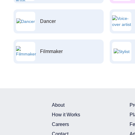
Dancer
Filmmaker
About
Pr
How it Works
Pl
Careers
Fe
Contact
Ar