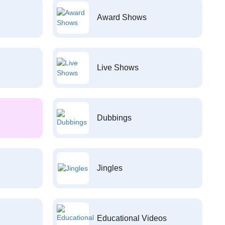
Award Shows
Live Shows
Dubbings
Jingles
Educational Videos