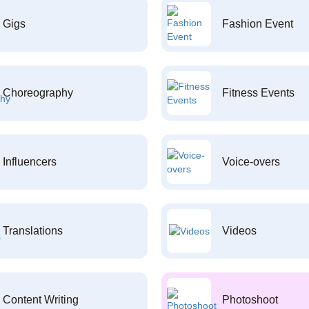
Gigs
Fashion Event
Choreography
Fitness Events
Influencers
Voice-overs
Translations
Videos
Content Writing
Photoshoot