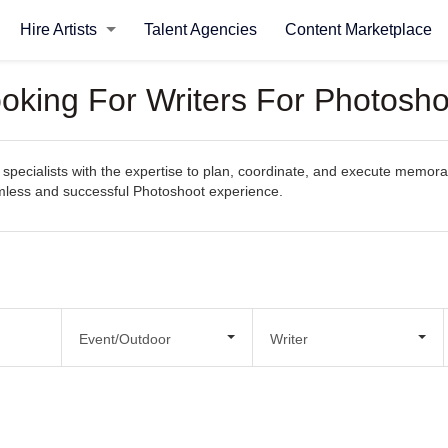
Hire Artists
Talent Agencies
Content Marketplace
ooking For Writers For Photosho
specialists with the expertise to plan, coordinate, and execute memorab
eamless and successful Photoshoot experience.
Event/Outdoor
Writer