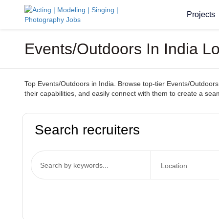
Projects
Events/Outdoors In India L
Top Events/Outdoors in India. Browse top-tier Events/Outdoors 
their capabilities, and easily connect with them to create a s
Search recruiters