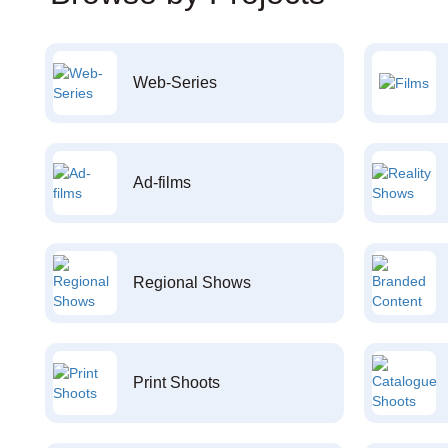
Web-Series
Ad-films
Regional Shows
Print Shoots