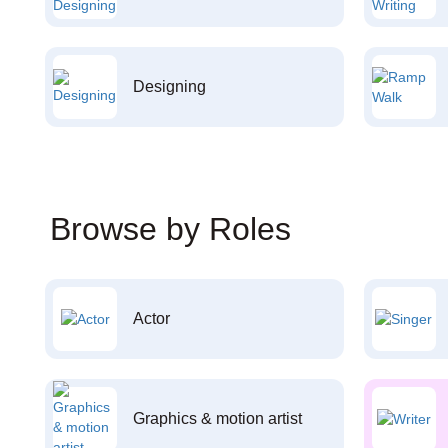
Designing
Browse by Roles
Actor
Graphics & motion artist