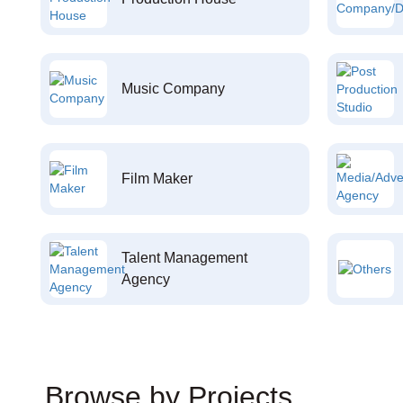
Music Company
Film Maker
Talent Management
Agency
Browse by Projects