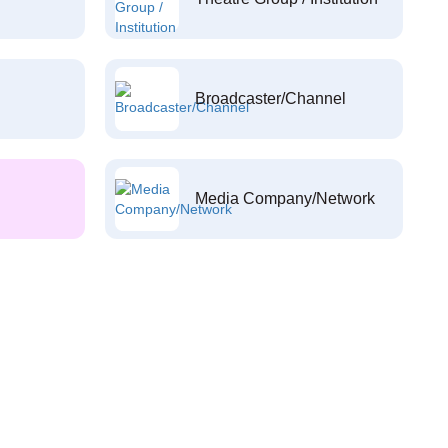
Broadcaster/Channel
Media Company/Network