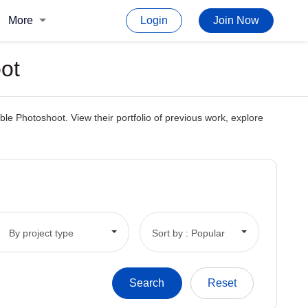
More
Login
Join Now
ot
le Photoshoot. View their portfolio of previous work, explore
By project type
Sort by : Popular