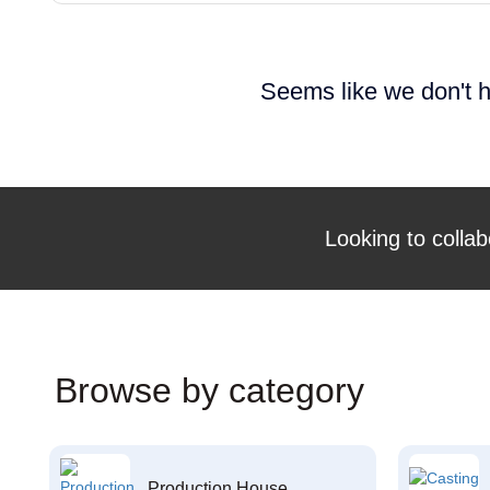
Seems like we don't h
Looking to collab
Browse by category
Production House