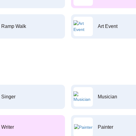
Ramp Walk
Art Event
Singer
Musician
Writer
Painter