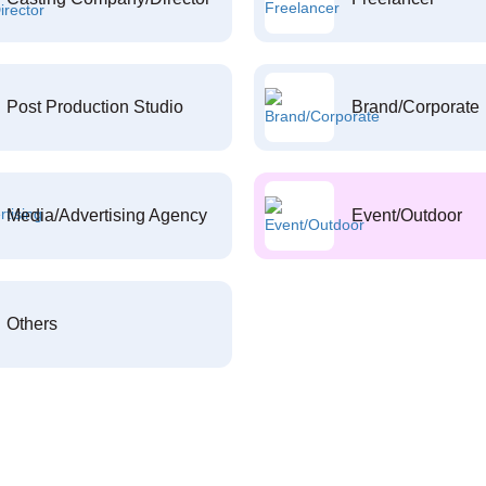
Post Production Studio
Brand/Corporate
Media/Advertising Agency
Event/Outdoor
Others