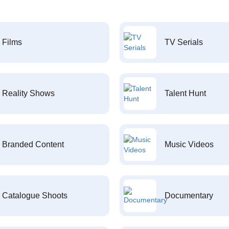
Films
TV Serials
Reality Shows
Talent Hunt
Branded Content
Music Videos
Catalogue Shoots
Documentary