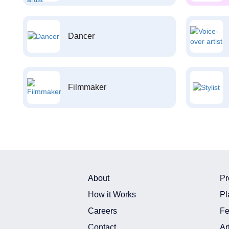
Dancer
Filmmaker
About
Pr
How it Works
Pl
Careers
Fe
Contact
Ar