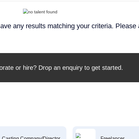
ave any results matching your criteria. Please
orate or hire? Drop an enquiry to get started.
Casting Company/Director
Freelancer