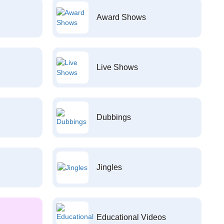
Award Shows
Live Shows
Dubbings
Jingles
Educational Videos