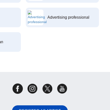
Advertising professional
an