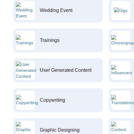
Wedding Event
Trainings
User Generated Content
Copywriting
Graphic Designing