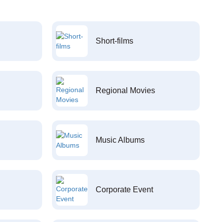
Short-films
Regional Movies
Music Albums
Corporate Event