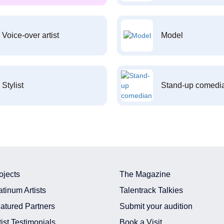
Voice-over artist
Model
Stylist
Stand-up comedi
ojects
The Magazine
atinum Artists
Talentrack Talkies
atured Partners
Submit your audition
tist Testimonials
Book a Visit