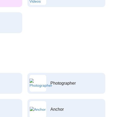
Photographer
Anchor