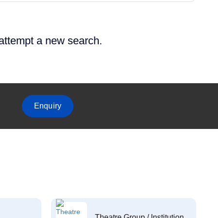
 attempt a new search.
Enquiry
Theatre Group / Institution