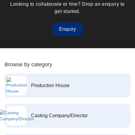
Looking to collaborate or hire? Drop an enquiry to
get started.
Enquiry
Browse by category
Production House
Casting Company/Director