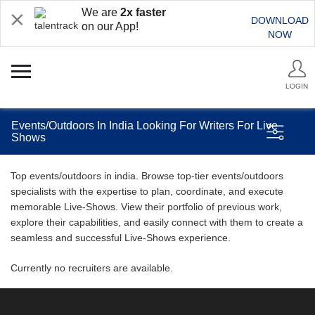
We are
2x faster
DOWNLOAD
on our App!
NOW
LOGIN
Events/Outdoors In India Looking For Writers For Live
Shows
Top events/outdoors in india. Browse top-tier events/outdoors
specialists with the expertise to plan, coordinate, and execute
memorable Live-Shows. View their portfolio of previous work,
explore their capabilities, and easily connect with them to create a
seamless and successful Live-Shows experience.
Currently no recruiters are available.