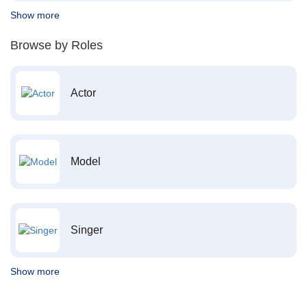
Show more
Browse by Roles
Actor
Model
Singer
Show more