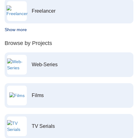
Freelancer
Show more
Browse by Projects
Web-Series
Films
TV Serials