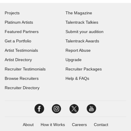
Projects
The Magazine
Platinum Artists
Talentrack Talkies
Featured Partners
Submit your audition
Get a Portfolio
Talentrack Awards
Artist Testimonials
Report Abuse
Artist Directory
Upgrade
Recruiter Testimonials
Recruiter Packages
Browse Recruiters
Help & FAQs
Recruiter Directory
About
How it Works
Careers
Contact