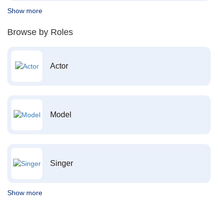
Show more
Browse by Roles
Actor
Model
Singer
Show more