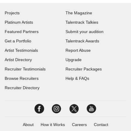
Projects
The Magazine
Platinum Artists
Talentrack Talkies
Featured Partners
Submit your audition
Get a Portfolio
Talentrack Awards
Artist Testimonials
Report Abuse
Artist Directory
Upgrade
Recruiter Testimonials
Recruiter Packages
Browse Recruiters
Help & FAQs
Recruiter Directory
About
How it Works
Careers
Contact