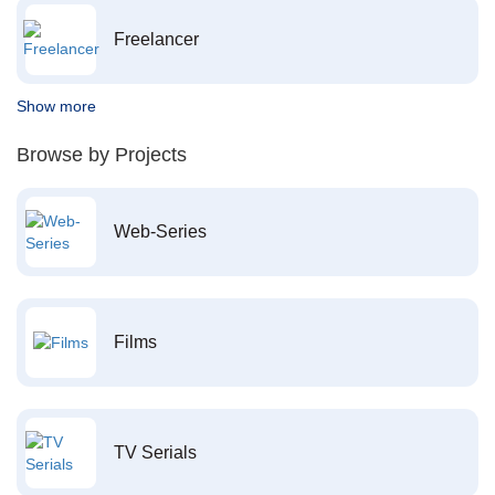
Freelancer
Show more
Browse by Projects
Web-Series
Films
TV Serials