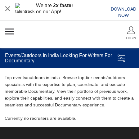
We are
2x faster
DOWNLOAD
on our App!
NOW
LOGIN
Events/Outdoors In India Looking For Writers For
Documentary
Top events/outdoors in india. Browse top-tier events/outdoors
specialists with the expertise to plan, coordinate, and execute
memorable Documentary. View their portfolio of previous work,
explore their capabilities, and easily connect with them to create a
seamless and successful Documentary experience.
Currently no recruiters are available.