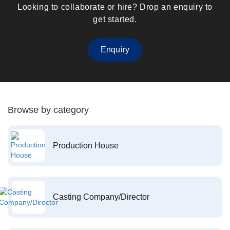
Looking to collaborate or hire? Drop an enquiry to
get started.
Enquiry
Browse by category
Production House
Casting Company/Director