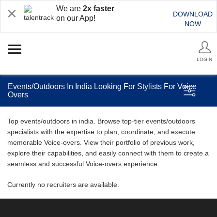
We are
2x faster
DOWNLOAD
on our App!
NOW
LOGIN
Events/Outdoors In India Looking For Stylists For Voice
Overs
Top events/outdoors in india. Browse top-tier events/outdoors
specialists with the expertise to plan, coordinate, and execute
memorable Voice-overs. View their portfolio of previous work,
explore their capabilities, and easily connect with them to create a
seamless and successful Voice-overs experience.
Currently no recruiters are available.