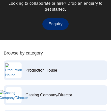
Looking to collaborate or hire? Drop an enquiry to
get started.
Enquiry
Browse by category
Production House
Casting Company/Director