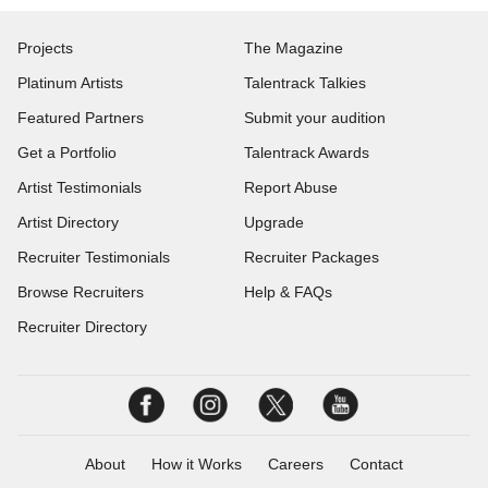
Projects
The Magazine
Platinum Artists
Talentrack Talkies
Featured Partners
Submit your audition
Get a Portfolio
Talentrack Awards
Artist Testimonials
Report Abuse
Artist Directory
Upgrade
Recruiter Testimonials
Recruiter Packages
Browse Recruiters
Help & FAQs
Recruiter Directory
About
How it Works
Careers
Contact