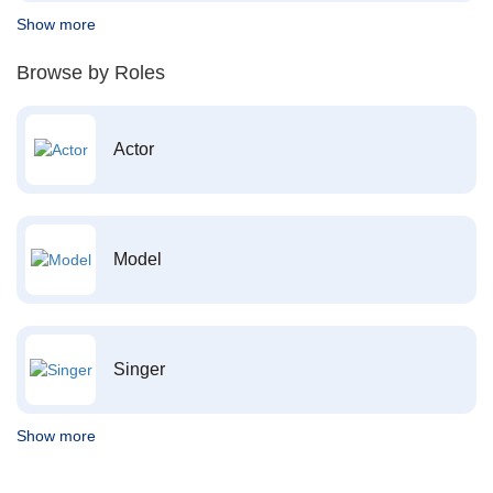
Show more
Browse by Roles
Actor
Model
Singer
Show more