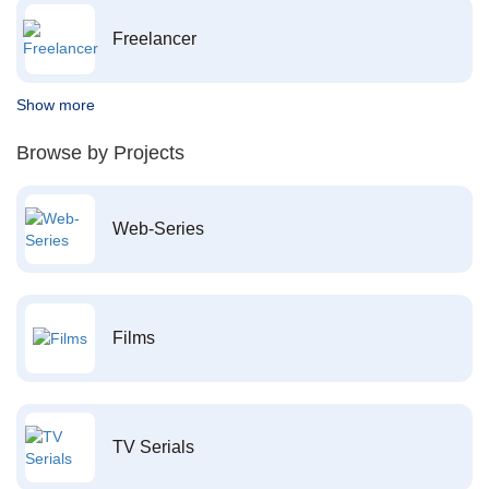
Freelancer
Show more
Browse by Projects
Web-Series
Films
TV Serials