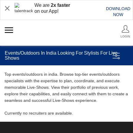
We are
2x faster
DOWNLOAD
on our App!
NOW
LOGIN
Events/Outdoors In India Looking For Stylists For Live
Shows
Top events/outdoors in india. Browse top-tier events/outdoors
specialists with the expertise to plan, coordinate, and execute
memorable Live-Shows. View their portfolio of previous work,
explore their capabilities, and easily connect with them to create a
seamless and successful Live-Shows experience.
Currently no recruiters are available.