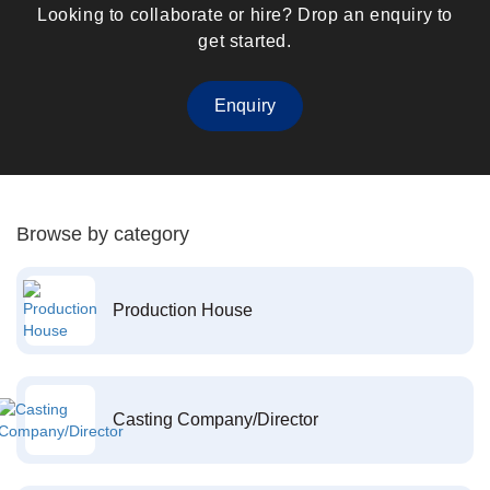
Looking to collaborate or hire? Drop an enquiry to
get started.
Enquiry
Browse by category
Production House
Casting Company/Director