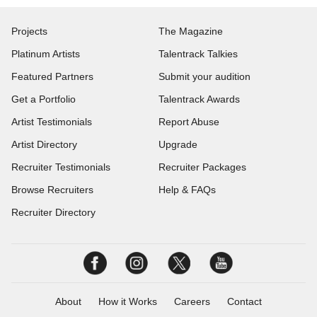
Projects
The Magazine
Platinum Artists
Talentrack Talkies
Featured Partners
Submit your audition
Get a Portfolio
Talentrack Awards
Artist Testimonials
Report Abuse
Artist Directory
Upgrade
Recruiter Testimonials
Recruiter Packages
Browse Recruiters
Help & FAQs
Recruiter Directory
About
How it Works
Careers
Contact