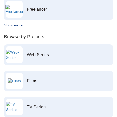
Freelancer
Show more
Browse by Projects
Web-Series
Films
TV Serials