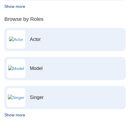
Show more
Browse by Roles
Actor
Model
Singer
Show more