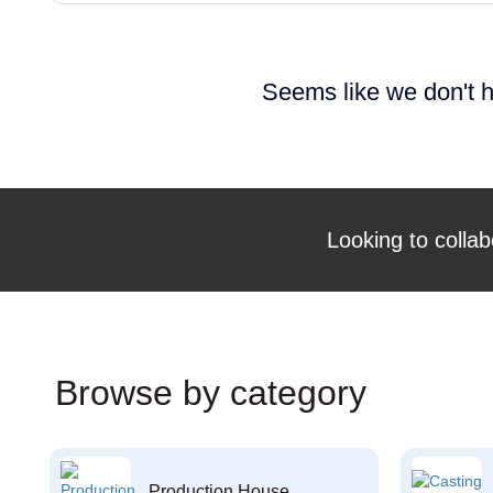
Seems like we don't h
Looking to collab
Browse by category
Production House