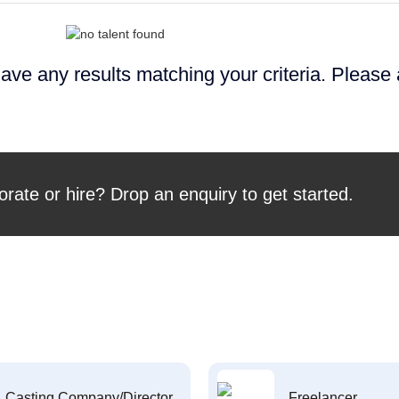
ave any results matching your criteria. Please
orate or hire? Drop an enquiry to get started.
Casting Company/Director
Freelancer