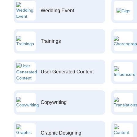
Wedding Event
Trainings
User Generated Content
Copywriting
Graphic Designing