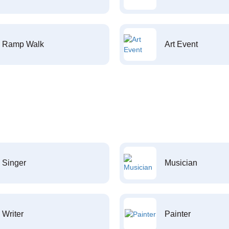
Ramp Walk
Art Event
Singer
Musician
Writer
Painter