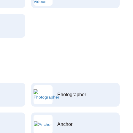
Photographer
Anchor