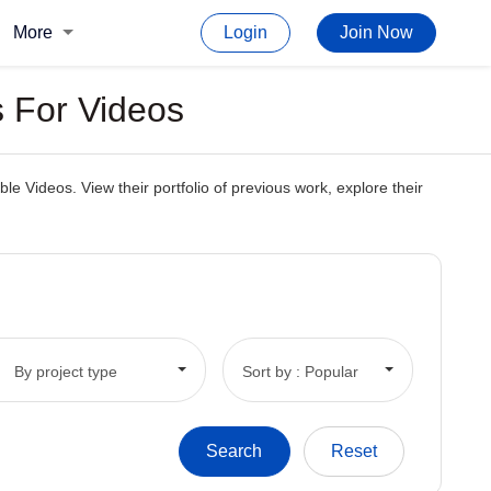
More
Login
Join Now
 For Videos
e Videos. View their portfolio of previous work, explore their
By project type
Sort by : Popular