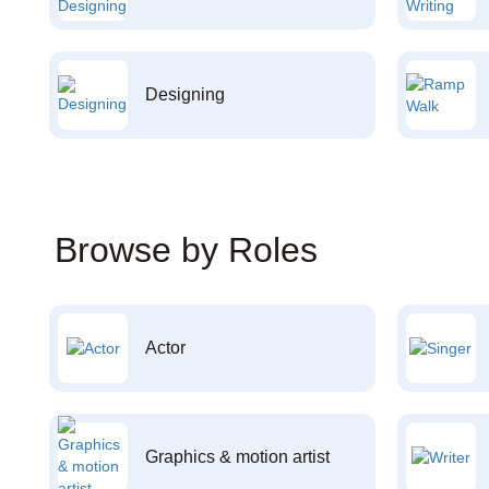
Designing
Browse by Roles
Actor
Graphics & motion artist