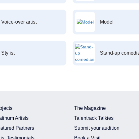
Voice-over artist
Model
Stylist
Stand-up comedi
ojects
The Magazine
atinum Artists
Talentrack Talkies
atured Partners
Submit your audition
tist Testimonials
Book a Visit