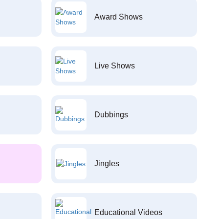
Award Shows
Live Shows
Dubbings
Jingles
Educational Videos