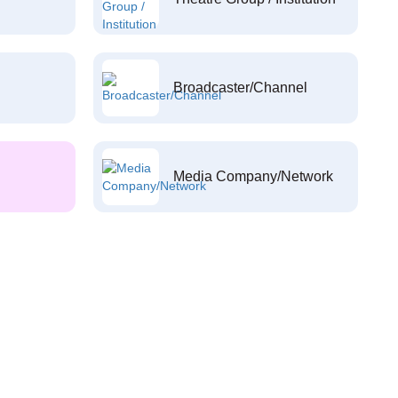
Broadcaster/Channel
Media Company/Network