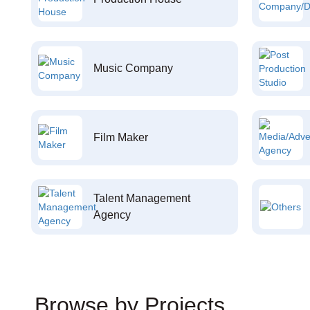
Music Company
Film Maker
Talent Management
Agency
Browse by Projects