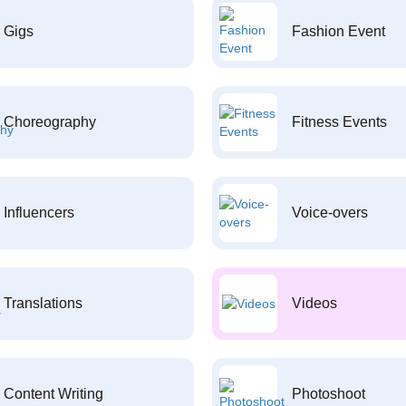
Gigs
Fashion Event
Choreography
Fitness Events
Influencers
Voice-overs
Translations
Videos
Content Writing
Photoshoot