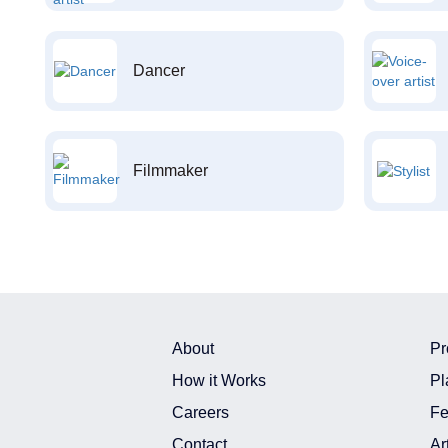
Dancer
Filmmaker
About
Pr
How it Works
Pl
Careers
Fe
Contact
Ar