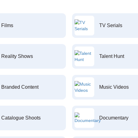
Films
TV Serials
Reality Shows
Talent Hunt
Branded Content
Music Videos
Catalogue Shoots
Documentary