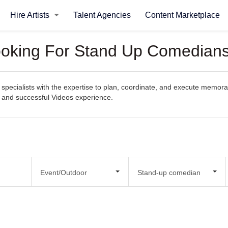
Hire Artists
Talent Agencies
Content Marketplace
Looking For Stand Up Comedians
pecialists with the expertise to plan, coordinate, and execute memorabl
s and successful Videos experience.
Event/Outdoor
Stand-up comedian