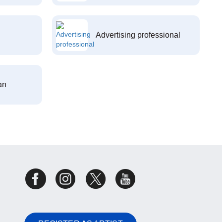
Advertising professional
an