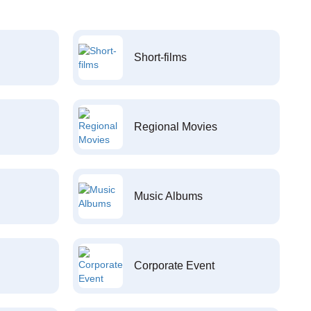
Short-films
Regional Movies
Music Albums
Corporate Event