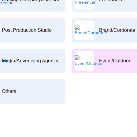
Post Production Studio
Brand/Corporate
Media/Advertising Agency
Event/Outdoor
Others