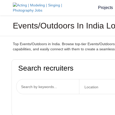
Projects
Events/Outdoors In India 
Top Events/Outdoors in India. Browse top-tier Events/Outdoors s
capabilities, and easily connect with them to create a seamles
Search recruiters