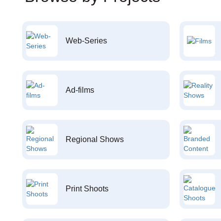
Web-Series
Ad-films
Regional Shows
Print Shoots