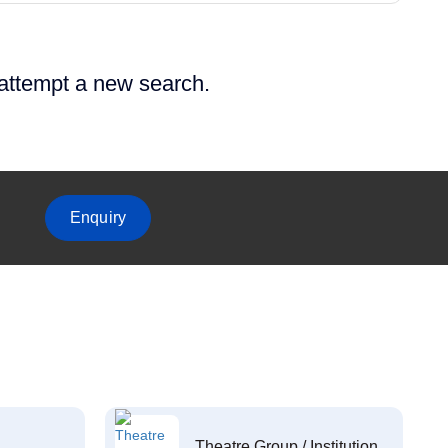
 attempt a new search.
Enquiry
Theatre Group / Institution