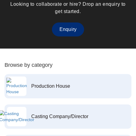
Looking to collaborate or hire? Drop an enquiry to
get started.
Enquiry
Browse by category
Production House
Casting Company/Director