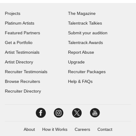
Projects
The Magazine
Platinum Artists
Talentrack Talkies
Featured Partners
Submit your audition
Get a Portfolio
Talentrack Awards
Artist Testimonials
Report Abuse
Artist Directory
Upgrade
Recruiter Testimonials
Recruiter Packages
Browse Recruiters
Help & FAQs
Recruiter Directory
About
How it Works
Careers
Contact