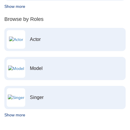
Show more
Browse by Roles
Actor
Model
Singer
Show more