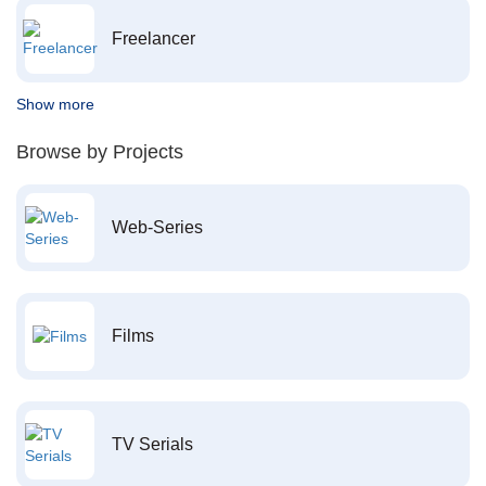
Freelancer
Show more
Browse by Projects
Web-Series
Films
TV Serials