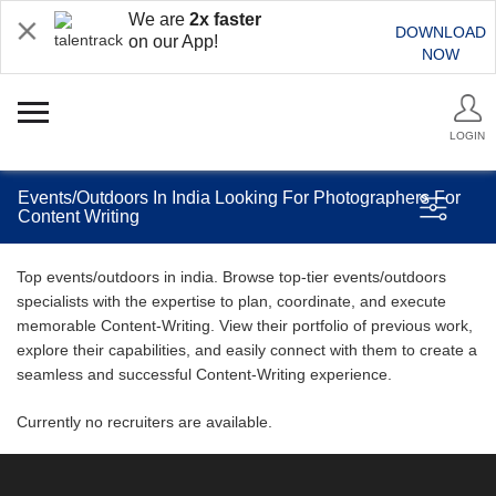
We are
2x faster
DOWNLOAD
on our App!
NOW
LOGIN
Events/Outdoors In India Looking For Photographers For
Content Writing
Top events/outdoors in india. Browse top-tier events/outdoors
specialists with the expertise to plan, coordinate, and execute
memorable Content-Writing. View their portfolio of previous work,
explore their capabilities, and easily connect with them to create a
seamless and successful Content-Writing experience.
Currently no recruiters are available.