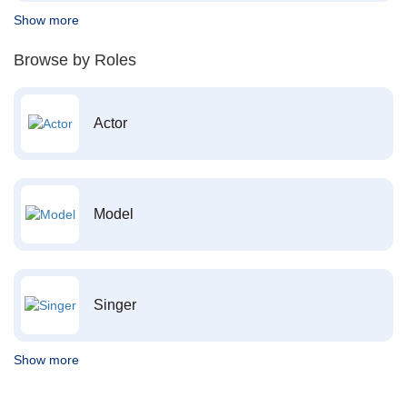
Show more
Browse by Roles
Actor
Model
Singer
Show more