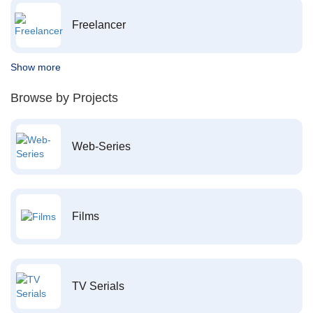
Freelancer
Show more
Browse by Projects
Web-Series
Films
TV Serials