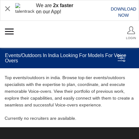
We are
2x faster
DOWNLOAD
on our App!
NOW
LOGIN
Events/Outdoors In India Looking For Models For Voice
Overs
Top events/outdoors in india. Browse top-tier events/outdoors
specialists with the expertise to plan, coordinate, and execute
memorable Voice-overs. View their portfolio of previous work,
explore their capabilities, and easily connect with them to create a
seamless and successful Voice-overs experience.
Currently no recruiters are available.