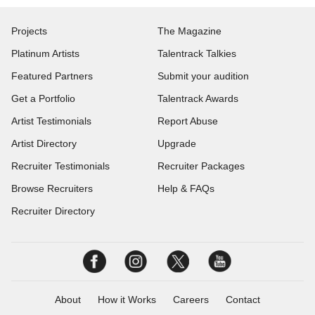
Projects
The Magazine
Platinum Artists
Talentrack Talkies
Featured Partners
Submit your audition
Get a Portfolio
Talentrack Awards
Artist Testimonials
Report Abuse
Artist Directory
Upgrade
Recruiter Testimonials
Recruiter Packages
Browse Recruiters
Help & FAQs
Recruiter Directory
About
How it Works
Careers
Contact