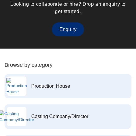
Looking to collaborate or hire? Drop an enquiry to
get started.
Enquiry
Browse by category
Production House
Casting Company/Director