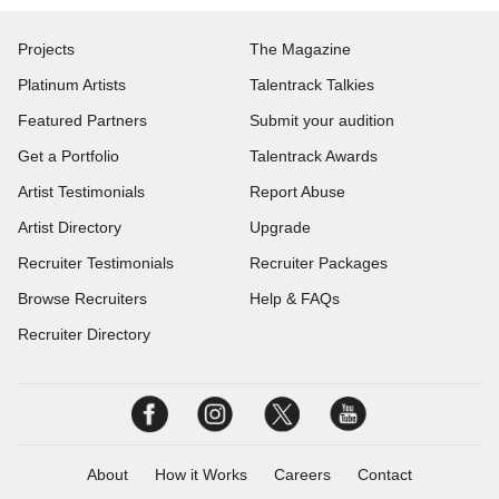
Projects
The Magazine
Platinum Artists
Talentrack Talkies
Featured Partners
Submit your audition
Get a Portfolio
Talentrack Awards
Artist Testimonials
Report Abuse
Artist Directory
Upgrade
Recruiter Testimonials
Recruiter Packages
Browse Recruiters
Help & FAQs
Recruiter Directory
About
How it Works
Careers
Contact