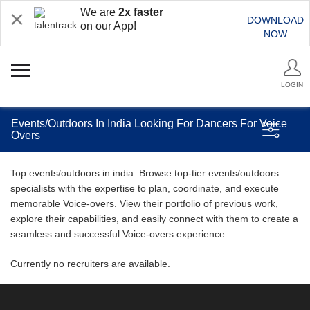
We are
2x faster
DOWNLOAD
on our App!
NOW
LOGIN
Events/Outdoors In India Looking For Dancers For Voice
Overs
Top events/outdoors in india. Browse top-tier events/outdoors
specialists with the expertise to plan, coordinate, and execute
memorable Voice-overs. View their portfolio of previous work,
explore their capabilities, and easily connect with them to create a
seamless and successful Voice-overs experience.
Currently no recruiters are available.