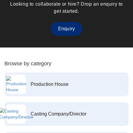
Looking to collaborate or hire? Drop an enquiry to
get started.
Enquiry
Browse by category
Production House
Casting Company/Director