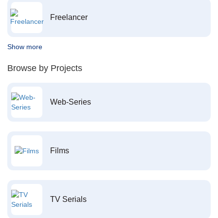
Freelancer
Show more
Browse by Projects
Web-Series
Films
TV Serials