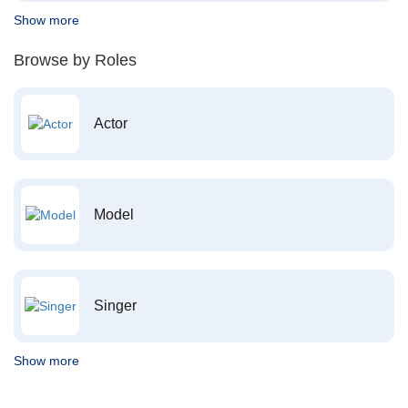
Show more
Browse by Roles
Actor
Model
Singer
Show more