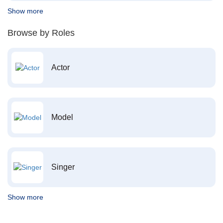
Show more
Browse by Roles
Actor
Model
Singer
Show more