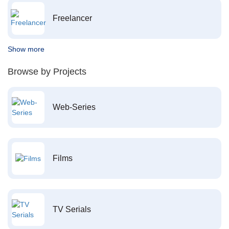
Freelancer
Show more
Browse by Projects
Web-Series
Films
TV Serials