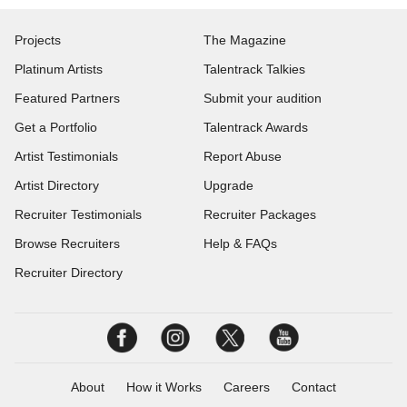
Projects
The Magazine
Platinum Artists
Talentrack Talkies
Featured Partners
Submit your audition
Get a Portfolio
Talentrack Awards
Artist Testimonials
Report Abuse
Artist Directory
Upgrade
Recruiter Testimonials
Recruiter Packages
Browse Recruiters
Help & FAQs
Recruiter Directory
About
How it Works
Careers
Contact