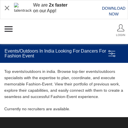
We are
2x faster
DOWNLOAD
on our App!
NOW
LOGIN
Events/Outdoors In India Looking For Dancers For
Fashion Event
Top events/outdoors in india. Browse top-tier events/outdoors
specialists with the expertise to plan, coordinate, and execute
memorable Fashion-Event. View their portfolio of previous work,
explore their capabilities, and easily connect with them to create a
seamless and successful Fashion-Event experience.
Currently no recruiters are available.