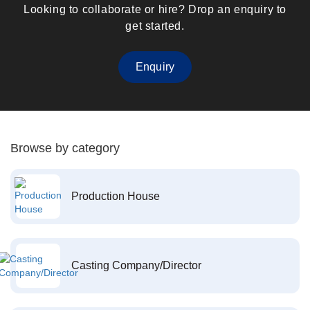
Looking to collaborate or hire? Drop an enquiry to
get started.
Enquiry
Browse by category
Production House
Casting Company/Director