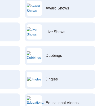
Award Shows
Live Shows
Dubbings
Jingles
Educational Videos