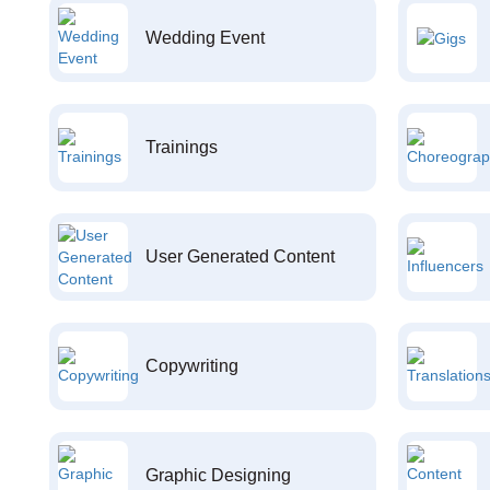
Wedding Event
Trainings
User Generated Content
Copywriting
Graphic Designing