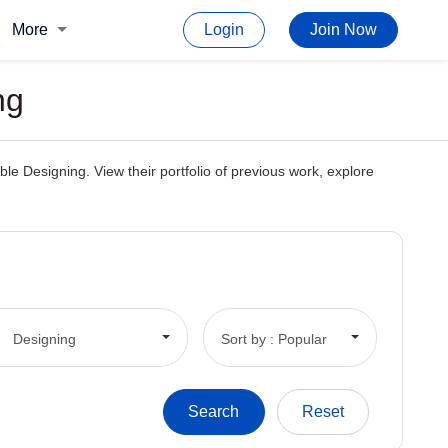
More
Login
Join Now
ng
le Designing. View their portfolio of previous work, explore
Designing
Sort by : Popular