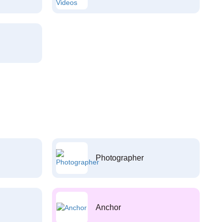
Photographer
Anchor