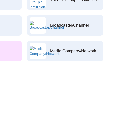
Broadcaster/Channel
Media Company/Network