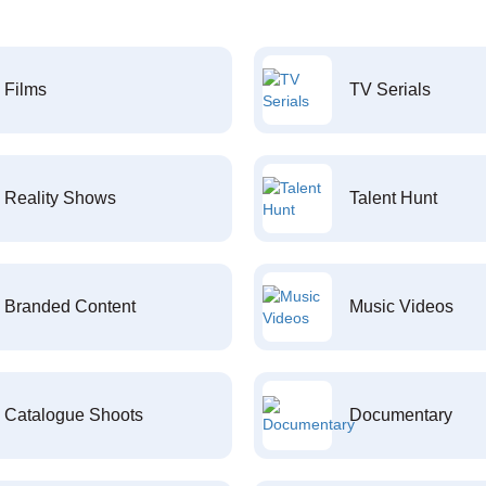
Films
TV Serials
Reality Shows
Talent Hunt
Branded Content
Music Videos
Catalogue Shoots
Documentary