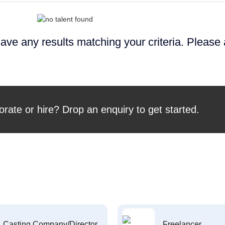
ave any results matching your criteria. Please
orate or hire? Drop an enquiry to get started.
Casting Company/Director
Freelancer