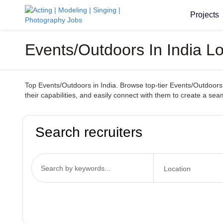
Projects
Events/Outdoors In India L
Top Events/Outdoors in India. Browse top-tier Events/Outdoors 
their capabilities, and easily connect with them to create a s
Search recruiters