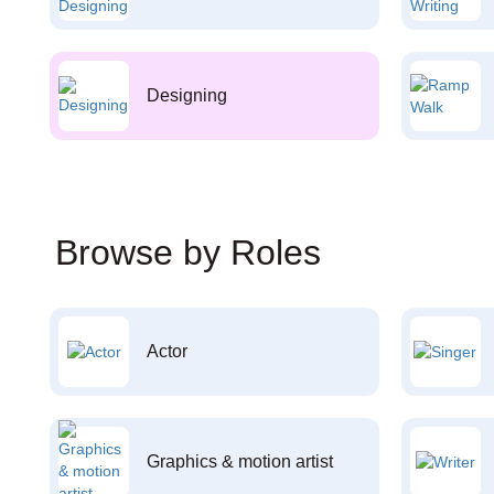
Designing
Browse by Roles
Actor
Graphics & motion artist