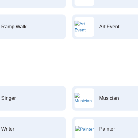
Ramp Walk
Art Event
Singer
Musician
Writer
Painter