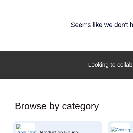
Seems like we don't h
Looking to collab
Browse by category
Production House