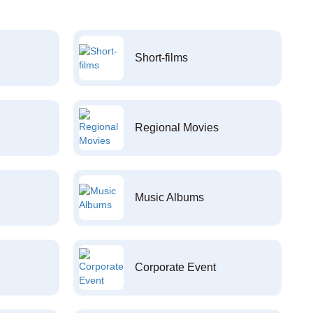
Short-films
Regional Movies
Music Albums
Corporate Event