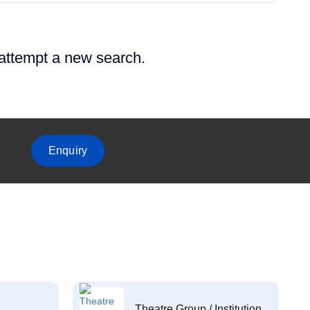
 attempt a new search.
Enquiry
Theatre Group / Institution