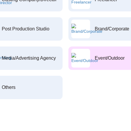
Post Production Studio
Brand/Corporate
Media/Advertising Agency
Event/Outdoor
Others