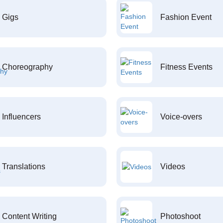
Gigs
Fashion Event
Choreography
Fitness Events
Influencers
Voice-overs
Translations
Videos
Content Writing
Photoshoot