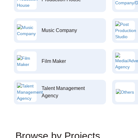
Music Company
Film Maker
Talent Management
Agency
Browse by Projects