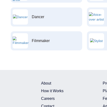
Dancer
Filmmaker
About
Pr
How it Works
Pl
Careers
Fe
Contact
Ar