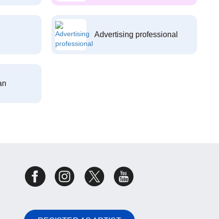
Advertising professional
an