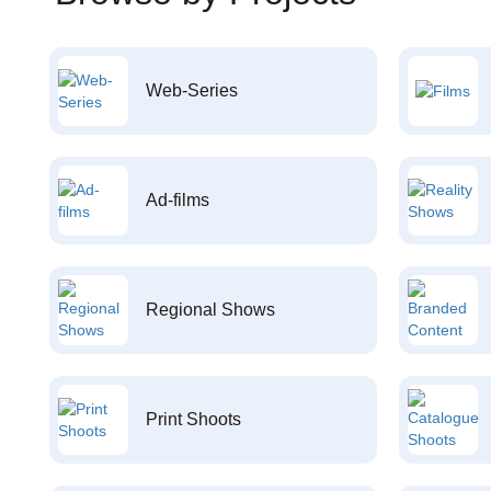
Web-Series
Ad-films
Regional Shows
Print Shoots