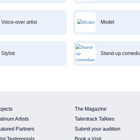
Voice-over artist
Model
Stylist
Stand-up comedi
ojects
The Magazine
atinum Artists
Talentrack Talkies
atured Partners
Submit your audition
tist Testimonials
Book a Visit