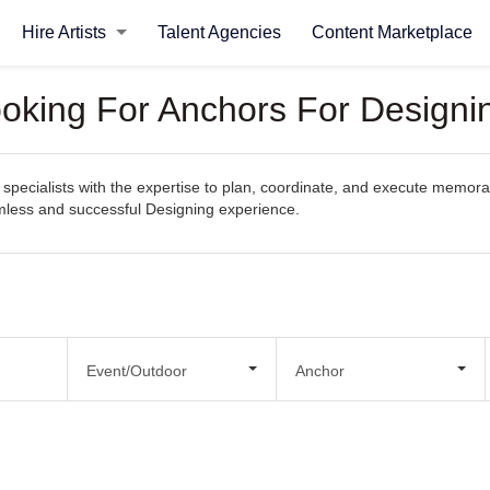
Hire Artists
Talent Agencies
Content Marketplace
ooking For Anchors For Designi
specialists with the expertise to plan, coordinate, and execute memorab
eamless and successful Designing experience.
Event/Outdoor
Anchor