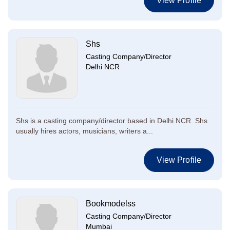
View Profile
Shs
Casting Company/Director
Delhi NCR
Shs is a casting company/director based in Delhi NCR. Shs
usually hires actors, musicians, writers a...
View Profile
Bookmodelss
Casting Company/Director
Mumbai