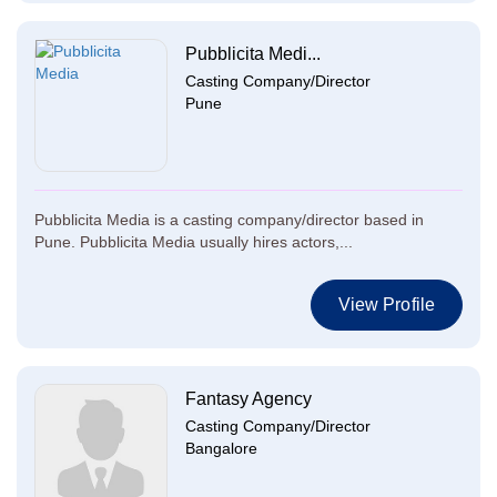
Pubblicita Medi...
Casting Company/Director
Pune
Pubblicita Media is a casting company/director based in
Pune. Pubblicita Media usually hires actors,...
View Profile
Fantasy Agency
Casting Company/Director
Bangalore