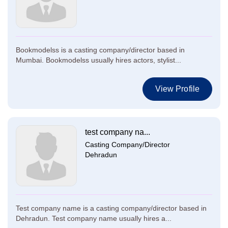
Bookmodelss is a casting company/director based in
Mumbai. Bookmodelss usually hires actors, stylist...
View Profile
test company na...
Casting Company/Director
Dehradun
Test company name is a casting company/director based in
Dehradun. Test company name usually hires a...