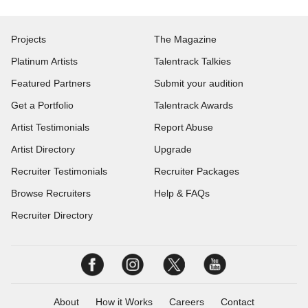
Projects
The Magazine
Platinum Artists
Talentrack Talkies
Featured Partners
Submit your audition
Get a Portfolio
Talentrack Awards
Artist Testimonials
Report Abuse
Artist Directory
Upgrade
Recruiter Testimonials
Recruiter Packages
Browse Recruiters
Help & FAQs
Recruiter Directory
About
How it Works
Careers
Contact