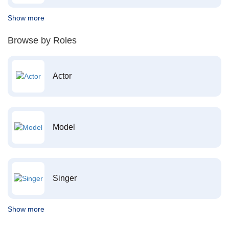
Show more
Browse by Roles
Actor
Model
Singer
Show more