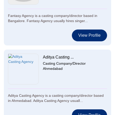
Fantasy Agency is a casting company/director based in
Bangalore. Fantasy Agency usually hires singer...
View Profile
Aditya Casting ...
Casting Company/Director
Ahmedabad
Aditya Casting Agency is a casting company/director based
in Ahmedabad. Aditya Casting Agency usuall...