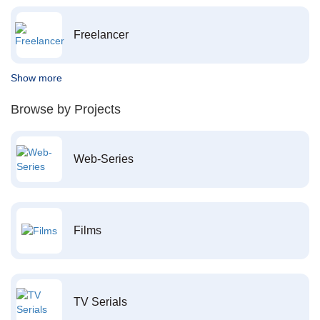
Freelancer
Show more
Browse by Projects
Web-Series
Films
TV Serials