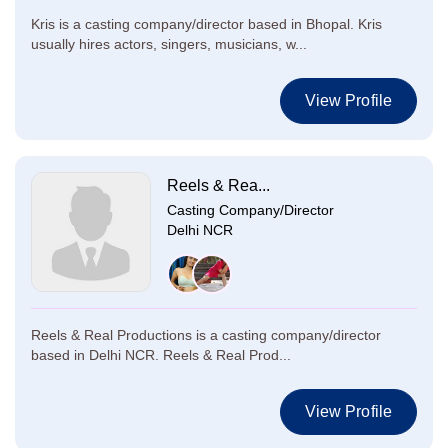
Kris is a casting company/director based in Bhopal. Kris
usually hires actors, singers, musicians, w...
View Profile
Reels & Rea...
Casting Company/Director
Delhi NCR
Reels & Real Productions is a casting company/director
based in Delhi NCR. Reels & Real Prod...
View Profile