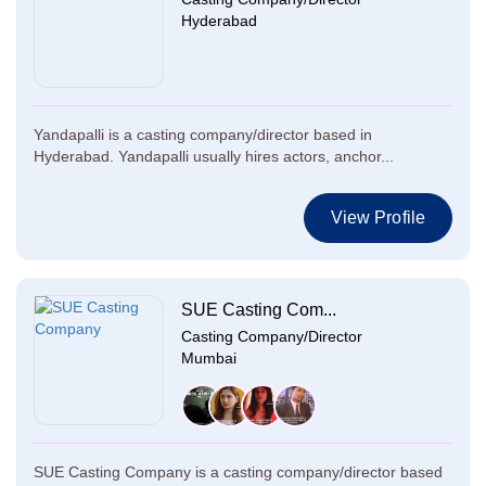
Hyderabad
Yandapalli is a casting company/director based in
Hyderabad. Yandapalli usually hires actors, anchor...
View Profile
SUE Casting Com...
Casting Company/Director
Mumbai
SUE Casting Company is a casting company/director based