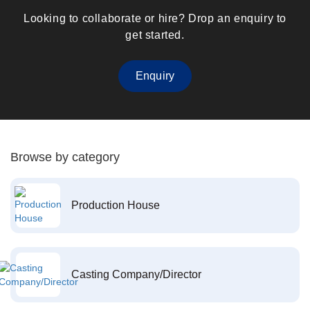
Looking to collaborate or hire? Drop an enquiry to
get started.
Enquiry
Browse by category
Production House
Casting Company/Director