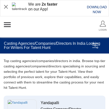
We are
2x faster
DOWNLOAD
on our App!
NOW
LOGIN
Casting Agencies/Companies/Directors In India Looking
For Writers For Talent Hunt
Top casting agencies/companies/directors in india. Browse top-tier
casting agencies/companies/directors specialising in sourcing and
selecting the perfect talent for your Talent-Hunt. View their
portfolio of previous work, explore their capabilities, and easily
connect with them to streamline the casting process for your next
hit Talent-Hunt.
Yandapalli
Casting Company/Director