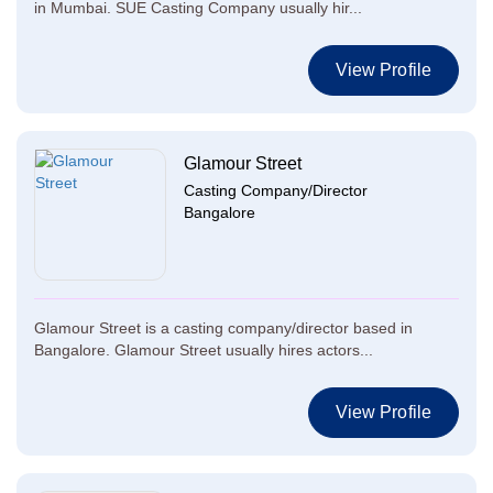
in Mumbai. SUE Casting Company usually hir...
View Profile
Glamour Street
Casting Company/Director
Bangalore
Glamour Street is a casting company/director based in
Bangalore. Glamour Street usually hires actors...
View Profile