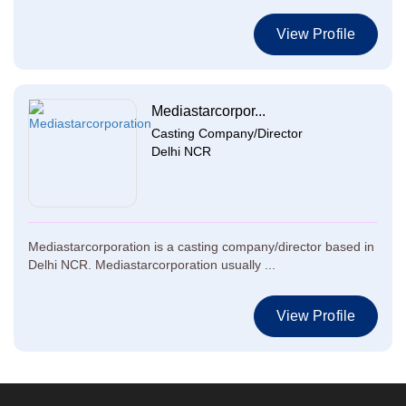
View Profile
Mediastarcorpor...
Casting Company/Director
Delhi NCR
Mediastarcorporation is a casting company/director based in
Delhi NCR. Mediastarcorporation usually ...
View Profile