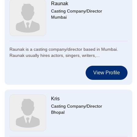
Raunak
Casting Company/Director
Mumbai
Raunak is a casting company/director based in Mumbai.
Raunak usually hires actors, singers, writers,...
View Profile
Kris
Casting Company/Director
Bhopal