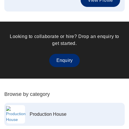
View Profile
Looking to collaborate or hire? Drop an enquiry to
get started.
Enquiry
Browse by category
Production House