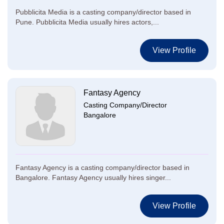
Pubblicita Media is a casting company/director based in
Pune. Pubblicita Media usually hires actors,...
View Profile
Fantasy Agency
Casting Company/Director
Bangalore
Fantasy Agency is a casting company/director based in
Bangalore. Fantasy Agency usually hires singer...
View Profile