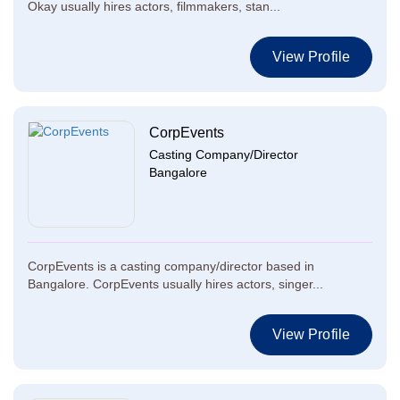
Okay usually hires actors, filmmakers, stan...
View Profile
CorpEvents
Casting Company/Director
Bangalore
CorpEvents is a casting company/director based in
Bangalore. CorpEvents usually hires actors, singer...
View Profile