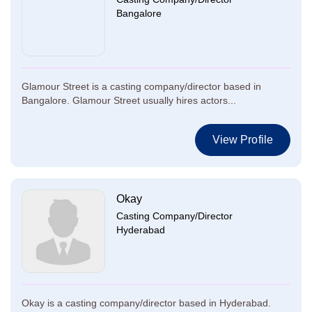
Bangalore
Glamour Street is a casting company/director based in
Bangalore. Glamour Street usually hires actors...
View Profile
Okay
Casting Company/Director
Hyderabad
Okay is a casting company/director based in Hyderabad.