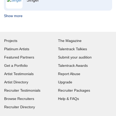
Singer
Show more
Projects
The Magazine
Platinum Artists
Talentrack Talkies
Featured Partners
Submit your audition
Get a Portfolio
Talentrack Awards
Artist Testimonials
Report Abuse
Artist Directory
Upgrade
Recruiter Testimonials
Recruiter Packages
Browse Recruiters
Help & FAQs
Recruiter Directory