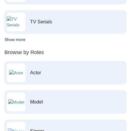
TV Serials
Show more
Browse by Roles
Actor
Model