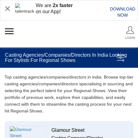
We are
2x faster
DOWNLOAD
on our App!
NOW
LOGIN
Casting Agencies/Companies/Directors In India Looking
For Stylists For Regional Shows
Top casting agencies/companies/directors in india. Browse top-tier
casting agencies/companies/directors specialising in sourcing and
selecting the perfect talent for your Regional-Shows. View their
portfolio of previous work, explore their capabilities, and easily
connect with them to streamline the casting process for your next
hit Regional-Shows.
Glamour Street
Casting Company/Director