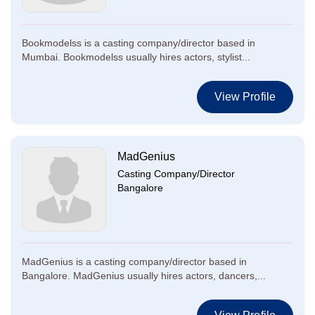
Bookmodelss is a casting company/director based in
Mumbai. Bookmodelss usually hires actors, stylist...
View Profile
MadGenius
Casting Company/Director
Bangalore
MadGenius is a casting company/director based in
Bangalore. MadGenius usually hires actors, dancers,...