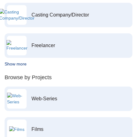
Casting Company/Director
Freelancer
Show more
Browse by Projects
Web-Series
Films