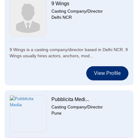
9 Wings
Casting Company/Director
Delhi NCR
9 Wings is a casting company/director based in Delhi NCR. 9
Wings usually hires actors, anchors, mod...
View Profile
Pubblicita Medi...
Casting Company/Director
Pune