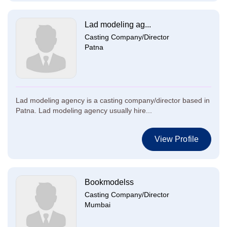
Lad modeling ag...
Casting Company/Director
Patna
Lad modeling agency is a casting company/director based in
Patna. Lad modeling agency usually hire...
View Profile
Bookmodelss
Casting Company/Director
Mumbai