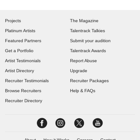
Projects
The Magazine
Platinum Artists
Talentrack Talkies
Featured Partners
Submit your audition
Get a Portfolio
Talentrack Awards
Artist Testimonials
Report Abuse
Artist Directory
Upgrade
Recruiter Testimonials
Recruiter Packages
Browse Recruiters
Help & FAQs
Recruiter Directory