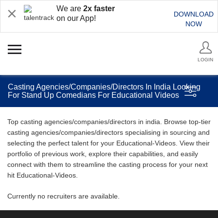
We are
2x faster
DOWNLOAD
on our App!
NOW
LOGIN
Casting Agencies/Companies/Directors In India Looking
For Stand Up Comedians For Educational Videos
Top casting agencies/companies/directors in india. Browse top-tier
casting agencies/companies/directors specialising in sourcing and
selecting the perfect talent for your Educational-Videos. View their
portfolio of previous work, explore their capabilities, and easily
connect with them to streamline the casting process for your next
hit Educational-Videos.
Currently no recruiters are available.