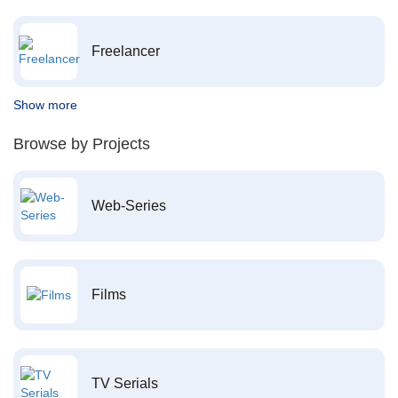
Freelancer
Show more
Browse by Projects
Web-Series
Films
TV Serials