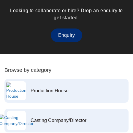
Looking to collaborate or hire? Drop an enquiry to
get started.
Enquiry
Browse by category
Production House
Casting Company/Director