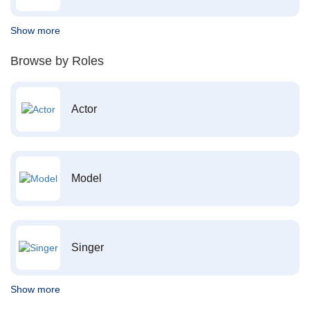
Show more
Browse by Roles
Actor
Model
Singer
Show more