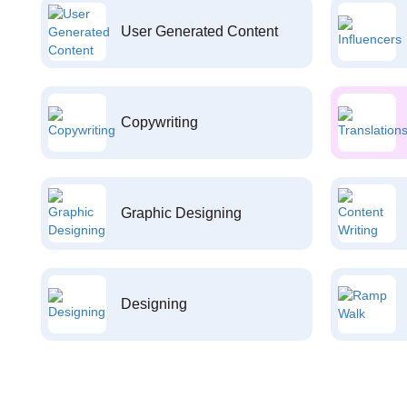
User Generated Content
Copywriting
Graphic Designing
Designing