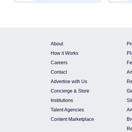
About
Pr
How it Works
Pl
Careers
Fe
Contact
Ar
Advertise with Us
Re
Concierge & Store
Ge
Institutions
Si
Talent Agencies
Ar
Content Marketplace
Br
Re