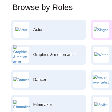
Browse by Roles
Actor
Graphics & motion artist
Dancer
Filmmaker