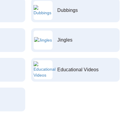
Dubbings
Jingles
Educational Videos