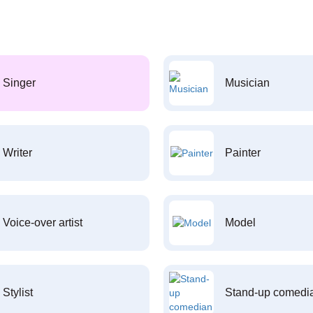
Singer
Musician
Writer
Painter
Voice-over artist
Model
Stylist
Stand-up comedi