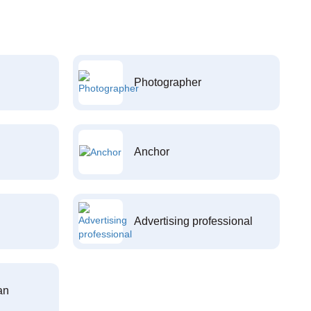
Photographer
Anchor
Advertising professional
an