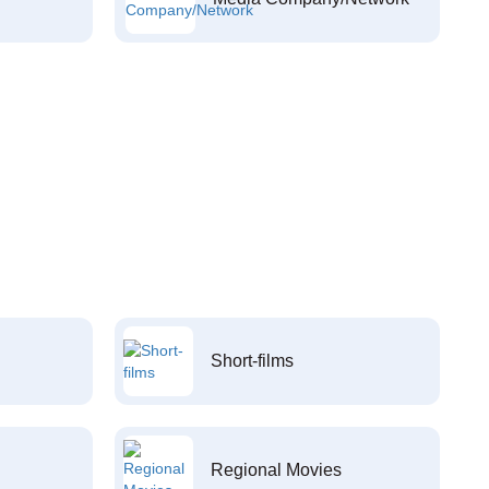
Short-films
Regional Movies