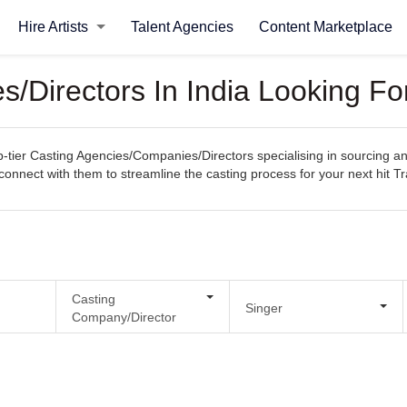
Hire Artists
Talent Agencies
Content Marketplace
/Directors In India Looking For
ier Casting Agencies/Companies/Directors specialising in sourcing and s
y connect with them to streamline the casting process for your next hit Tr
Casting
Singer
Company/Director