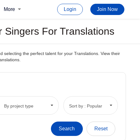
More
Login
Join Now
 Singers For Translations
electing the perfect talent for your Translations. View their
anslations.
By project type
Sort by : Popular