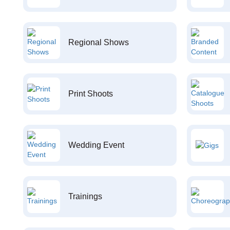
Regional Shows
Print Shoots
Wedding Event
Trainings