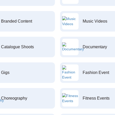
Branded Content
Music Videos
Catalogue Shoots
Documentary
Gigs
Fashion Event
Choreography
Fitness Events