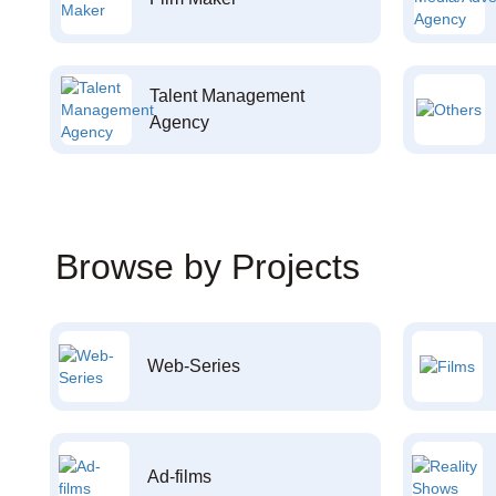
Talent Management
Agency
Browse by Projects
Web-Series
Ad-films