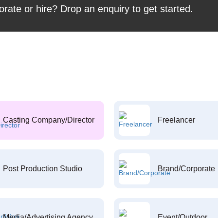
orate or hire? Drop an enquiry to get started.
Casting Company/Director
Freelancer
Post Production Studio
Brand/Corporate
Media/Advertising Agency
Event/Outdoor