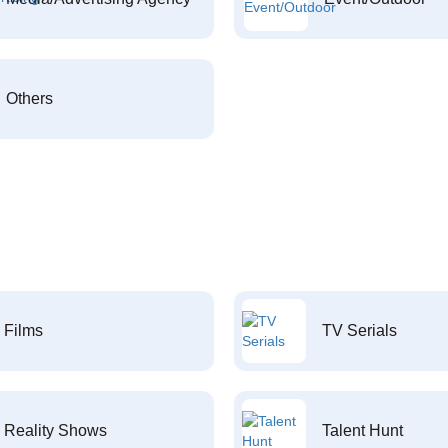
Others
Films
TV Serials
Reality Shows
Talent Hunt