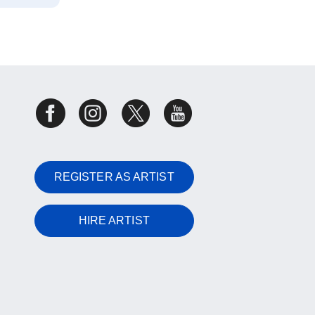
REGISTER AS ARTIST
HIRE ARTIST