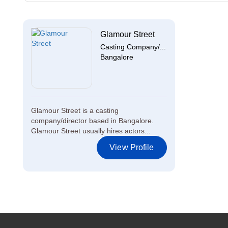
Glamour Street
Casting Company/...
Bangalore
Glamour Street is a casting
company/director based in Bangalore.
Glamour Street usually hires actors...
View Profile