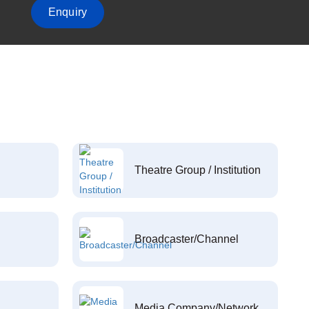
Enquiry
Theatre Group / Institution
Broadcaster/Channel
Media Company/Network