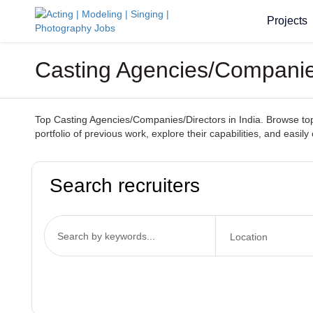
Projects
Casting Agencies/Companies
Top Casting Agencies/Companies/Directors in India. Browse top-t
portfolio of previous work, explore their capabilities, and easil
Search recruiters