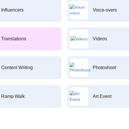
Influencers
Voice-overs
Translations
Videos
Content Writing
Photoshoot
Ramp Walk
Art Event