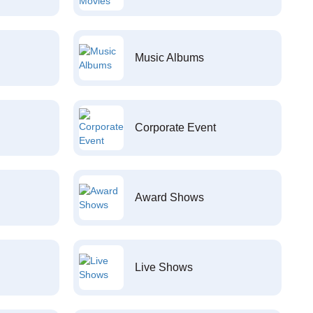
Music Albums
Corporate Event
Award Shows
Live Shows