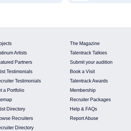
ojects
The Magazine
atinum Artists
Talentrack Talkies
atured Partners
Submit your audition
tist Testimonials
Book a Visit
cruiter Testimonials
Talentrack Awards
t a Portfolio
Membership
temap
Recruiter Packages
tist Directory
Help & FAQs
owse Recruiters
Report Abuse
cruiter Directory