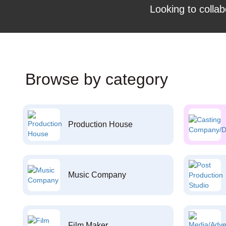
Looking to collab
Browse by category
Production House
Music Company
Film Maker