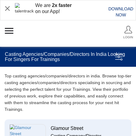
We are
2x faster
DOWNLOAD
on our App!
NOW
LOGIN
Casting Agencies/Companies/Directors In India Looking
For Singers For Trainings
Top casting agencies/companies/directors in india. Browse top-tier
casting agencies/companies/directors specialising in sourcing and
selecting the perfect talent for your Trainings. View their portfolio
of previous work, explore their capabilities, and easily connect
with them to streamline the casting process for your next hit
Trainings.
Glamour Street
Casting Company/Director