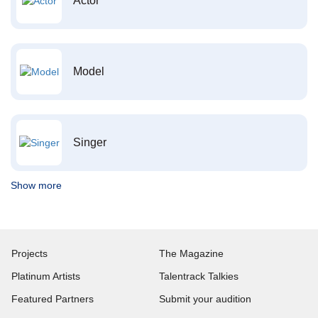
Actor
Model
Singer
Show more
Projects
The Magazine
Platinum Artists
Talentrack Talkies
Featured Partners
Submit your audition