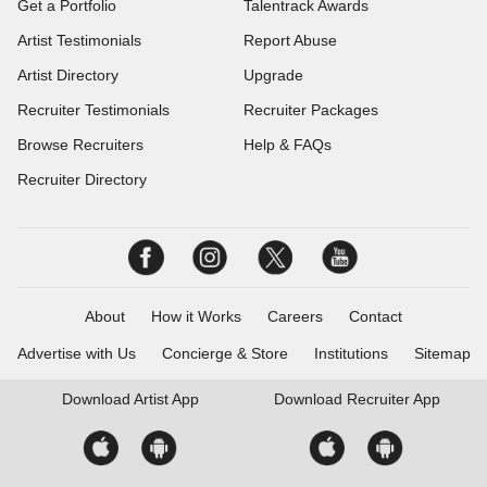
Get a Portfolio
Talentrack Awards
Artist Testimonials
Report Abuse
Artist Directory
Upgrade
Recruiter Testimonials
Recruiter Packages
Browse Recruiters
Help & FAQs
Recruiter Directory
About
How it Works
Careers
Contact
Advertise with Us
Concierge & Store
Institutions
Sitemap
Download
Artist App
Download
Recruiter App