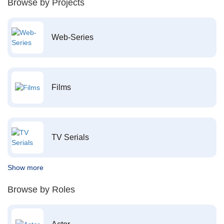
Browse by Projects
Web-Series
Films
TV Serials
Show more
Browse by Roles