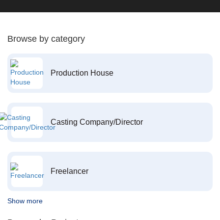
Browse by category
Production House
Casting Company/Director
Freelancer
Show more