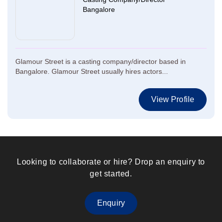
Bangalore
Glamour Street is a casting company/director based in
Bangalore. Glamour Street usually hires actors...
View Profile
Looking to collaborate or hire? Drop an enquiry to
get started.
Enquiry