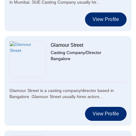
in Mumbai. SUE Casting Company usually hir...
View Profile
Glamour Street
Casting Company/Director
Bangalore
Glamour Street is a casting company/director based in
Bangalore. Glamour Street usually hires actors...
View Profile