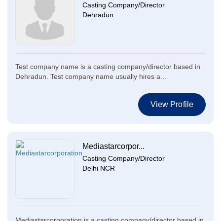
Casting Company/Director
Dehradun
Test company name is a casting company/director based in
Dehradun. Test company name usually hires a...
View Profile
Mediastarcorpor...
Casting Company/Director
Delhi NCR
Mediastarcorporation is a casting company/director based in