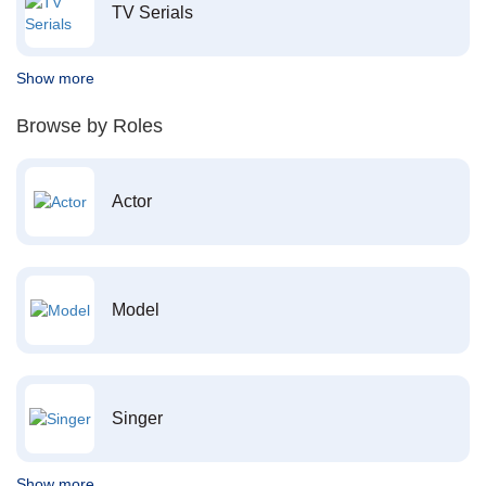
TV Serials
Show more
Browse by Roles
Actor
Model
Singer
Show more