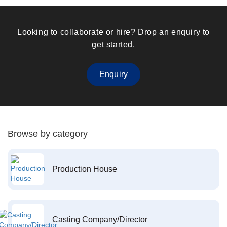
Looking to collaborate or hire? Drop an enquiry to
get started.
Enquiry
Browse by category
Production House
Casting Company/Director