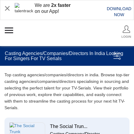
We are
2x faster
DOWNLOAD
on our App!
NOW
LOGIN
Casting Agencies/Companies/Directors In India Looking
For Singers For TV Serials
Top casting agencies/companies/directors in india. Browse top-tier
casting agencies/companies/directors specialising in sourcing and
selecting the perfect talent for your TV-Serials. View their portfolio
of previous work, explore their capabilities, and easily connect
with them to streamline the casting process for your next hit TV-
Serials.
The Social Trun...
Casting Company/Director