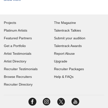
Projects
The Magazine
Platinum Artists
Talentrack Talkies
Featured Partners
Submit your audition
Get a Portfolio
Talentrack Awards
Artist Testimonials
Report Abuse
Artist Directory
Upgrade
Recruiter Testimonials
Recruiter Packages
Browse Recruiters
Help & FAQs
Recruiter Directory