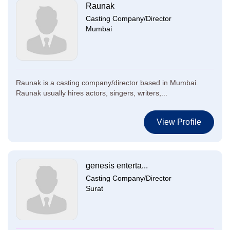
Raunak
Casting Company/Director
Mumbai
Raunak is a casting company/director based in Mumbai.
Raunak usually hires actors, singers, writers,...
View Profile
genesis enterta...
Casting Company/Director
Surat