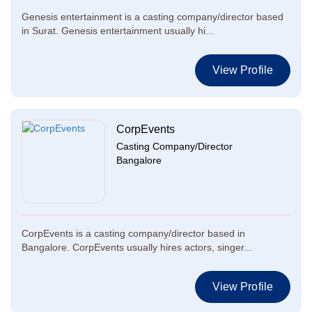
Genesis entertainment is a casting company/director based
in Surat. Genesis entertainment usually hi...
View Profile
CorpEvents
Casting Company/Director
Bangalore
CorpEvents is a casting company/director based in
Bangalore. CorpEvents usually hires actors, singer...
View Profile