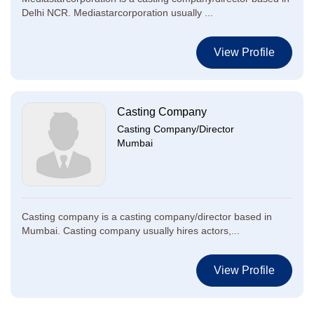
Delhi NCR. Mediastarcorporation usually ...
View Profile
Casting Company
Casting Company/Director
Mumbai
Casting company is a casting company/director based in
Mumbai. Casting company usually hires actors,...
View Profile