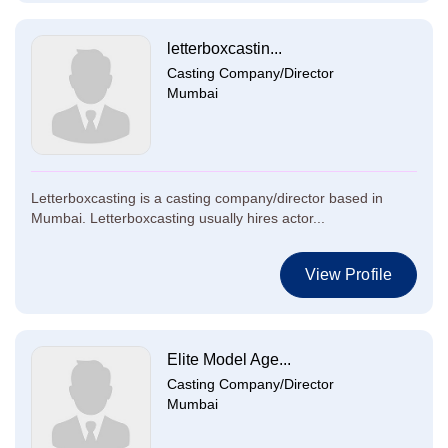
letterboxcastin...
Casting Company/Director
Mumbai
Letterboxcasting is a casting company/director based in
Mumbai. Letterboxcasting usually hires actor...
View Profile
Elite Model Age...
Casting Company/Director
Mumbai