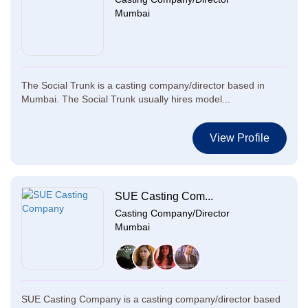
Mumbai
The Social Trunk is a casting company/director based in
Mumbai. The Social Trunk usually hires model...
View Profile
SUE Casting Com...
Casting Company/Director
Mumbai
SUE Casting Company is a casting company/director based