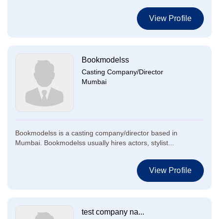
View Profile
Bookmodelss
Casting Company/Director
Mumbai
Bookmodelss is a casting company/director based in
Mumbai. Bookmodelss usually hires actors, stylist...
View Profile
test company na...