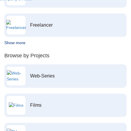
Freelancer
Show more
Browse by Projects
Web-Series
Films