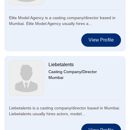
Elite Model Agency is a casting company/director based in
Mumbai. Elite Model Agency usually hires a...
View Profile
Liebetalents
Casting Company/Director
Mumbai
Liebetalents is a casting company/director based in Mumbai.
Liebetalents usually hires actors, model...