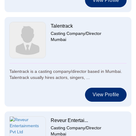
View Profile
Talentrack
Casting Company/Director
Mumbai
Talentrack is a casting company/director based in Mumbai.
Talentrack usually hires actors, singers, ...
View Profile
Reveur Entertai...
Casting Company/Director
Mumbai