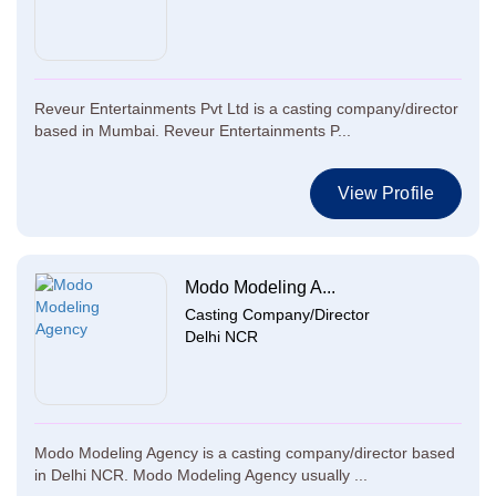
Reveur Entertainments Pvt Ltd is a casting company/director
based in Mumbai. Reveur Entertainments P...
View Profile
Modo Modeling A...
Casting Company/Director
Delhi NCR
Modo Modeling Agency is a casting company/director based
in Delhi NCR. Modo Modeling Agency usually ...