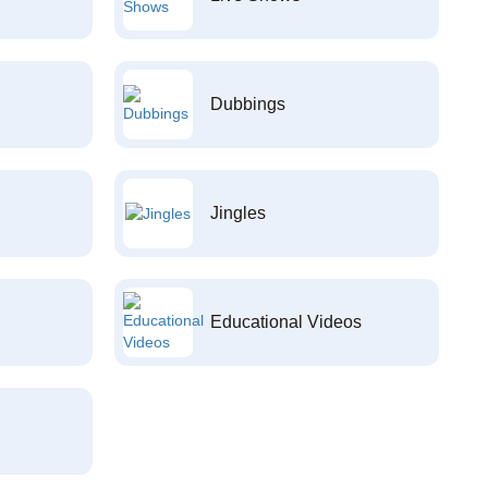
Dubbings
Jingles
Educational Videos