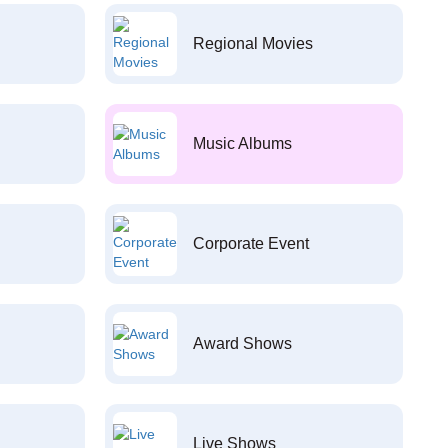
Regional Movies
Music Albums
Corporate Event
Award Shows
Live Shows