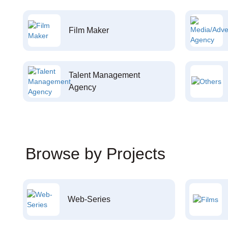
Film Maker
Talent Management
Agency
Browse by Projects
Web-Series