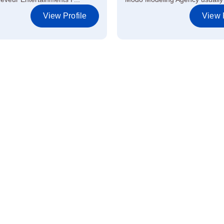
View Profile
View P