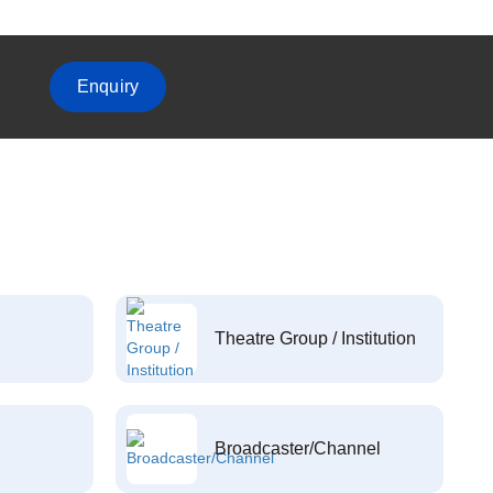
Enquiry
Theatre Group / Institution
Broadcaster/Channel