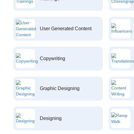
User Generated Content
Copywriting
Graphic Designing
Designing