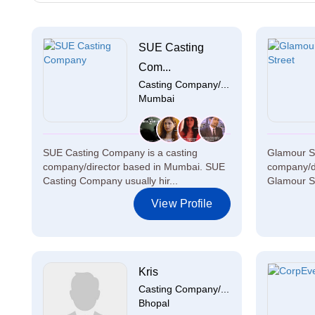
SUE Casting
Com...
Casting Company/...
Mumbai
SUE Casting Company is a casting
Glamour St
company/director based in Mumbai. SUE
company/di
Casting Company usually hir...
Glamour Str
View Profile
Kris
Casting Company/...
Bhopal