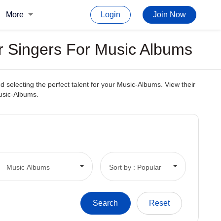
More
Login
Join Now
r Singers For Music Albums
 selecting the perfect talent for your Music-Albums. View their
Music-Albums.
Music Albums
Sort by : Popular