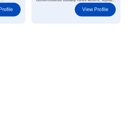
rofile
View Profile