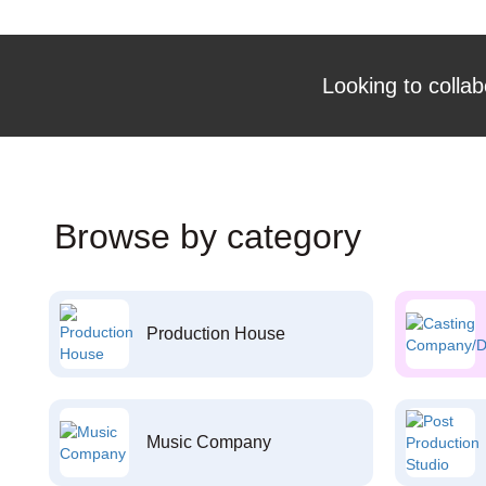
Looking to collab
Browse by category
Production House
Music Company