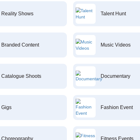
Reality Shows
Talent Hunt
Branded Content
Music Videos
Catalogue Shoots
Documentary
Gigs
Fashion Event
Choreography
Fitness Events