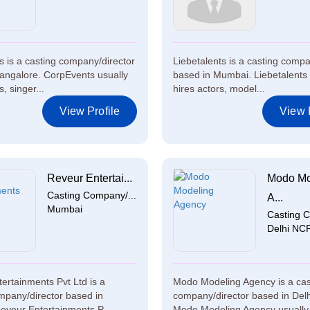
 is a casting company/director
Liebetalents is a casting compa
angalore. CorpEvents usually
based in Mumbai. Liebetalents 
s, singer...
hires actors, model...
View Profile
View P
Reveur Entertai...
Modo Mo
Casting Company/...
A...
Mumbai
Casting C
Delhi NC
ertainments Pvt Ltd is a
Modo Modeling Agency is a cas
mpany/director based in
company/director based in Del
veur Entertainments P...
Modo Modeling Agency usually 