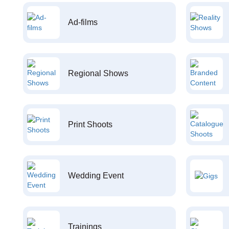
Ad-films
Regional Shows
Print Shoots
Wedding Event
Trainings