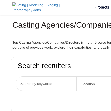
Projects
Casting Agencies/Companies
Top Casting Agencies/Companies/Directors in India. Browse top-
portfolio of previous work, explore their capabilities, and easi
Search recruiters