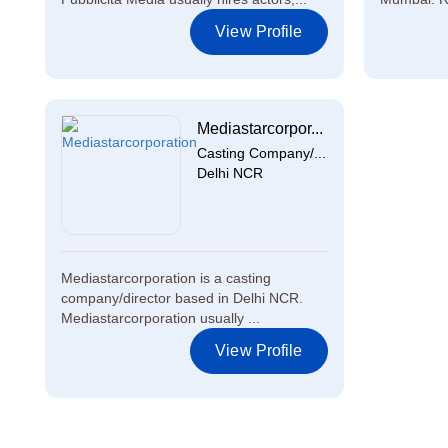
View Profile
Mediastarcorpor...
Casting Company/...
Delhi NCR
Mediastarcorporation is a casting
company/director based in Delhi NCR.
Mediastarcorporation usually ...
View Profile