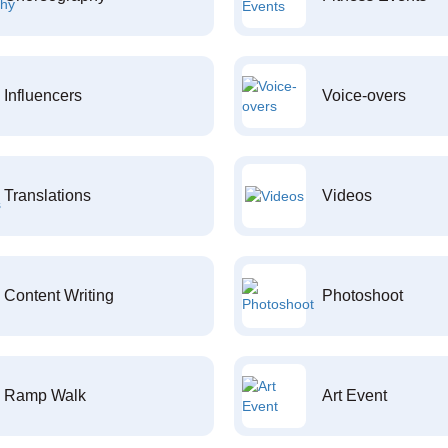
Influencers
Voice-overs
Translations
Videos
Content Writing
Photoshoot
Ramp Walk
Art Event