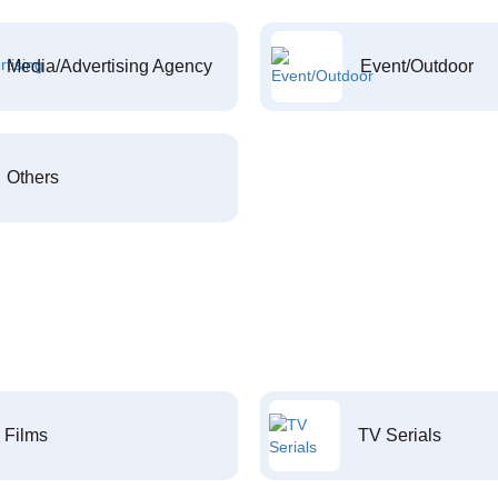
Media/Advertising Agency
Event/Outdoor
Others
Films
TV Serials