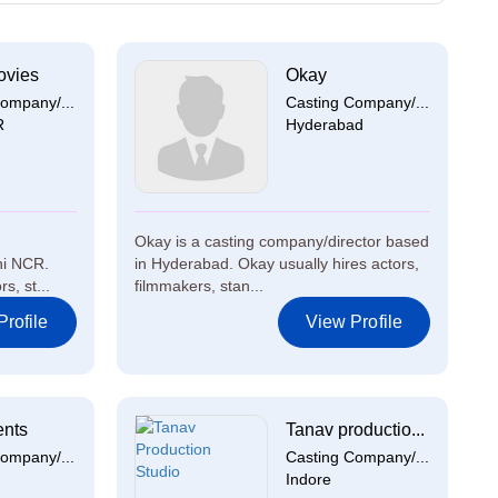
ovies
Okay
ompany/...
Casting Company/...
R
Hyderabad
Okay is a casting company/director based
hi NCR.
in Hyderabad. Okay usually hires actors,
s, st...
filmmakers, stan...
rofile
View Profile
ents
Tanav productio...
ompany/...
Casting Company/...
Indore