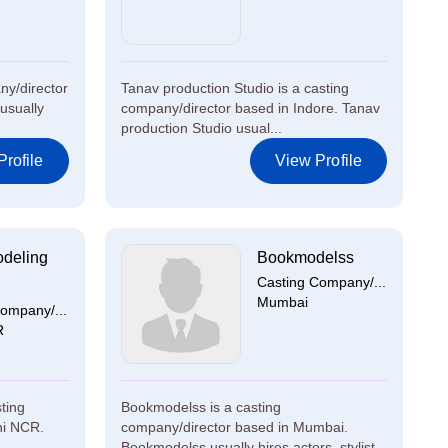
ny/director
Tanav production Studio is a casting
usually
company/director based in Indore. Tanav
production Studio usual...
rofile
View Profile
deling
Bookmodelss
Casting Company/...
Mumbai
ompany/...
R
ting
Bookmodelss is a casting
hi NCR.
company/director based in Mumbai.
...
Bookmodelss usually hires actors, stylist...