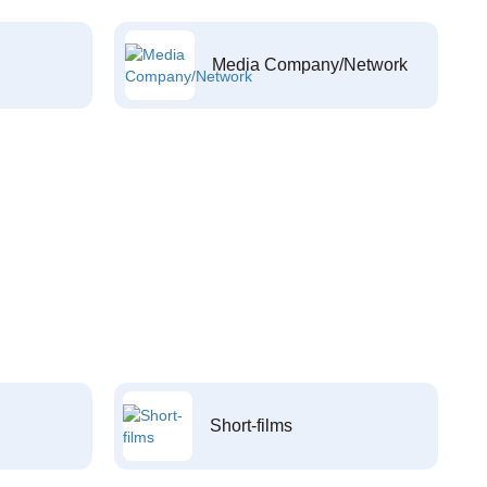
Media Company/Network
Short-films