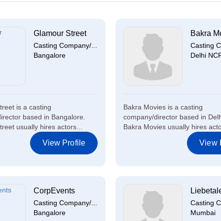
Glamour Street
Bakra M
Casting Company/...
Casting C
Bangalore
Delhi NC
reet is a casting
Bakra Movies is a casting
rector based in Bangalore.
company/director based in Del
eet usually hires actors...
Bakra Movies usually hires actor
View Profile
View P
CorpEvents
Liebetal
Casting Company/...
Casting C
Bangalore
Mumbai