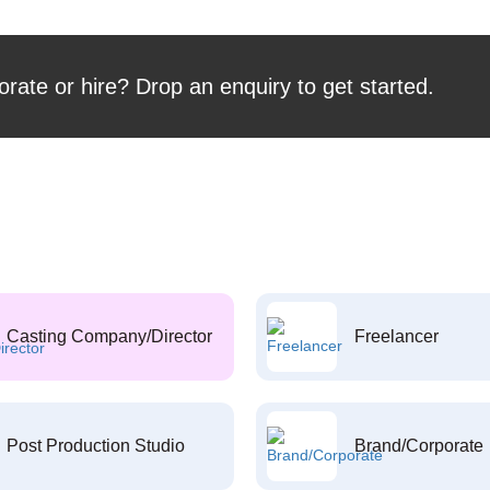
orate or hire? Drop an enquiry to get started.
Casting Company/Director
Freelancer
Post Production Studio
Brand/Corporate