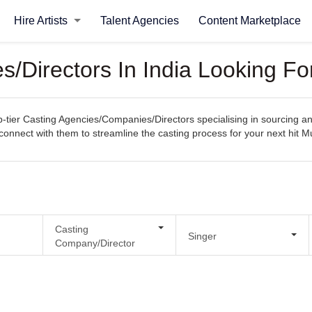
Hire Artists
Talent Agencies
Content Marketplace
/Directors In India Looking Fo
tier Casting Agencies/Companies/Directors specialising in sourcing and
ly connect with them to streamline the casting process for your next hit 
Casting
Singer
Company/Director