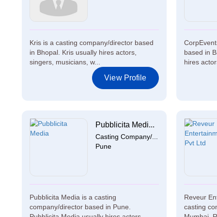
Kris is a casting company/director based
CorpEvents
in Bhopal. Kris usually hires actors,
based in B
singers, musicians, w...
hires actor
View Profile
Pubblicita Medi...
Casting Company/...
Pune
Pubblicita Media is a casting
Reveur Ent
company/director based in Pune.
casting co
Pubblicita Media usually hires actors,...
Mumbai. Re